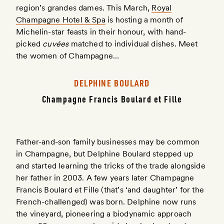
region’s grandes dames. This March,
Royal
Champagne Hotel & Spa
is hosting a month of
Michelin-star feasts in their honour, with hand-
picked
cuvées
matched to individual dishes. Meet
the women of Champagne…
DELPHINE BOULARD
Champagne Francis Boulard et Fille
Father-and-son family businesses may be common
in Champagne, but Delphine Boulard stepped up
and started learning the tricks of the trade alongside
her father in 2003. A few years later Champagne
Francis Boulard et Fille (that’s ‘and daughter’ for the
French-challenged) was born. Delphine now runs
the vineyard, pioneering a biodynamic approach