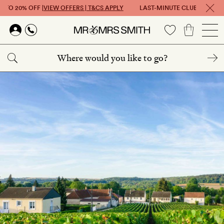
 TO 20% OFF |
VIEW OFFERS | T&CS APPLY
LAST-MINUTE CLUB: GET UP T
Skip to main content