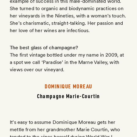
example of success in this male-dominated world.
She turned to organic and biodynamic practices on
her vineyards in the Nineties, with a woman’s touch.
She’s charismatic, straight-talking. Her passion and
her love of her wines are infectious.
The best glass of champagne?
The first vintage bottled under my name in 2009, at
a spot we call ‘Paradise’ in the Marne Valley, with
views over our vineyard.
DOMINIQUE MOREAU
Champagne Marie-Courtin
It’s easy to assume Dominique Moreau gets her
mettle from her grandmother Marie Courtin, who
tended to the vines herself during World War I.