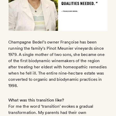
Champagne Bedel’s owner Françoise has been
running the family’s Pinot Meunier vineyards since
1979. A single mother of two sons, she became one
of the first biodynamic winemakers of the region
after treating her eldest with homeopathic remedies
when he fell ill. The entire nine-hectare estate was
converted to organic and biodynamic practices in
1998.
What was this transition like?
For me the word ‘transition’ evokes a gradual
transformation. My parents had their own