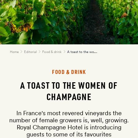
A toast to the women of champagne
Home
Editorial
Food & drink
FOOD & DRINK
here
A TOAST TO THE WOMEN OF
CHAMPAGNE
In France's most revered vineyards the
number of female growers is, well, growing.
Royal Champagne Hotel is introducing
guests to some of its favourites