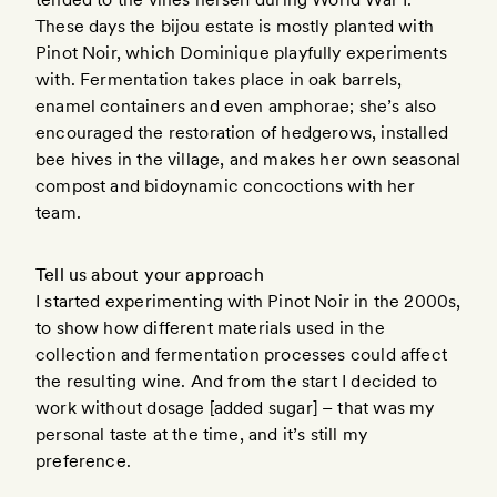
These days the bijou estate is mostly planted with
Pinot Noir, which Dominique playfully experiments
with. Fermentation takes place in oak barrels,
enamel containers and even amphorae; she’s also
encouraged the restoration of hedgerows, installed
bee hives in the village, and makes her own seasonal
compost and bidoynamic concoctions with her
team.
Tell us about your approach
I started experimenting with Pinot Noir in the 2000s,
to show how different materials used in the
collection and fermentation processes could affect
the resulting wine. And from the start I decided to
work without dosage [added sugar] – that was my
personal taste at the time, and it’s still my
preference.