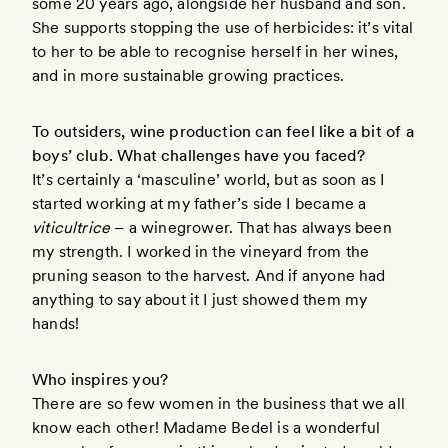
some 20 years ago, alongside her husband and son.
She supports stopping the use of herbicides: it’s vital
to her to be able to recognise herself in her wines,
and in more sustainable growing practices.
To outsiders, wine production can feel like a bit of a
boys’ club. What challenges have you faced?
It’s certainly a ‘masculine’ world, but as soon as I
started working at my father’s side I became a
viticultrice
– a winegrower. That has always been
my strength. I worked in the vineyard from the
pruning season to the harvest. And if anyone had
anything to say about it I just showed them my
hands!
Who inspires you?
There are so few women in the business that we all
know each other! Madame Bedel is a wonderful