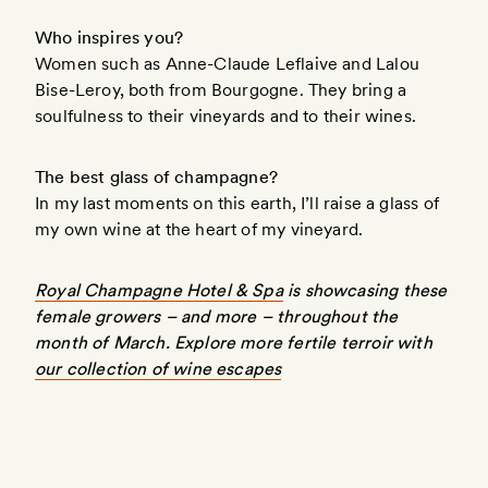
Who inspires you?
Women such as Anne-Claude Leflaive and Lalou
Bise-Leroy, both from Bourgogne. They bring a
soulfulness to their vineyards and to their wines.
The best glass of champagne?
In my last moments on this earth, I’ll raise a glass of
my own wine at the heart of my vineyard.
Royal Champagne Hotel & Spa
is showcasing these
female growers – and more – throughout the
month of March. Explore more fertile terroir with
our collection of wine escapes