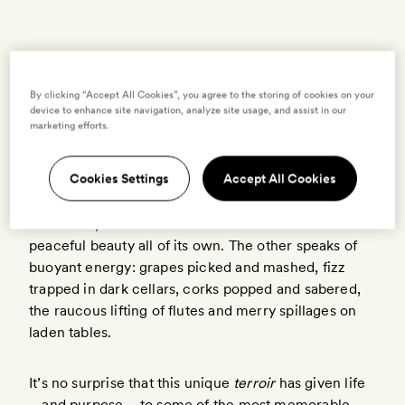
BY
MADEVI DAILLY
11 MARCH 2022
By clicking “Accept All Cookies”, you agree to the storing of cookies on your
M
device to enhance site navigation, analyze site usage, and assist in our
marketing efforts.
emories of Champagne come in two
vintages. One is scented with rolling hills,
Cookies Settings
Accept All Cookies
the gentle play of sun and clouds over
vineyards; tender greens in spring, gold and umber
in autumn, the soft haze of frost in winter – a
peaceful beauty all of its own. The other speaks of
buoyant energy: grapes picked and mashed, fizz
trapped in dark cellars, corks popped and sabered,
the raucous lifting of flutes and merry spillages on
laden tables.
It’s no surprise that this unique
terroir
has given life
– and purpose – to some of the most memorable