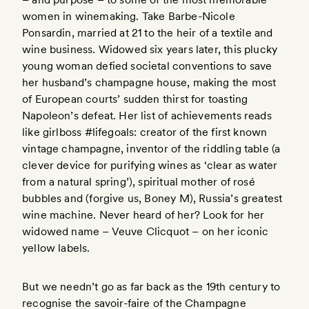
women in winemaking. Take Barbe-Nicole
Ponsardin, married at 21 to the heir of a textile and
wine business. Widowed six years later, this plucky
young woman defied societal conventions to save
her husband’s champagne house, making the most
of European courts’ sudden thirst for toasting
Napoleon’s defeat. Her list of achievements reads
like girlboss #lifegoals: creator of the first known
vintage champagne, inventor of the riddling table (a
clever device for purifying wines as ‘clear as water
from a natural spring’), spiritual mother of rosé
bubbles and (forgive us, Boney M), Russia’s greatest
wine machine. Never heard of her? Look for her
widowed name – Veuve Clicquot – on her iconic
yellow labels.
But we needn’t go as far back as the 19th century to
recognise the savoir-faire of the Champagne