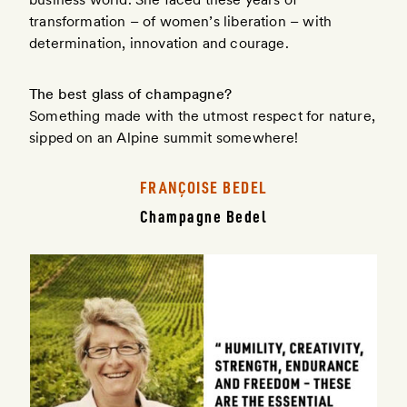
transformation – of women’s liberation – with
determination, innovation and courage.
The best glass of champagne?
Something made with the utmost respect for nature,
sipped on an Alpine summit somewhere!
FRANÇOISE BEDEL
Champagne Bedel