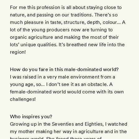
For me this profession is all about staying close to
nature, and passing on our traditions. There’s so
much pleasure in taste, structure, depth, colour… A
lot of the young producers now are turning to
organic agriculture and making the most of their
lots’ unique qualities. It’s breathed new life into the
region!
How do you fare in this male-dominated world?
I was raised in a very male environment from a
young age, so… I don’t see it as an obstacle. A
female-dominated world would come with its own
challenges!
Who inspires you?
Growing up in the Seventies and Eighties, I watched
my mother making her way in agriculture and in the
business world. She faced these years of