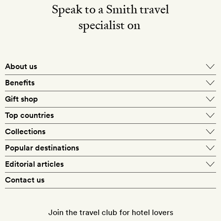
Speak to a Smith travel
specialist on
About us
Benefits
Gift shop
Top countries
Collections
Popular destinations
Editorial articles
Contact us
Join the travel club for hotel lovers