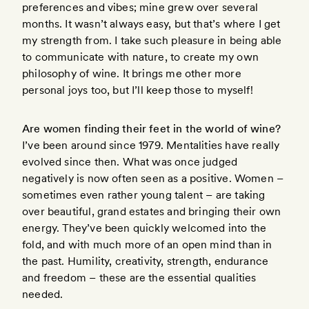
preferences and vibes; mine grew over several
months. It wasn’t always easy, but that’s where I get
my strength from. I take such pleasure in being able
to communicate with nature, to create my own
philosophy of wine. It brings me other more
personal joys too, but I’ll keep those to myself!
Are women finding their feet in the world of wine?
I’ve been around since 1979. Mentalities have really
evolved since then. What was once judged
negatively is now often seen as a positive. Women –
sometimes even rather young talent – are taking
over beautiful, grand estates and bringing their own
energy. They’ve been quickly welcomed into the
fold, and with much more of an open mind than in
the past. Humility, creativity, strength, endurance
and freedom – these are the essential qualities
needed.