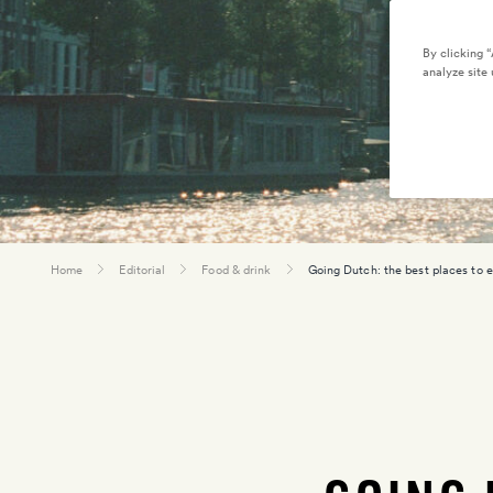
By clicking 
analyze site 
Home
Editorial
Food & drink
Going Dutch: the best places to 