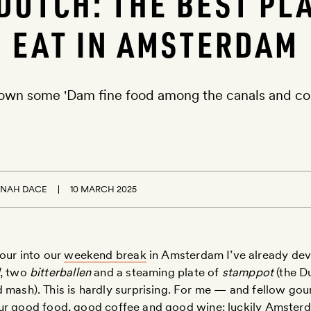
DUTCH: THE BEST PL
EAT IN AMSTERDAM
own some 'Dam fine food among the canals and c
NAH DACE
10 MARCH 2025
our into our
weekend break
in Amsterdam I’ve already de
, two
bitterballen
and a steaming plate of
stamppot
(the D
 mash). This is hardly surprising. For me — and fellow go
ur good food, good coffee and good wine: luckily Amsterd