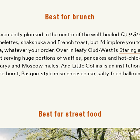
Best for brunch
veniently plonked in the centre of the well-heeled
De 9 Str
elettes, shakshuka and French toast, but I’d implore you t
a, whatever your order. Over in leafy Oud-West is
Staring 
 serving huge portions of waffles, pancakes and hot-chi
 Marys and Moscow mules. And
Little Collins
is an institutio
 the burnt, Basque-style miso cheesecake, salty fried hallo
Best for street food