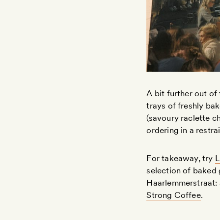
A bit further out of
trays of freshly ba
(savoury raclette 
ordering in a restr
For takeaway, try
L
selection of baked 
Haarlemmerstraat: a
Strong Coffee
.