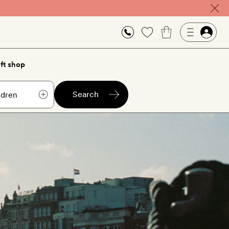
ft shop
Search