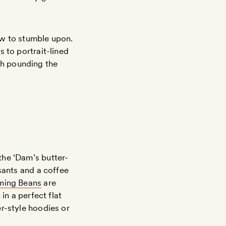
ew to stumble upon.
 to portrait-lined
th pounding the
the ‘Dam’s butter-
sants and a coffee
ming Beans
are
in a perfect flat
r-style hoodies or