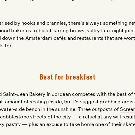
terised by nooks and crannies, there’s always something n
od bakeries to bullet-strong brews, sultry late-night joints
d down the Amsterdam cafés and restaurants that are wor
s for.
Best for breakfast
ed
Saint-Jean Bakery
in Jordaan competes with the best of 
all amount of seating inside, but I’d suggest grabbing crois
 water-side bench in the sunshine. Three outposts of
Screa
obblestone streets of the city — a refuel at any will result 
aky pastry — plus an excuse to take home one of their skate