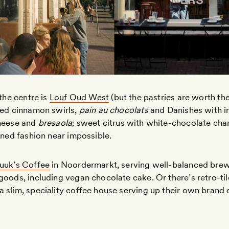
 the centre is
Louf Oud West
(but the pastries are worth the
ked cinnamon swirls,
pain au chocolats
and Danishes with i
cheese and
bresaola
; sweet citrus with white-chocolate chan
ained fashion near impossible.
uuk’s Coffee
in Noordermarkt, serving well-balanced brew
goods, including vegan chocolate cake. Or there’s retro-ti
 slim, speciality coffee house serving up their own brand 