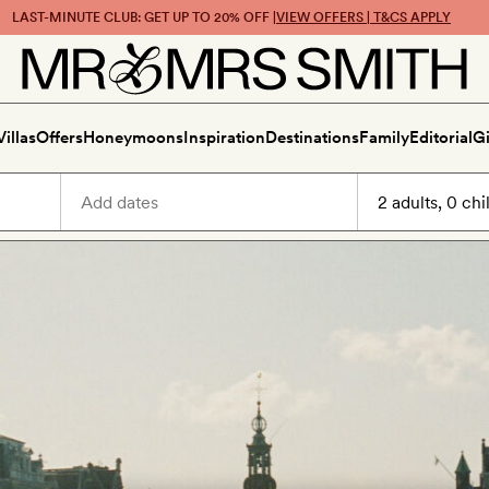
LAST-MINUTE CLUB: GET UP TO 20% OFF |
VIEW OFFERS | T&CS APPLY
Villas
Offers
Honeymoons
Inspiration
Destinations
Family
Editorial
Gi