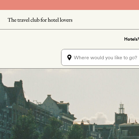
Skip to main content
Hotels