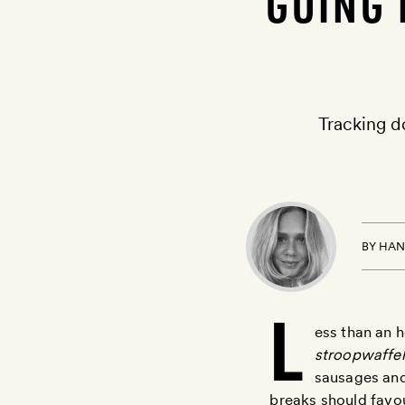
GOING 
Tracking d
BY
HAN
L
ess than an h
stroopwaffel
sausages and
breaks should favo