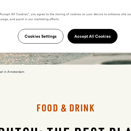
“Accept All Cookies”, you agree to the storing of cookies on your device to enhance site na
usage, and assist in our marketing efforts.
Cookies Settings
Accept All Cookies
eat in Amsterdam
FOOD & DRINK