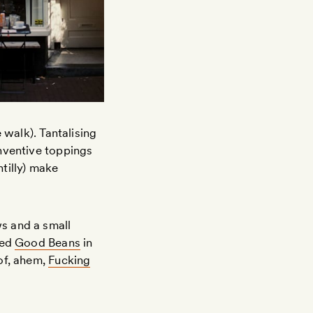
 walk). Tantalising
nventive toppings
tilly) make
s and a small
led
Good Beans
in
of, ahem,
Fucking