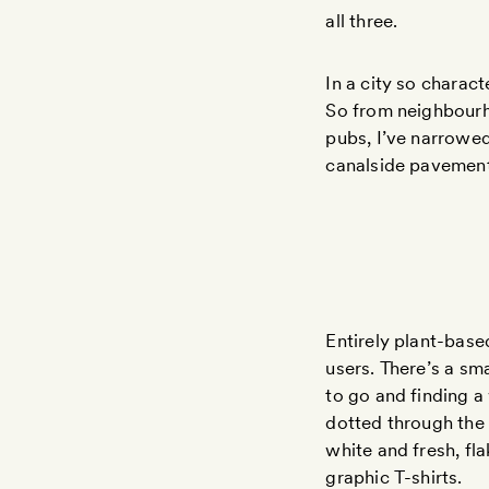
all three.
In a city so charac
So from neighbourho
pubs, I’ve narrowe
canalside pavement
Entirely plant-bas
users. There’s a sm
to go and finding a
dotted through the c
white and fresh, fl
graphic T-shirts.