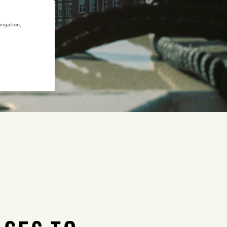
vigation,