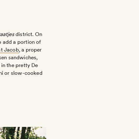
aatjes
district. On
o add a portion of
at Jacob
, a proper
cken sandwiches,
n in the pretty De
umi or slow-cooked