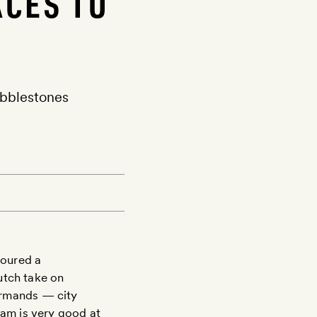
ACES TO
obblestones
voured a
utch take on
urmands — city
am is very good at