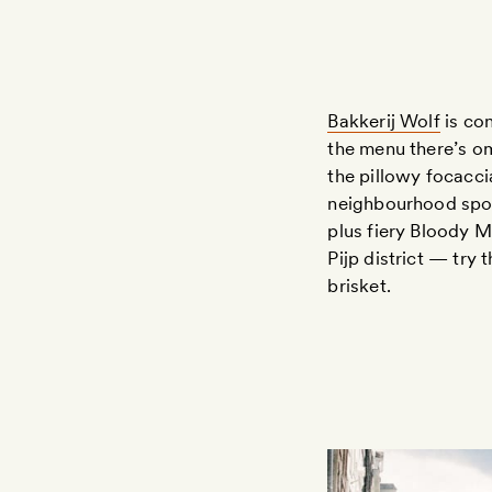
Bakkerij Wolf
is con
the menu there’s om
the pillowy focacci
neighbourhood spot
plus fiery Bloody
Pijp district — try
brisket.