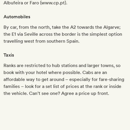
Albufeira or Faro (www.cp.pt).
Automobiles
By car, from the north, take the A2 towards the Algarve;
the E1 via Seville across the border is the simplest option
travelling west from southern Spain.
Taxis
Ranks are restricted to hub stations and larger towns, so
book with your hotel where possible. Cabs are an
affordable way to get around – especially for fare-sharing
families – look for a set list of prices at the rank or inside
the vehicle. Can’t see one? Agree a price up front.