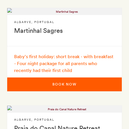
ALGARVE
,
PORTUGAL
Martinhal Sagres
Baby's first holiday: short break - with breakfast
- Four night package for all parents who
recently had their first child
BOOK NOW
ALGARVE
,
PORTUGAL
Praia do Canal Nature Retreat