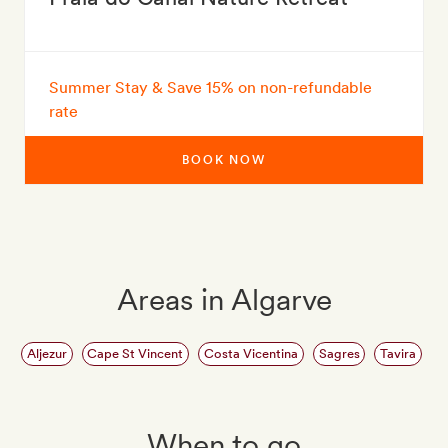
Summer Stay & Save 15% on non-refundable
rate
BOOK NOW
Areas in Algarve
Aljezur
Cape St Vincent
Costa Vicentina
Sagres
Tavira
When to go