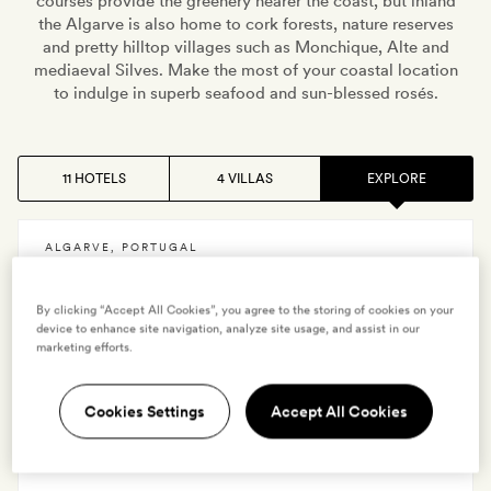
courses provide the greenery nearer the coast, but inland
the Algarve is also home to cork forests, nature reserves
and pretty hilltop villages such as Monchique, Alte and
mediaeval Silves. Make the most of your coastal location
to indulge in superb seafood and sun-blessed rosés.
11 HOTELS
4 VILLAS
EXPLORE
ALGARVE
,
PORTUGAL
Martinhal Sagres
By clicking “Accept All Cookies”, you agree to the storing of cookies on your
device to enhance site navigation, analyze site usage, and assist in our
marketing efforts.
VIEW HOTEL
Cookies Settings
Accept All Cookies
ALGARVE
,
PORTUGAL
Octant Vila Monte