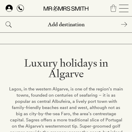
Skip
to
main
content
Luxury holidays in
Algarve
Lagos, in the western Algarve, is one of the region’s main
towns, founded on centuries of seafaring – it is as
popular as central Albufeira, a lively port town with
family-friendly beaches east and west, although not as
big as city-by-the-sea Faro, the area’s centrestage
capital. Sagres offers a more traditional slice of Portugal
on the Algarve's westernmost tip. Super-groomed golf