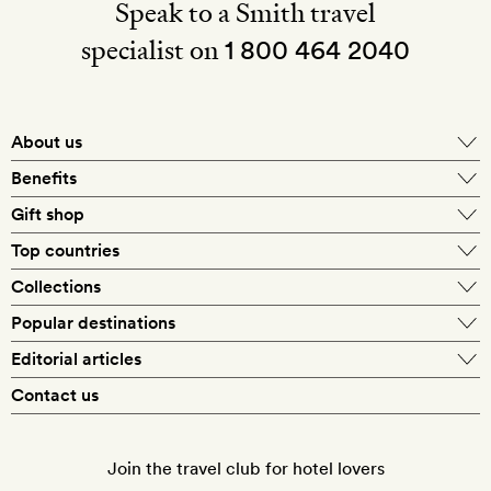
Speak to a Smith travel
specialist on
1 800 464 2040
About us
About Mr & Mrs Smith
Benefits
In-house travel specialists
Gift shop
Why book with us?
E-gift card
Top countries
Smith extras on arrival
Our best-price guarantee
England
Collections
Get a Room! gift card
Personally approved hotels
What makes a Smith hotel
Beach hotels
Popular destinations
Morocco
Goldsmith membership
Exclusive offers
What our members say
Barcelona
Editorial articles
Spa hotels
Spain
Silversmith membership
New finds every month
Hotel lovers
Contact us
Sustainability
London
City break hotels
US
Refer a friend
Style
Our travel specialists
Paris
Honeymoon hotels
Italy
Join the travel club for hotel lovers
Food & drink
Our reviewers
Rome