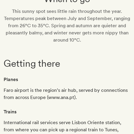
This sunny spot sees little rain throughout the year.
Temperatures peak between July and September, ranging
from 26°C to 35°C. Spring and autumn are quieter and
pleasantly balmy, and winter never gets more nippy than
around 10°C.
Getting there
Planes
Faro airport is the region’s air hub, served by connections
from across Europe (www.ana.pt).
Trains
International rail services serve Lisbon Oriente station,
from where you can pick up a regional train to Tunes,