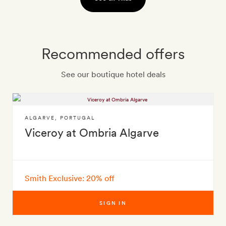
Recommended offers
See our boutique hotel deals
ALGARVE
,
PORTUGAL
Viceroy at Ombria Algarve
Smith Exclusive: 20% off
SIGN IN