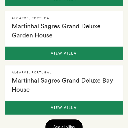
ALGARVE
,
PORTUGAL
Martinhal Sagres Grand Deluxe
Garden House
VIEW VILLA
ALGARVE
,
PORTUGAL
Martinhal Sagres Grand Deluxe Bay
House
VIEW VILLA
See all villas