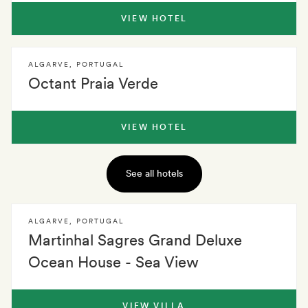
VIEW HOTEL
ALGARVE
,
PORTUGAL
Octant Praia Verde
VIEW HOTEL
See all hotels
ALGARVE
,
PORTUGAL
Martinhal Sagres Grand Deluxe
Ocean House - Sea View
VIEW VILLA