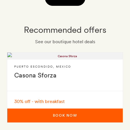
Recommended offers
See our boutique hotel deals
PUERTO ESCONDIDO
,
MEXICO
Casona Sforza
30% off - with breakfast
BOOK NOW