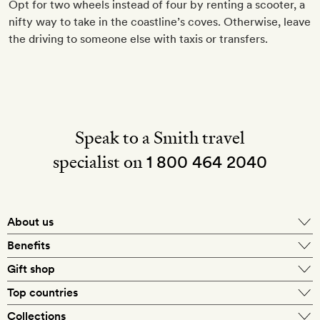
Opt for two wheels instead of four by renting a scooter, a
nifty way to take in the coastline’s coves. Otherwise, leave
the driving to someone else with taxis or transfers.
Speak to a Smith travel
specialist on
1 800 464 2040
About us
About Mr & Mrs Smith
Benefits
In-house travel specialists
Gift shop
Why book with us?
E-gift card
Top countries
Smith extras on arrival
Our best-price guarantee
England
Collections
Get a Room! gift card