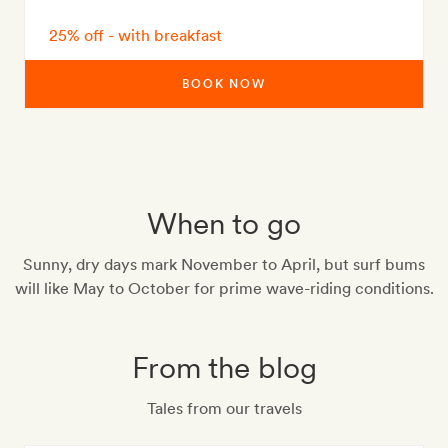
25% off - with breakfast
BOOK NOW
When to go
Sunny, dry days mark November to April, but surf bums
will like May to October for prime wave-riding conditions.
From the blog
Tales from our travels