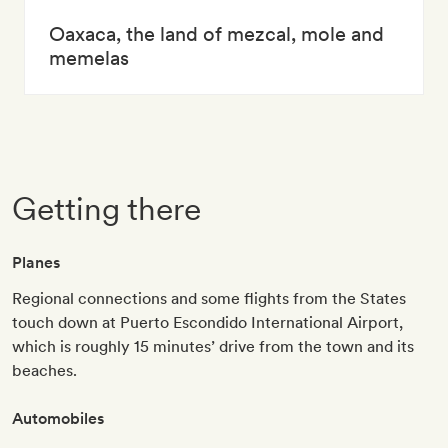
Oaxaca, the land of mezcal, mole and
memelas
Getting there
Planes
Regional connections and some flights from the States
touch down at Puerto Escondido International Airport,
which is roughly 15 minutes’ drive from the town and its
beaches.
Automobiles