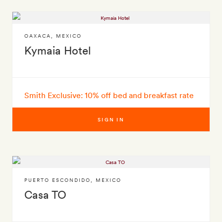
OAXACA
,
MEXICO
Kymaia Hotel
Smith Exclusive: 10% off bed and breakfast rate
SIGN IN
PUERTO ESCONDIDO
,
MEXICO
Casa TO