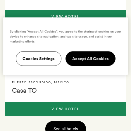
VIEW HOTEL
By clicking “Accept All Cookies”, you agree to the storing of cookies on your
PUERTO ESCONDIDO
,
MEXICO
device to enhance site navigation, analyze site usage, and assist in our
marketing efforts.
Casona Sforza
Cookies Settings
Accept All Cookies
VIEW HOTEL
PUERTO ESCONDIDO
,
MEXICO
Casa TO
VIEW HOTEL
See all hotels