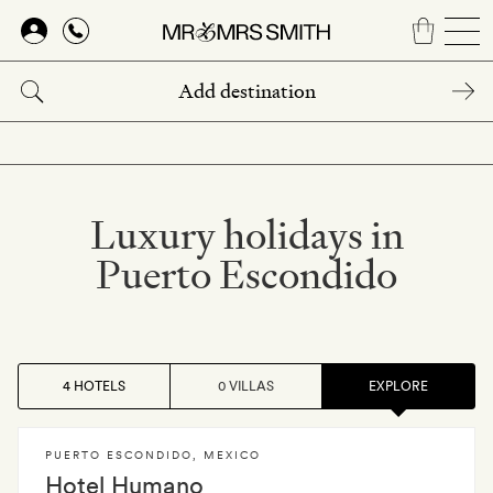
Skip
to
main
content
Luxury holidays in
Puerto Escondido
4 HOTELS
0 VILLAS
EXPLORE
PUERTO ESCONDIDO
,
MEXICO
Hotel Humano