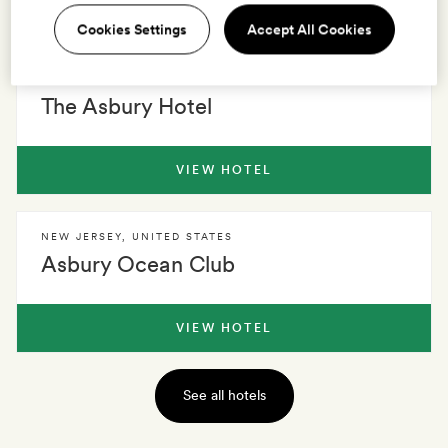
2 HOTELS
0 VILLAS
EXPLORE
Cookies Settings
Accept All Cookies
NEW JERSEY
,
UNITED STATES
The Asbury Hotel
VIEW HOTEL
NEW JERSEY
,
UNITED STATES
Asbury Ocean Club
VIEW HOTEL
See all hotels