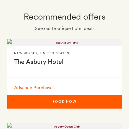
Recommended offers
See our boutique hotel deals
NEW JERSEY
,
UNITED STATES
The Asbury Hotel
Advance Purchase
BOOK NOW