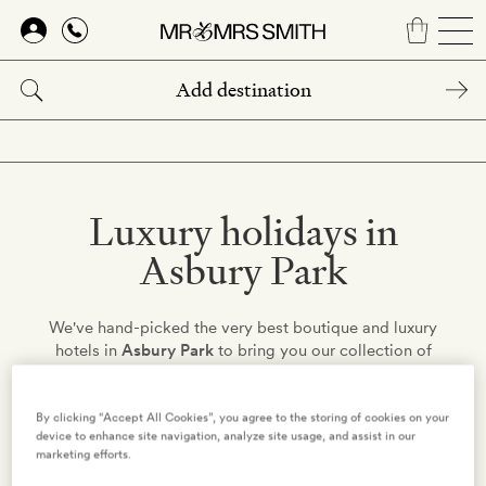
Skip
to
main
content
Luxury holidays in
Asbury Park
We've hand-picked the very best boutique and luxury
hotels in
Asbury Park
to bring you our collection of
stylish romantic retreats. Find your perfect hotel and get
the low-down on holidays in United States – just choose
your destination from the list below…
By clicking “Accept All Cookies”, you agree to the storing of cookies on your
device to enhance site navigation, analyze site usage, and assist in our
marketing efforts.