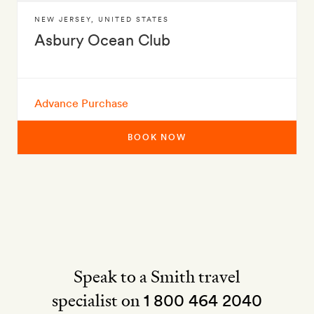
NEW JERSEY
,
UNITED STATES
Asbury Ocean Club
Advance Purchase
BOOK NOW
Speak to a Smith travel
specialist on
1 800 464 2040