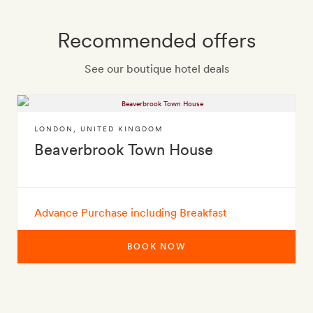
Recommended offers
See our boutique hotel deals
LONDON
,
UNITED KINGDOM
Beaverbrook Town House
Advance Purchase including Breakfast
BOOK NOW