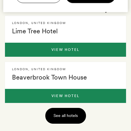
2 HOTELS
0 VILLAS
EXPLORE
LONDON
,
UNITED KINGDOM
Lime Tree Hotel
VIEW HOTEL
LONDON
,
UNITED KINGDOM
Beaverbrook Town House
VIEW HOTEL
See all hotels