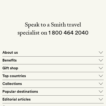
Speak to a Smith travel
specialist on
1 800 464 2040
About us
About Mr & Mrs Smith
Benefits
In-house travel specialists
Gift shop
Why book with us?
E-gift card
Top countries
Smith extras on arrival
Our best-price guarantee
England
Collections
Get a Room! gift card
Personally approved hotels
What makes a Smith hotel
Beach hotels
Popular destinations
Morocco
Goldsmith membership
Exclusive offers
What our members say
Barcelona
Editorial articles
Spa hotels
Spain
Silversmith membership
New finds every month
Hotel lovers