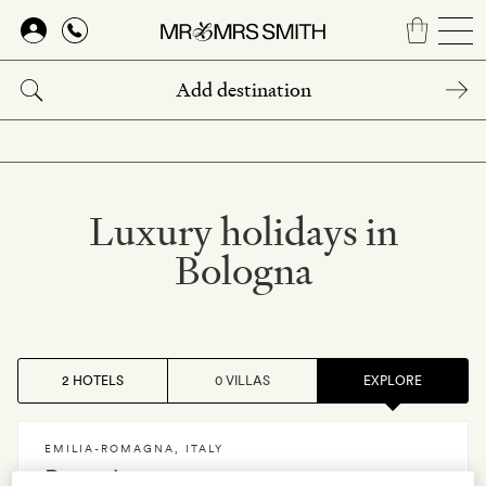
Skip
to
main
content
Luxury holidays in
Bologna
2 HOTELS
0 VILLAS
EXPLORE
EMILIA-ROMAGNA
,
ITALY
Roncolo 1888