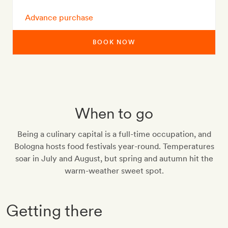
Advance purchase
BOOK NOW
When to go
Being a culinary capital is a full-time occupation, and
Bologna hosts food festivals year-round. Temperatures
soar in July and August, but spring and autumn hit the
warm-weather sweet spot.
Getting there