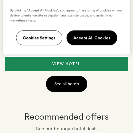
By clicking “Accept All Cookies”, you agree to the storing of cookies on your
device to enhance site navigation, analyze site usage, and assist in our
VIEW HOTEL
marketing efforts.
BOLOGNA
,
ITALY
Cookies Settings
Accept All Cookies
Elizabeth Country House
VIEW HOTEL
See all hotels
Recommended offers
See our boutique hotel deals