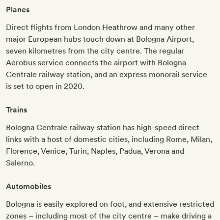
Planes
Direct flights from London Heathrow and many other
major European hubs touch down at Bologna Airport,
seven kilometres from the city centre. The regular
Aerobus service connects the airport with Bologna
Centrale railway station, and an express monorail service
is set to open in 2020.
Trains
Bologna Centrale railway station has high-speed direct
links with a host of domestic cities, including Rome, Milan,
Florence, Venice, Turin, Naples, Padua, Verona and
Salerno.
Automobiles
Bologna is easily explored on foot, and extensive restricted
zones – including most of the city centre – make driving a