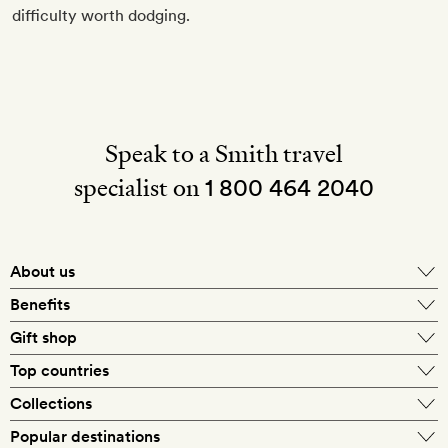
difficulty worth dodging.
Speak to a Smith travel
specialist on
1 800 464 2040
About us
About Mr & Mrs Smith
Benefits
In-house travel specialists
Gift shop
Why book with us?
E-gift card
Top countries
Smith extras on arrival
Our best-price guarantee
England
Collections
Get a Room! gift card
Personally approved hotels
What makes a Smith hotel
Beach hotels
Popular destinations
Morocco
Goldsmith membership