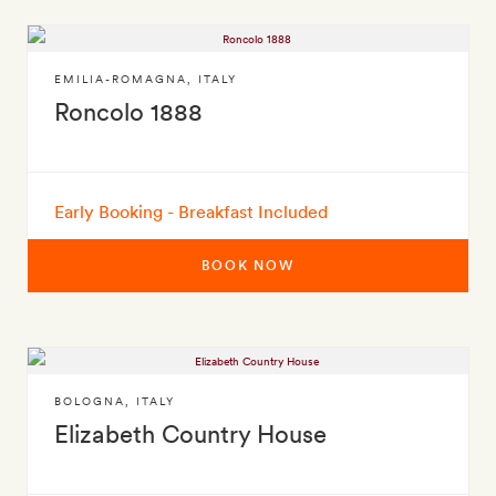
EMILIA-ROMAGNA
,
ITALY
Roncolo 1888
Early Booking - Breakfast Included
BOOK NOW
BOLOGNA
,
ITALY
Elizabeth Country House