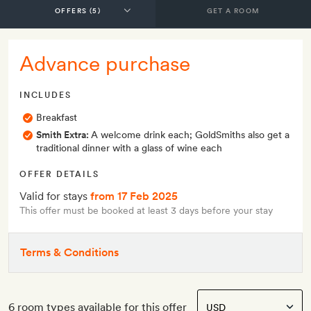
GET A ROOM
Advance purchase
INCLUDES
Breakfast
Smith Extra:
A welcome drink each; GoldSmiths also get a
traditional dinner with a glass of wine each
OFFER DETAILS
Valid for stays
from 17 Feb 2025
This offer must be booked at least 3 days before your stay
Terms & Conditions
6 room types available for this offer