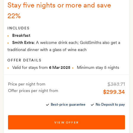
Stay five nights or more and save
22%
INCLUDES
Breakfast
Smith Extra:
A welcome drink each; GoldSmiths also get a
traditional dinner with a glass of wine each
OFFER DETAILS
Valid for stays from
6 Mar 2025
Minimum stay 5 nights
$383.71
Price per night from
Offer prices per night from
$299.34
Best-price guarantee
No Deposit to pay
VIEW OFFER