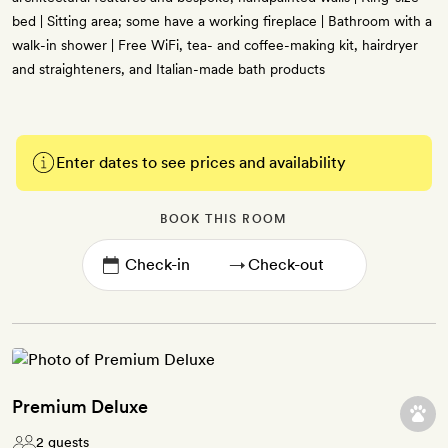
bed | Sitting area; some have a working fireplace | Bathroom with a
walk-in shower | Free WiFi, tea- and coffee-making kit, hairdryer
and straighteners, and Italian-made bath products
Enter dates to see prices and availability
BOOK THIS ROOM
→
Premium Deluxe
2 guests