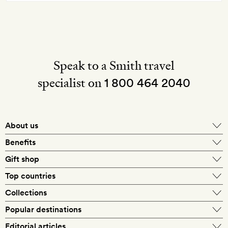
Speak to a Smith travel
specialist on
1 800 464 2040
About us
About Mr & Mrs Smith
Benefits
In-house travel specialists
Gift shop
Why book with us?
E-gift card
Top countries
Smith extras on arrival
Our best-price guarantee
England
Collections
Get a Room! gift card
Personally approved hotels
What makes a Smith hotel
Beach hotels
Popular destinations
Morocco
Goldsmith membership
Exclusive offers
What our members say
Barcelona
Editorial articles
Spa hotels