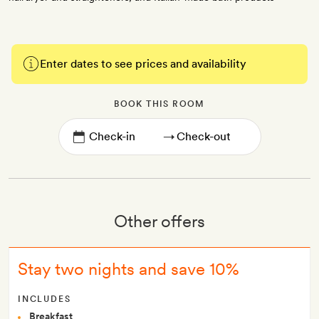
Enter dates to see prices and availability
BOOK THIS ROOM
→
Other offers
Stay two nights and save 10%
INCLUDES
Breakfast