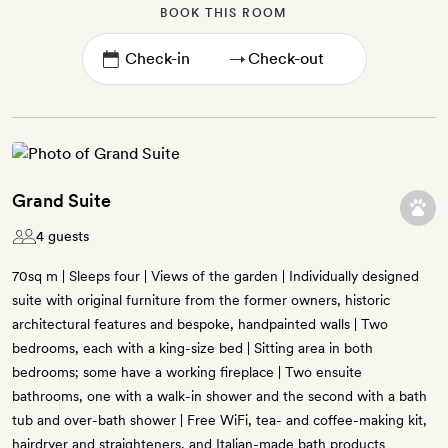
BOOK THIS ROOM
→
Grand Suite
4 guests
70sq m | Sleeps four | Views of the garden | Individually designed
suite with original furniture from the former owners, historic
architectural features and bespoke, handpainted walls | Two
bedrooms, each with a king-size bed | Sitting area in both
bedrooms; some have a working fireplace | Two ensuite
bathrooms, one with a walk-in shower and the second with a bath
tub and over-bath shower | Free WiFi, tea- and coffee-making kit,
hairdryer and straighteners, and Italian-made bath products