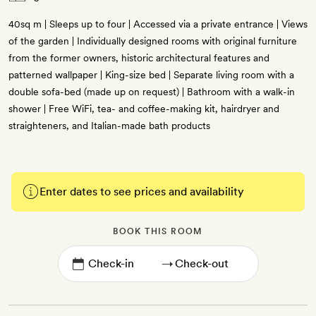
40sq m | Sleeps up to four | Accessed via a private entrance | Views
of the garden | Individually designed rooms with original furniture
from the former owners, historic architectural features and
patterned wallpaper | King-size bed | Separate living room with a
double sofa-bed (made up on request) | Bathroom with a walk-in
shower | Free WiFi, tea- and coffee-making kit, hairdryer and
straighteners, and Italian-made bath products
Enter dates to see prices and availability
BOOK THIS ROOM
→