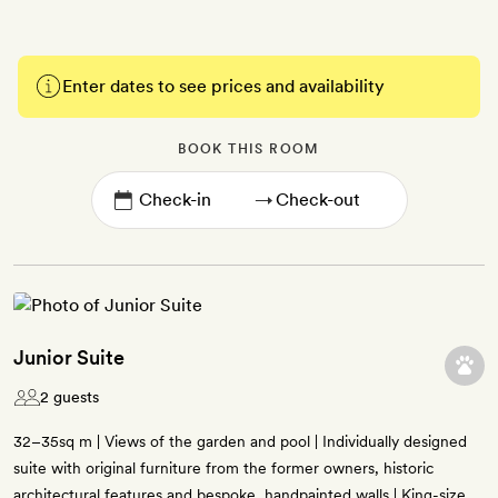
Enter dates to see prices and availability
BOOK THIS ROOM
→
Junior Suite
2 guests
32–35sq m | Views of the garden and pool | Individually designed
suite with original furniture from the former owners, historic
architectural features and bespoke, handpainted walls | King-size