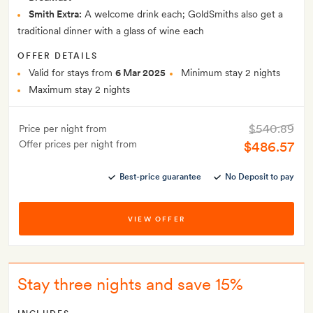
Smith Extra:
A welcome drink each; GoldSmiths also get a
traditional dinner with a glass of wine each
OFFER DETAILS
Valid for stays from
6 Mar 2025
Minimum stay 2 nights
Maximum stay 2 nights
$540.89
Price per night from
Offer prices per night from
$486.57
Best-price guarantee
No Deposit to pay
VIEW OFFER
Stay three nights and save 15%