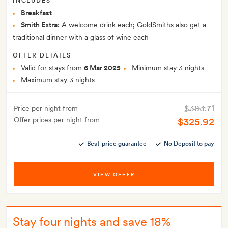
INCLUDES
Breakfast
Smith Extra:
A welcome drink each; GoldSmiths also get a
traditional dinner with a glass of wine each
OFFER DETAILS
Valid for stays from
6 Mar 2025
Minimum stay 3 nights
Maximum stay 3 nights
$383.71
Price per night from
Offer prices per night from
$325.92
Best-price guarantee
No Deposit to pay
VIEW OFFER
Stay four nights and save 18%