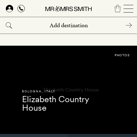
Skip
to
main
content
PHOTOS
BOLOGNA
,
ITALY
Elizabeth Country
House