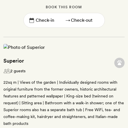
BOOK THIS ROOM
→
Superior
2 guests
22sq m | Views of the garden | Individually designed rooms with
original furniture from the former owners, historic architectural
features and patterned wallpaper | King-size bed (twinned on
request) | Sitting area | Bathroom with a walk-in shower; one of the
Superior rooms also has a separate bath tub | Free WiFi, tea- and
coffee-making kit, hairdryer and straighteners, and Italian-made
bath products