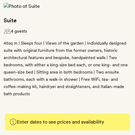
Suite
4 guests
45sq m | Sleeps four | Views of the garden | Individually designed
suite with original furniture from the former owners, historic
architectural features and bespoke, handpainted walls | Two
bedrooms, with either a king-size bed each, or one king- and one
queen-size bed | Sitting area in both bedrooms | Two ensuite
bathrooms, each with a walk-in shower | Free WiFi, tea- and
coffee-making kit, hairdryer and straighteners, and Italian-made
bath products
Enter dates to see prices and availability