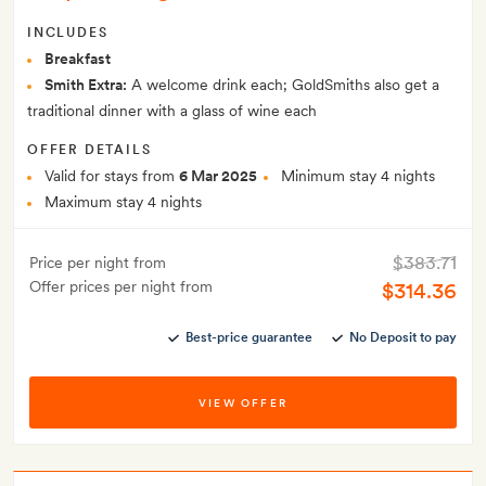
INCLUDES
Breakfast
Smith Extra:
A welcome drink each; GoldSmiths also get a
traditional dinner with a glass of wine each
OFFER DETAILS
Valid for stays from
6 Mar 2025
Minimum stay 4 nights
Maximum stay 4 nights
$383.71
Price per night from
Offer prices per night from
$314.36
Best-price guarantee
No Deposit to pay
VIEW OFFER