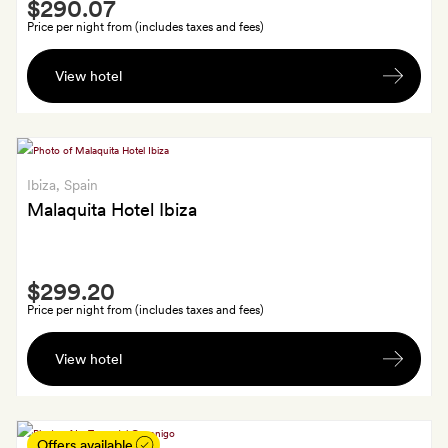
Smith
$290.07
Extra
Price per night from (includes taxes and fees)
A
View hotel
free
cocktail
for
each
guest
Ibiza
, Spain
in
Malaquita Hotel Ibiza
either
the
Smith
lobby
$299.20
Extra
bar,
Price per night from (includes taxes and fees)
pool
A
bar
View hotel
bottle
or
of
OD
cava
Sky
in
Offers available
Bar