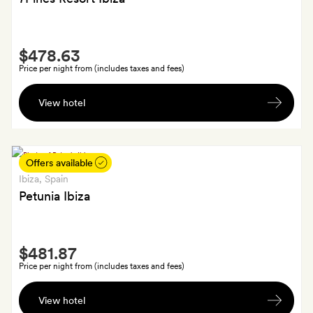
arrival
Smith
$478.63
Extra
Price per night from (includes taxes and fees)
A
View hotel
welcome
drink
on
arrival;
Offers available
SilverSmiths
Ibiza
, Spain
and
Petunia Ibiza
GoldSmiths
also
Smith
receive
$481.87
Extra
€50
Price per night from (includes taxes and fees)
resort
A
credit
View hotel
fruit
a