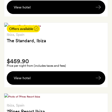
Two
View hotel
cocktails
(one
per
guest)
Offers available
in
Ibiza
, Spain
the
The Standard, Ibiza
bar
Smith
$459.90
Extra
Price per night from (includes taxes and fees)
A
View hotel
welcome
drink
in
your
room
Ibiza
, Spain
on
7Pines Resort Ibiza