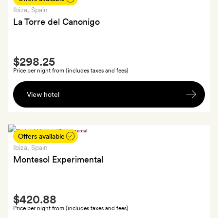
your
Ibiza
, Spain
room
La Torre del Canonigo
on
arrival
Smith
$298.25
Extra
Price per night from (includes taxes and fees)
A
View hotel
welcome
drink
each
and
Offers available
free
Ibiza
, Spain
minibar
Montesol Experimental
Smith
$420.88
Extra
Price per night from (includes taxes and fees)