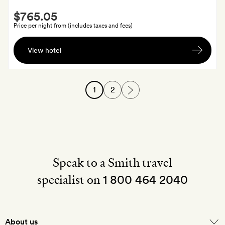
Smith
$765.05
Extra
Price per night from (includes taxes and fees)
Homemade
View hotel
macarons
and
a
1
2
shot
of
the
local
hierbas
Ibicencas
Speak to a Smith travel
(herb
specialist on
liquor)
1 800 464 2040
each
About us