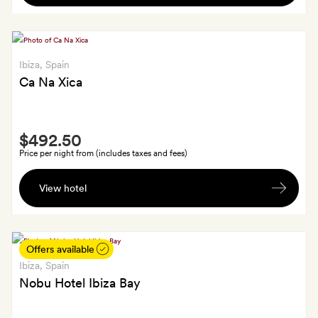
basket
stay,
with
GoldSmiths
Ibiza
, Spain
getting
Ca Na Xica
an
additional
box
Smith
of
$492.50
Extra
almonds
Price per night from (includes taxes and fees)
A
View hotel
bottle
of
champagne
Offers available
Ibiza
, Spain
Nobu Hotel Ibiza Bay