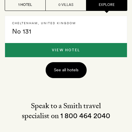
1 HOTEL
0 VILLAS
EXPLORE
CHELTENHAM
,
UNITED KINGDOM
No 131
VIEW HOTEL
See all hotels
Speak to a Smith travel
specialist on
1 800 464 2040