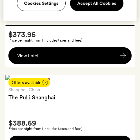
Shanghai
, China
Show:
Cookies Settings
Accept All Cookies
Upper House Shanghai
Smith
$373.95
Extra
Price per night from (includes taxes and fees)
Fresh
View hotel
fruits
and
chocolate
on
Offers available
arrival
Shanghai
, China
The PuLi Shanghai
Smith
$388.69
Extra
Price per night from (includes taxes and fees)
Fresh