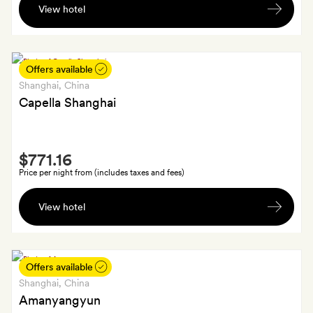
View hotel
fruit
and
chocolates
on
Offers available
arrival
Shanghai
, China
Capella Shanghai
Smith
$771.16
Extra
Price per night from (includes taxes and fees)
In-
View hotel
room
dining
afternoon
tea
Offers available
on
Shanghai
, China
the
Amanyangyun