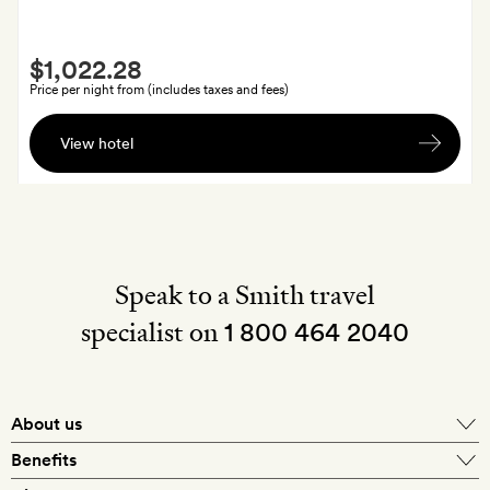
day
of
Smith
arrival
$1,022.28
Extra
Price per night from (includes taxes and fees)
A
View hotel
bottle
of
champagne
on
arrival
Speak to a Smith travel
specialist on
1 800 464 2040
About us
About Mr & Mrs Smith
Benefits
In-house travel specialists