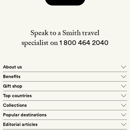
Speak to a Smith travel
specialist on
1 800 464 2040
About us
About Mr & Mrs Smith
Benefits
In-house travel specialists
Gift shop
Why book with us?
E-gift card
Top countries
Smith extras on arrival
Our best-price guarantee
England
Collections
Get a Room! gift card
Personally approved hotels
What makes a Smith hotel
Beach hotels
Popular destinations
Morocco
Goldsmith membership
Exclusive offers
What our members say
Barcelona
Editorial articles
Spa hotels
Spain
Silversmith membership