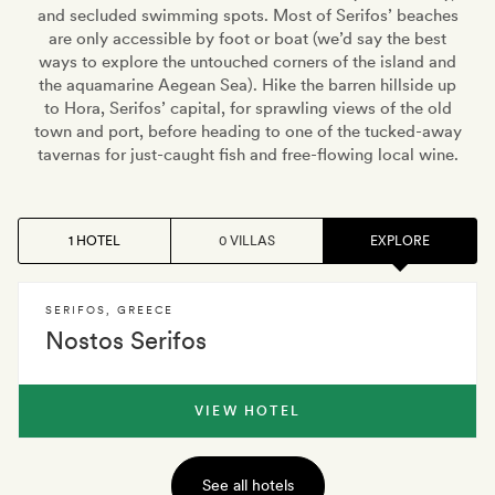
and secluded swimming spots. Most of Serifos’ beaches
are only accessible by foot or boat (we’d say the best
ways to explore the untouched corners of the island and
the aquamarine Aegean Sea). Hike the barren hillside up
to Hora, Serifos’ capital, for sprawling views of the old
town and port, before heading to one of the tucked-away
tavernas for just-caught fish and free-flowing local wine.
1 HOTEL
0 VILLAS
EXPLORE
SERIFOS
,
GREECE
Nostos Serifos
VIEW HOTEL
See all hotels