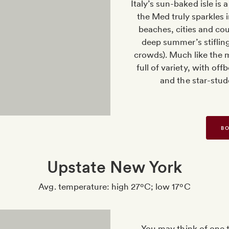
Italy’s sun-baked isle is 
the Med truly sparkles
beaches, cities and co
deep summer’s stifling
crowds). Much like the me
full of variety, with of
and the star-stud
BO
Upstate New York
Avg. temperature: high 27ºC; low 17ºC
You may think of one 