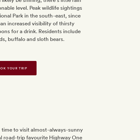
likely be shining, there’s little rain
nable level. Peak wildlife sightings
ional Park in the south-east, since
n increased visibility of thirsty
ons for a drink. Residents include
ds, buffalo and sloth bears.
OK YOUR TRIP
d time to visit almost-always-sunny
ial road-trip favourite Highway One