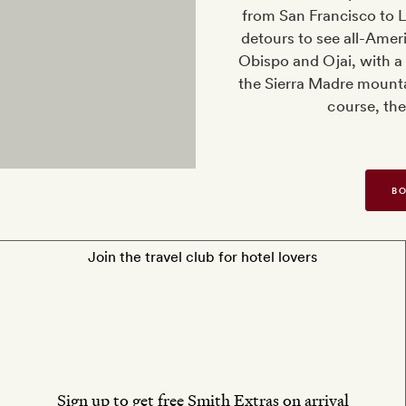
from San Francisco to L
detours to see all-Ame
Obispo and Ojai, with a
the Sierra Madre mounta
course, the
BO
Join the travel club for hotel lovers
Sign up to get free Smith Extras on arrival