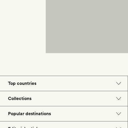
Top countries
England
Collections
Morocco
Beach hotels
Popular destinations
Spain
Spa hotels
Barcelona