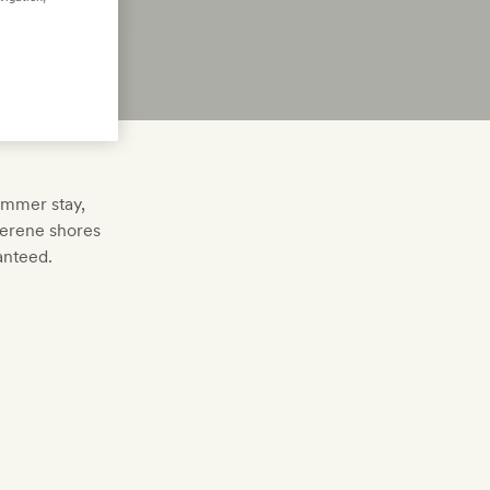
summer stay,
serene shores
anteed.