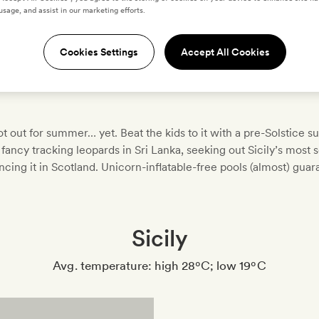
usage, and assist in our marketing efforts.
Cookies Settings
Accept All Cookies
t out for summer… yet. Beat the kids to it with a pre-Solstice 
fancy tracking leopards in Sri Lanka, seeking out Sicily’s most 
ncing it in Scotland. Unicorn-inflatable-free pools (almost) guar
Sicily
Avg. temperature: high 28ºC; low 19ºC