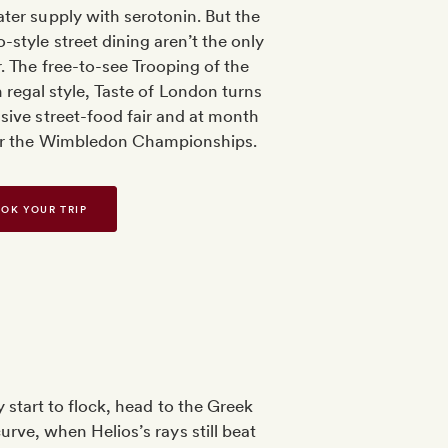
ter supply with serotonin. But the
-style street dining aren’t the only
r. The free-to-see Trooping of the
n regal style, Taste of London turns
sive street-food fair and at month
or the Wimbledon Championships.
OK YOUR TRIP
 start to flock, head to the Greek
rve, when Helios’s rays still beat