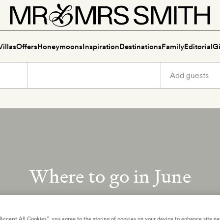
Villas
Offers
Honeymoons
Inspiration
Destinations
Family
Editorial
Gi
Where to go in June
Crowd-free summer trips
“Accept All Cookies”, you agree to the storing of cookies on your device to enhance site na