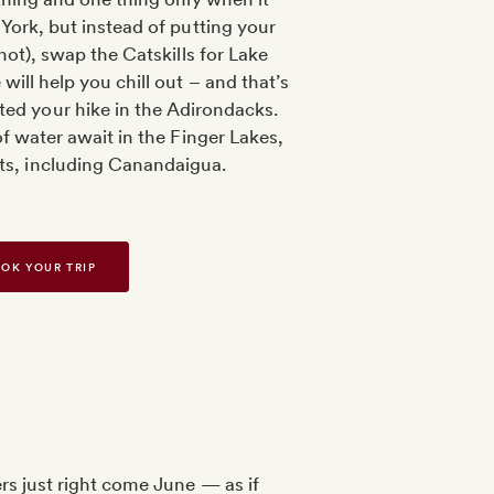
ork, but instead of putting your
not), swap the Catskills for Lake
ill help you chill out – and that’s
ted your hike in the Adirondacks.
f water await in the Finger Lakes,
its, including Canandaigua.
OK YOUR TRIP
rs just right come June — as if