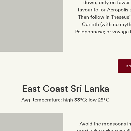
down, only on fewer 
favourite for Acropolis
Then follow in Theseus’
Corinth (with no mythi
Peloponnese; or voyage t
BO
East Coast Sri Lanka
Avg. temperature: high 33°C; low 25°C
Avoid the monsoons in 