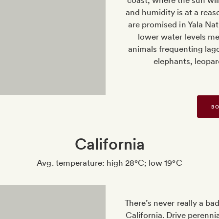
coast, where the sun will 
and humidity is at a reaso
are promised in Yala Nat
lower water levels mea
animals frequenting lago
elephants, leopar
BO
California
Avg. temperature: high 28°C; low 19°C
There’s never really a ba
California. Drive perenn