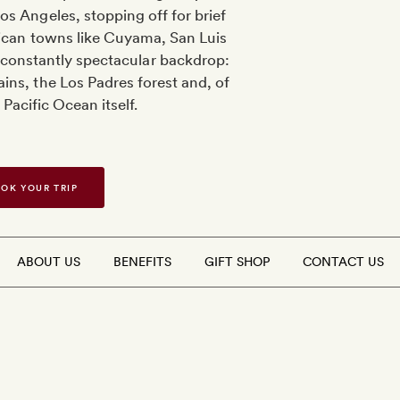
os Angeles, stopping off for brief
rican towns like Cuyama, San Luis
 constantly spectacular backdrop:
ins, the Los Padres forest and, of
 Pacific Ocean itself.
OK YOUR TRIP
ABOUT US
BENEFITS
GIFT SHOP
CONTACT US