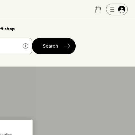
ft shop
Search
vigation,