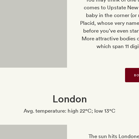
comes to Upstate New Y
baby in the corner (or 
Placid, whose very name w
before you’ve even star
More attractive bodies o
which span 11 dig
BO
London
Avg. temperature: high 22°C; low 13°C
The sun hits Londone