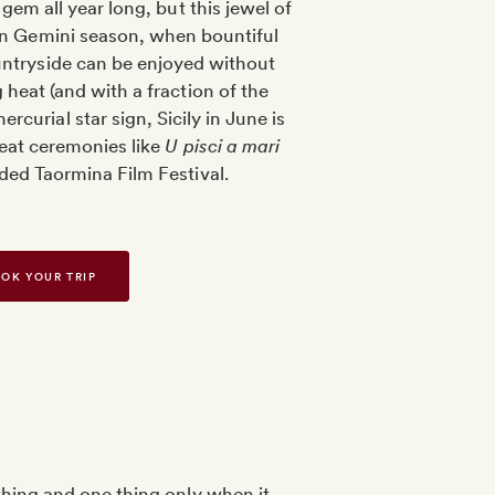
a gem all year long, but this jewel of
 in Gemini season, when bountiful
untryside can be enjoyed without
 heat (and with a fraction of the
rcurial star sign, Sicily in June is
fbeat ceremonies like
U pisci a mari
ded Taormina Film Festival.
OK YOUR TRIP
thing and one thing only when it