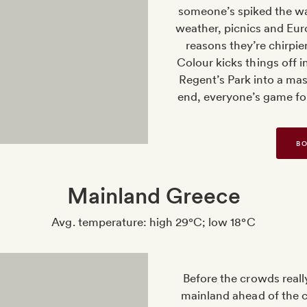
someone’s spiked the wa
weather, picnics and Euro
reasons they’re chirpie
Colour kicks things off i
Regent’s Park into a mas
end, everyone’s game f
BO
Mainland Greece
Avg. temperature: high 29°C; low 18°C
Before the crowds really
mainland ahead of the cu