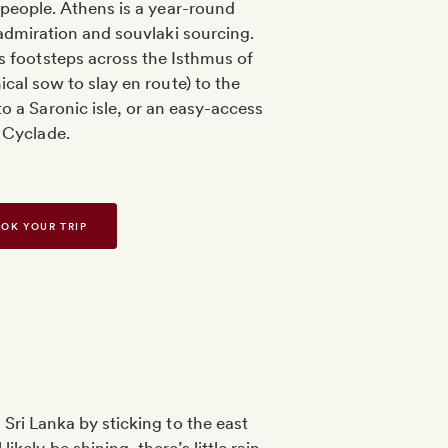
people. Athens is a year-round
 admiration and souvlaki sourcing.
s footsteps across the Isthmus of
cal sow to slay en route) to the
o a Saronic isle, or an easy-access
Cyclade.
OK YOUR TRIP
Sri Lanka by sticking to the east