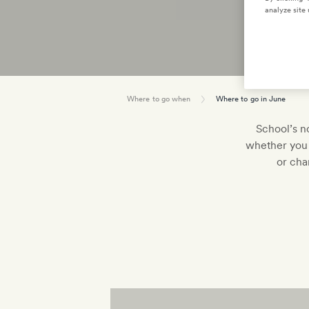
analyze site 
Where to go when
Where to go in June
School’s no
whether you 
or cha