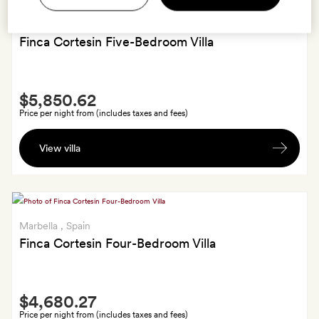
Marbella
, Spain
Finca Cortesin Five-Bedroom Villa
Smith
$5,850.62
Extra
Price per night from (includes taxes and fees)
Late
View villa
check-
out
or
early
check-
Marbella
, Spain
in.
Finca Cortesin Four-Bedroom Villa
For
members
Smith
staying
$4,680.27
Extra
in
Price per night from (includes taxes and fees)