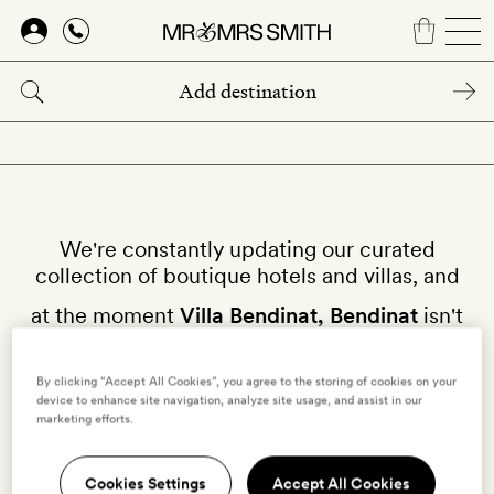
Skip
to
main
content
We're constantly updating our curated
collection of boutique hotels and villas, and
at the moment
Villa Bendinat, Bendinat
isn't
available on our site.
By clicking “Accept All Cookies”, you agree to the storing of cookies on your
Why not try other villas in
Spain
?
device to enhance site navigation, analyze site usage, and assist in our
marketing efforts.
Cookies Settings
Accept All Cookies