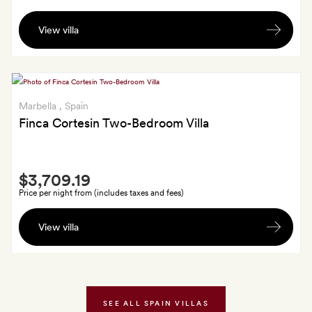
an
A
Executive
View villa
bottle
Suite,
of
Executive
wine
Sea
and
Suite
late
Marbella
, Spain
or
check-
Finca Cortesin Two-Bedroom Villa
Pool
out
Suite:
or
a
Smith
early
bottle
$3,709.19
Extra
check-
of
Price per night from (includes taxes and fees)
in;
wine
Late
three
for
View villa
check-
50-
three-
out
minute
night
or
massages
stays,
early
(or
a
check-
SEE ALL SPAIN VILLAS
airport
50-