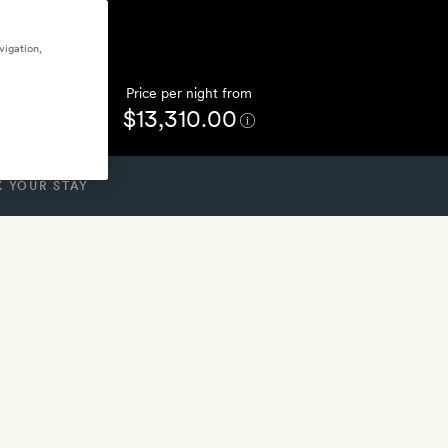
vigation,
Price per night from
$13,310.00
 YOUR STAY