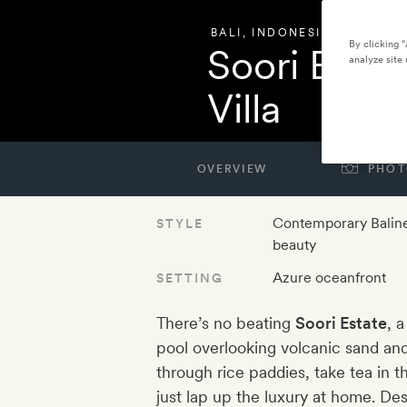
BALI
,
INDONESIA
By clicking 
Soori Esta
analyze site 
Villa
OVERVIEW
PHOT
Contemporary Balin
STYLE
beauty
Azure oceanfront
SETTING
There’s no beating
Soori Estate
, 
pool overlooking volcanic sand and
through rice paddies, take tea in 
just lap up the luxury at home. De