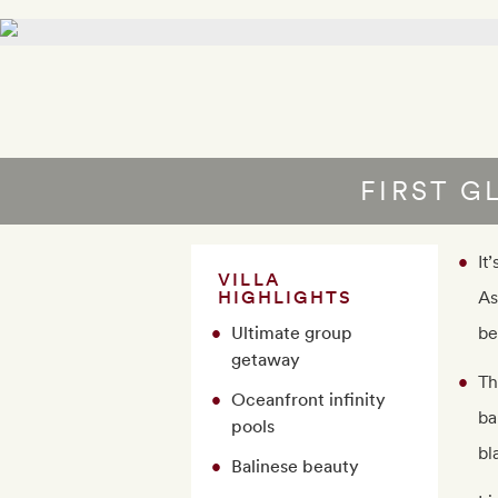
FIRST G
It
VILLA
HIGHLIGHTS
As
Ultimate group
be
getaway
Th
Oceanfront infinity
ba
pools
bl
Balinese beauty