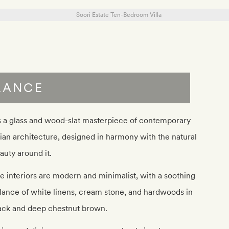
LANCE
’s a glass and wood-slat masterpiece of contemporary
ian architecture, designed in harmony with the natural
auty around it.
e interiors are modern and minimalist, with a soothing
lance of white linens, cream stone, and hardwoods in
ack and deep chestnut brown.