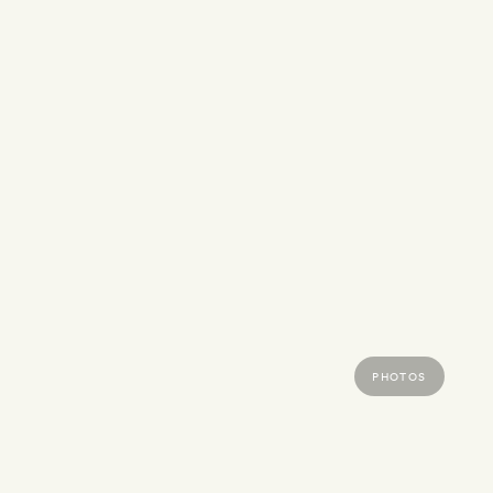
PHOTOS