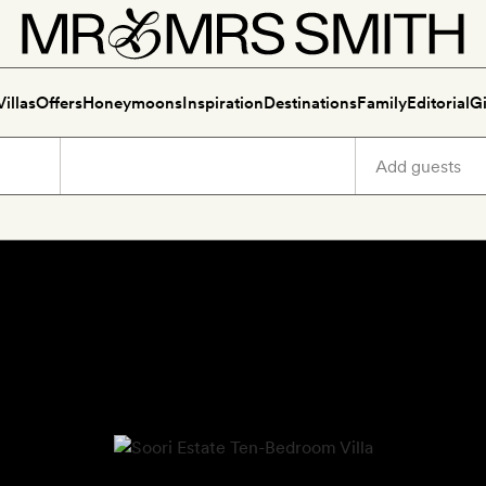
Villas
Offers
Honeymoons
Inspiration
Destinations
Family
Editorial
Gi