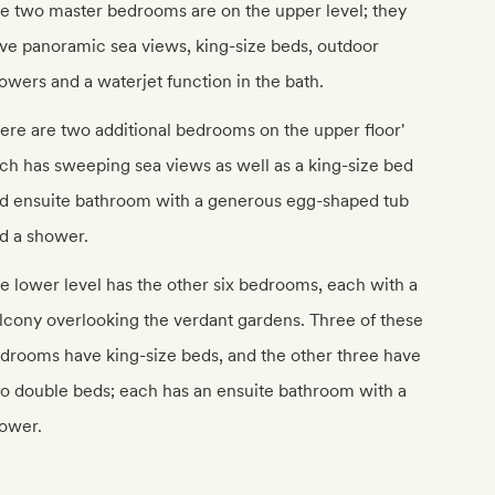
e two master bedrooms are on the upper level; they
ve panoramic sea views, king-size beds, outdoor
owers and a waterjet function in the bath.
ere are two additional bedrooms on the upper floor'
ch has sweeping sea views as well as a king-size bed
d ensuite bathroom with a generous egg-shaped tub
d a shower.
e lower level has the other six bedrooms, each with a
lcony overlooking the verdant gardens. Three of these
drooms have king-size beds, and the other three have
o double beds; each has an ensuite bathroom with a
ower.