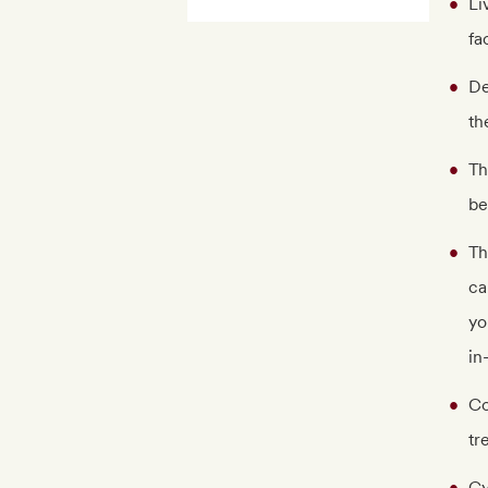
Li
fa
De
th
Th
be
Th
ca
yo
in
Co
tr
Gy