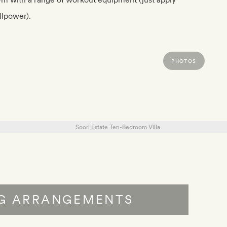
llpower).
PHOTOS
NG ARRANGEMENTS