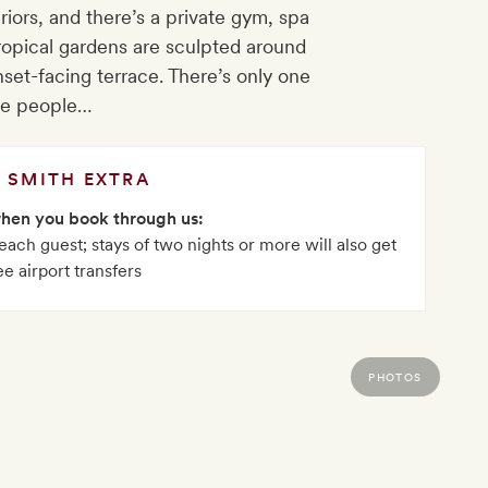
riors, and there’s a private gym, spa
tropical gardens are sculpted around
nset-facing terrace. There’s only one
ite people…
SMITH EXTRA
when you book through us:
ach guest; stays of two nights or more will also get
ee airport transfers
PHOTOS