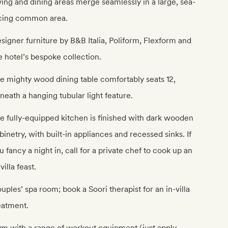
ving and dining areas merge seamlessly in a large, sea-
cing common area.
signer furniture by B&B Italia, Poliform, Flexform and
e hotel’s bespoke collection.
e mighty wood dining table comfortably seats 12,
neath a hanging tubular light feature.
e fully-equipped kitchen is finished with dark wooden
binetry, with built-in appliances and recessed sinks. If
u fancy a night in, call for a private chef to cook up an
-villa feast.
uples’ spa room; book a Soori therapist for an in-villa
eatment.
m with a range of workout equipment (just apply