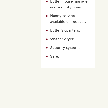
Butler, house manager
and security guard.
Nanny service
available on request.
Butler’s quarters.
Washer dryer.
Security system.
Safe.