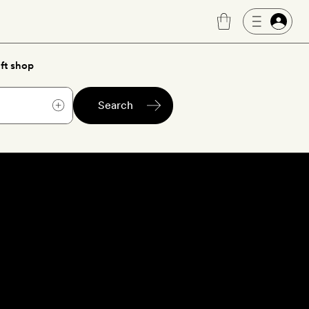
ft shop
Search