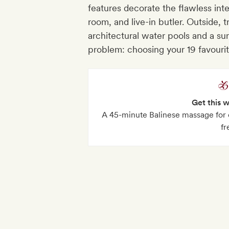
features decorate the flawless inte
room, and live-in butler. Outside, 
architectural water pools and a su
problem: choosing your 19 favour
Get this 
A 45-minute Balinese massage for e
fr