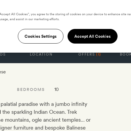
“Accept All Cookies”, you agree to the storing of cookies on your device to enhance site na
te Ten-Bedroom
usage, and assist in our marketing efforts.
Cookies Settings
Accept All Cookies
OS
LOCATION
OFFERS
(1)
BOOK
ese
10
BEDROOMS
a palatial paradise with a jumbo infinity
 the sparkling Indian Ocean. Trek
the mountains, ogle ancient temples… or
signer furniture and bespoke Balinese