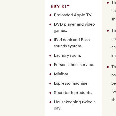
Th
KEY KIT
ha
Preloaded Apple TV.
sh
DVD player and video
games.
Th
ea
iPod dock and Bose
sounds system.
an
Laundry room.
an
Personal host service.
Th
Minibar.
ba
Espresso machine.
be
tw
Soori bath products.
sh
Housekeeping twice a
day.