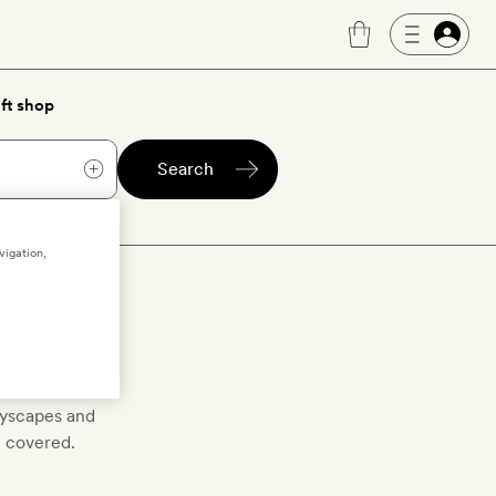
ft shop
Search
vigation,
p bars
tyscapes and
u covered.