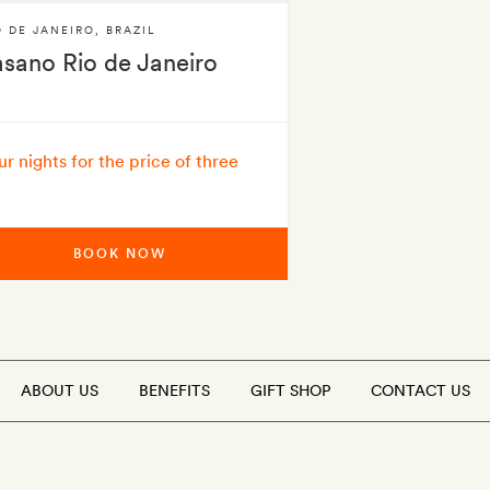
O DE JANEIRO
,
BRAZIL
asano Rio de Janeiro
ur nights for the price of three
BOOK NOW
ABOUT US
BENEFITS
GIFT SHOP
CONTACT US