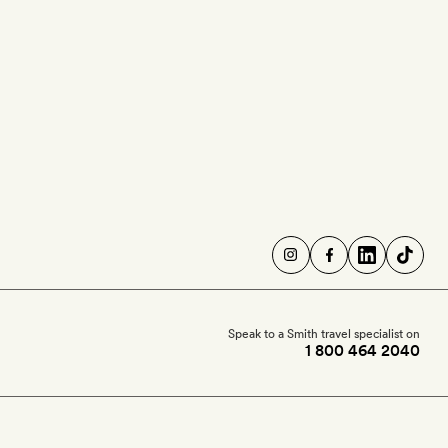
Speak to a Smith travel specialist on
1 800 464 2040