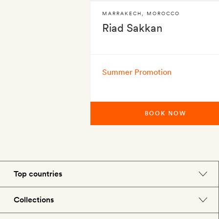
MARRAKECH
,
MOROCCO
Riad Sakkan
Summer Promotion
BOOK NOW
Top countries
England
Collections
Morocco
Beach hotels