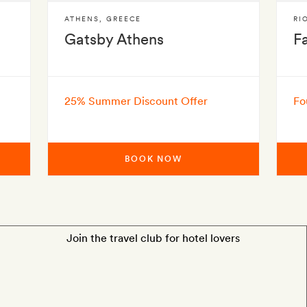
ATHENS
,
GREECE
RI
Gatsby Athens
F
25% Summer Discount Offer
Fo
BOOK NOW
Join the travel club for hotel lovers