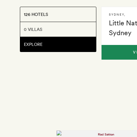
126 HOTELS
SYDNEY
,
Little Na
0 VILLAS
Sydney
EXPLORE
V