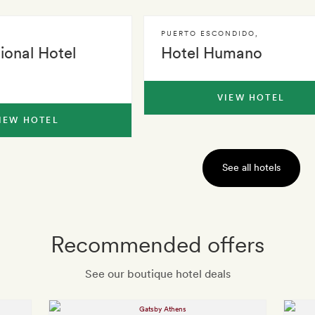
PUERTO ESCONDIDO
,
tional Hotel
Hotel Humano
VIEW HOTEL
IEW HOTEL
See all hotels
Recommended offers
See our boutique hotel deals