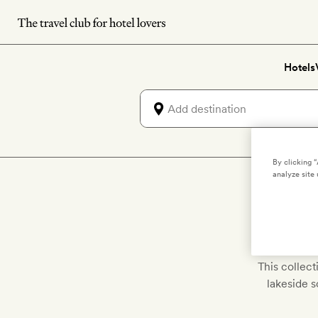
Skip
to
main
Hotels
content
By clicking 
analyze site 
Disco
This collec
lakeside 