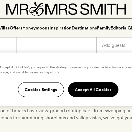
Villas
Offers
Honeymoons
Inspiration
Destinations
Family
Editorial
Gi
“Accept All Cookies”, you agree to the storing of cookies on your device to enhance site na
usage, and assist in our marketing efforts.
ver luxury hotels with roofto
Cookies Settings
Accept All Cookies
tion of breaks have view-graced rooftop bars, from sweeping ci
scenes to shimmering shorelines and valley vistas, we've got yo