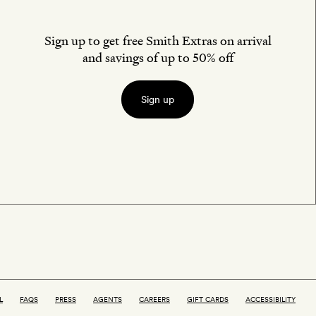
Sign up to get free Smith Extras on arrival
and savings of up to 50% off
Sign up
L
FAQS
PRESS
AGENTS
CAREERS
GIFT CARDS
ACCESSIBILITY