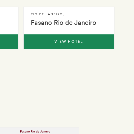
RIO DE JANEIRO
,
Fasano Rio de Janeiro
VIEW HOTEL