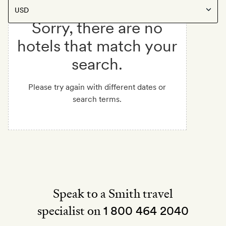
Sorry, there are no
hotels that match your
search.
Please try again with different dates or
search terms.
Speak to a Smith travel
specialist on
1 800 464 2040