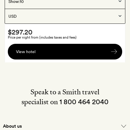
Columbia River Gorge
, United States
Show:
Under Canvas Columbia River Gorge
Smith
$297.20
Extra
Price per night from (includes taxes and fees)
$20
View hotel
to
spend
at
the
camp’s
boutique
Speak to a Smith travel
(excludes
specialist on
1 800 464 2040
grab-
and-
go
food)
About us