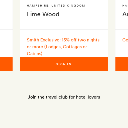
HAMPSHIRE
,
UNITED KINGDOM
HA
Lime Wood
A
Smith Exclusive: 15% off two nights
Ce
or more (Lodges, Cottages or
Cabins)
SIGN IN
Join the travel club for hotel lovers