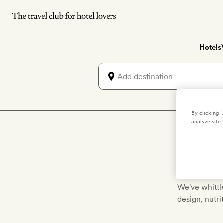
Skip
to
main
Hotels
content
By clicking 
analyze site 
D
We've whittle
design, nutr