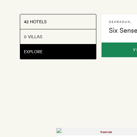
42 HOTELS
DEHRADUN
,
Six Sens
0 VILLAS
V
EXPLORE