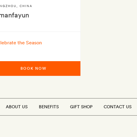
NGZHOU
,
CHINA
manfayun
lebrate the Season
BOOK NOW
ABOUT US
BENEFITS
GIFT SHOP
CONTACT US