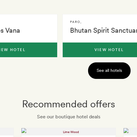
PARO
,
es Vana
Bhutan Spirit Sanctua
IEW HOTEL
VIEW HOTEL
See all hotels
Recommended offers
See our boutique hotel deals