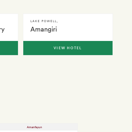
LAKE POWELL
,
ry
Amangiri
VIEW HOTEL