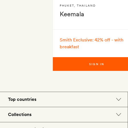
PHUKET
,
THAILAND
Keemala
Smith Exclusive: 42% off - with
breakfast
SIGN IN
Top countries
England
Collections
Morocco
Beach hotels