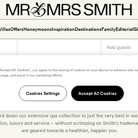
Villas
Offers
Honeymoons
Inspiration
Destinations
Family
Editorial
Gi
“Accept All Cookies”, you agree to the storing of cookies on your device to enhance site na
usage, and assist in our marketing efforts.
iscover our very best spa hote
Cookies Settings
Accept All Cookies
d down our extensive spa collection to just the very best in w
ition, luxury and service – without scrimping on Smith's tradem
are geared towards a healthier, happier you.