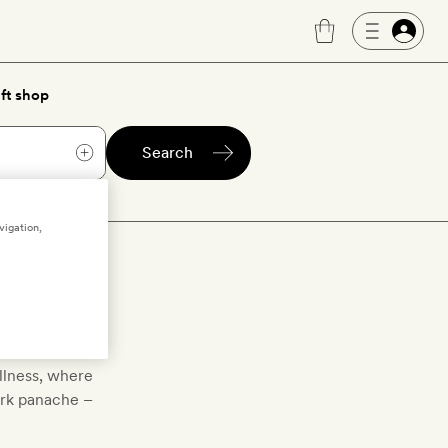
ft shop
Search
vigation,
ls
ellness, where
ark panache –