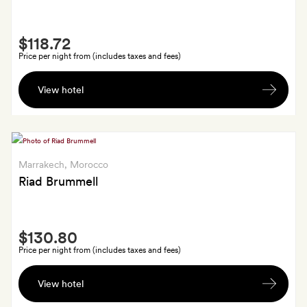
Smith
$118.72
Extra
Price per night from (includes taxes and fees)
A
View hotel
bottle
of
wine
in
your
Marrakech
, Morocco
room
Riad Brummell
on
arrival
Smith
$130.80
Extra
Price per night from (includes taxes and fees)
A
View hotel
locally
made