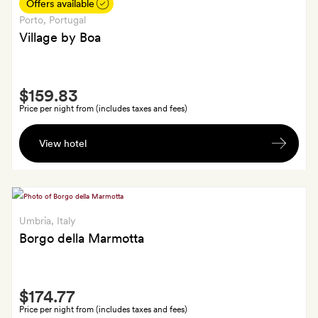
in-
Offers available
room
Porto
, Portugal
amenity;
Village by Boa
GoldSmiths
also
Smith
get
$159.83
Extra
an
Price per night from (includes taxes and fees)
Izakaya-
A
style
View hotel
welcome
dinner
basket
for
and
two
early
at
check-
Umbria
, Italy
Praça
in
Borgo della Marmotta
or
late
Smith
check-
$174.77
Extra
out
Price per night from (includes taxes and fees)