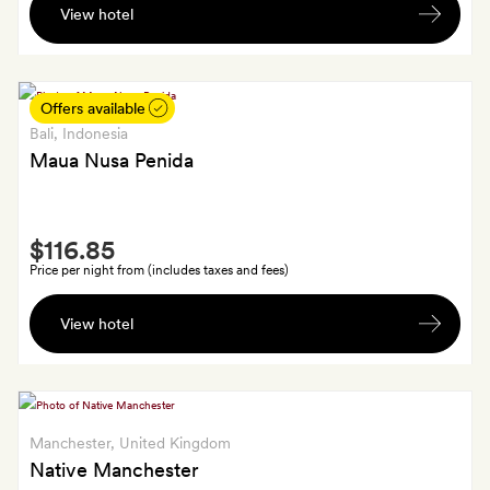
off
View hotel
hour-
à
long
la
Thai
carte
massage
Offers available
food
for
Bali
, Indonesia
and
two
Maua Nusa Penida
drink
Smith
$116.85
Extra
Price per night from (includes taxes and fees)
Two
View hotel
signature
cocktails
Manchester
, United Kingdom
Native Manchester