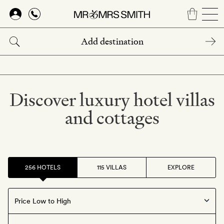
Skip
to
main
content
Discover luxury hotel villas
and cottages
256 HOTELS
115 VILLAS
EXPLORE
Offers available