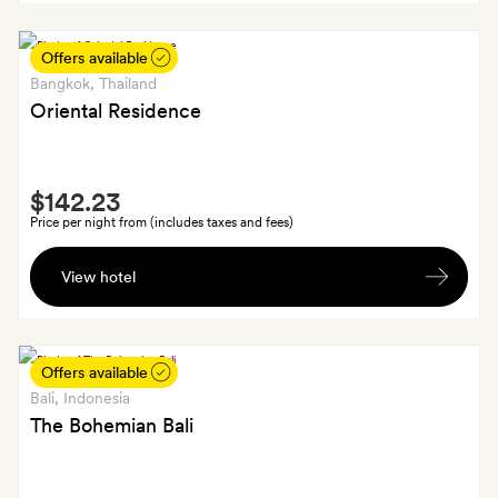
gift
Offers available
Bangkok
, Thailand
Oriental Residence
Smith
$142.23
Extra
Price per night from (includes taxes and fees)
One
View hotel
signature
cocktail
per
person
Offers available
Bali
, Indonesia
The Bohemian Bali