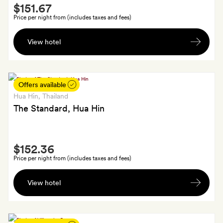
Smith
$151.67
Extra
Price per night from (includes taxes and fees)
A
View hotel
glass
of
sparkling
wine
Offers available
each
Hua Hin
, Thailand
on
The Standard, Hua Hin
arrival
Smith
$152.36
Extra
Price per night from (includes taxes and fees)
A
View hotel
welcome
drink
and