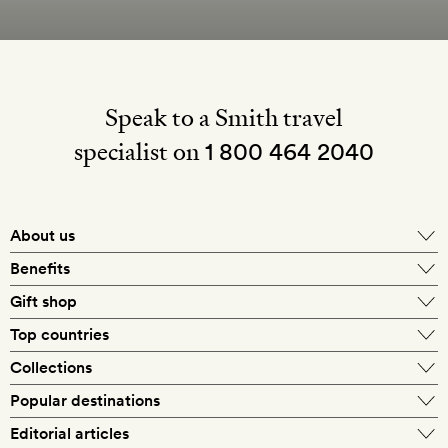
Speak to a Smith travel
specialist on
1 800 464 2040
About us
About Mr & Mrs Smith
Benefits
In-house travel specialists
Gift shop
Why book with us?
E-gift card
Top countries
Smith extras on arrival
Our best-price guarantee
England
Collections
Get a Room! gift card
Personally approved hotels
What makes a Smith hotel
Beach hotels
Popular destinations
Morocco
Goldsmith membership
Exclusive offers
What our members say
Barcelona
Editorial articles
Spa hotels
Spain