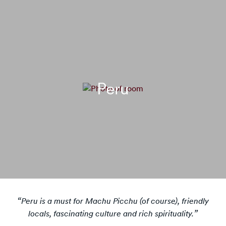
Peru
Peru is a must for Machu Picchu (of course), friendly
locals, fascinating culture and rich spirituality.