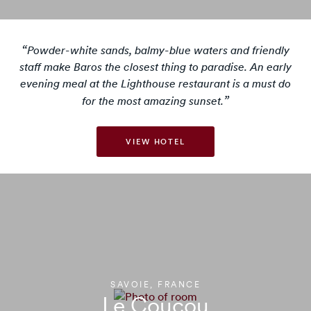
Powder-white sands, balmy-blue waters and friendly
staff make Baros the closest thing to paradise. An early
evening meal at the Lighthouse restaurant is a must do
for the most amazing sunset.
VIEW HOTEL
SAVOIE, FRANCE
Le Coucou