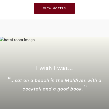
VIEW HOTELS
I wish I was...
…sat on a beach in the Maldives with a
cocktail and a good book.