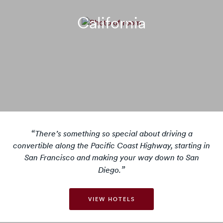
California
There’s something so special about driving a
convertible along the Pacific Coast Highway, starting in
San Francisco and making your way down to San
Diego.
VIEW HOTELS