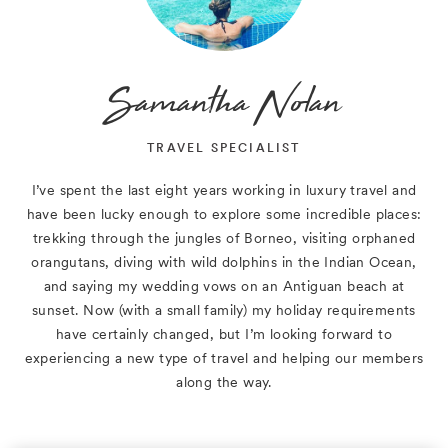
Samantha Nolan
TRAVEL SPECIALIST
I’ve spent the last eight years working in luxury travel and
have been lucky enough to explore some incredible places:
trekking through the jungles of Borneo, visiting orphaned
orangutans, diving with wild dolphins in the Indian Ocean,
and saying my wedding vows on an Antiguan beach at
sunset. Now (with a small family) my holiday requirements
have certainly changed, but I’m looking forward to
experiencing a new type of travel and helping our members
along the way.