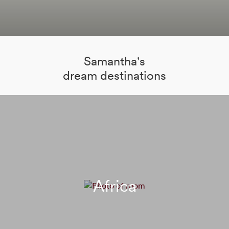
Samantha's
dream destinations
Africa