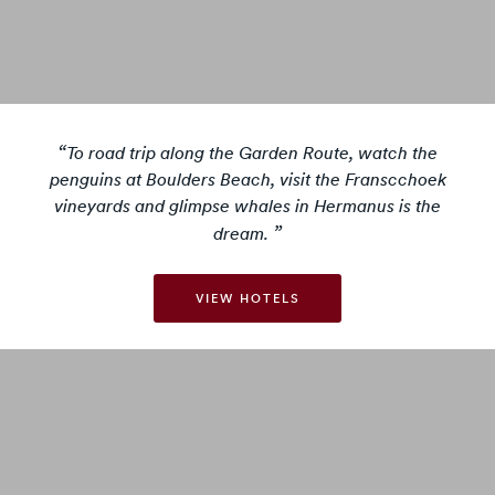
To road trip along the Garden Route, watch the
penguins at Boulders Beach, visit the Franscchoek
vineyards and glimpse whales in Hermanus is the
dream.
VIEW HOTELS