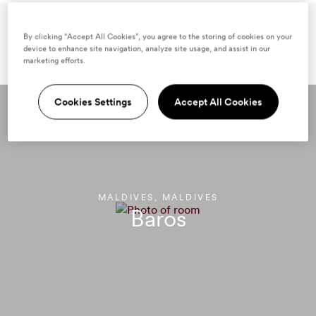
Samantha's
By clicking “Accept All Cookies”, you agree to the storing of cookies on your
device to enhance site navigation, analyze site usage, and assist in our
top Mr & Mrs Smith stays
marketing efforts.
Cookies Settings
Accept All Cookies
MALDIVES, MALDIVES
Baros