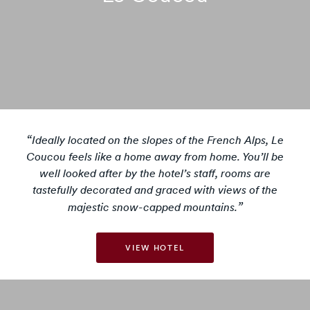
Ideally located on the slopes of the French Alps, Le
Coucou feels like a home away from home. You’ll be
well looked after by the hotel’s staff, rooms are
tastefully decorated and graced with views of the
majestic snow-capped mountains.
VIEW HOTEL