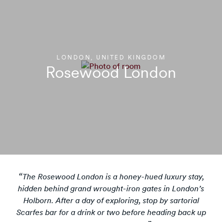
LONDON, UNITED KINGDOM
Rosewood London
The Rosewood London is a honey-hued luxury stay,
hidden behind grand wrought-iron gates in London’s
Holborn. After a day of exploring, stop by sartorial
Scarfes bar for a drink or two before heading back up