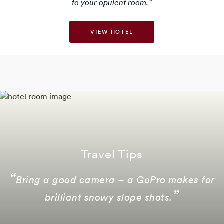
to your opulent room.
VIEW HOTEL
Travel Tips
Bring a good camera – a GoPro makes for
brilliant snowy slope shots.