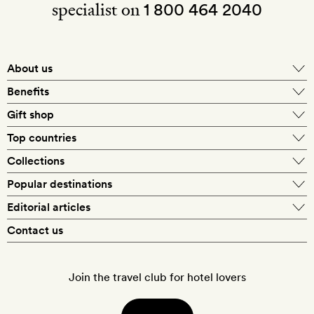
specialist on
1 800 464 2040
About us
About Mr & Mrs Smith
Benefits
In-house travel specialists
Gift shop
Why book with us?
E-gift card
Top countries
Smith extras on arrival
Our best-price guarantee
England
Collections
Get a Room! gift card
Personally approved hotels
What makes a Smith hotel
Beach hotels
Popular destinations
Morocco
Goldsmith membership
Exclusive offers
What our members say
Barcelona
Editorial articles
Spa hotels
Spain
Silversmith membership
New finds every month
Hotel lovers
Contact us
Sustainability
London
City break hotels
US
Refer a friend
Style
Our travel specialists
Paris
Honeymoon hotels
Italy
Join the travel club for hotel lovers
Food & drink
Our reviewers
Rome
Child-friendly hotels
France
Places