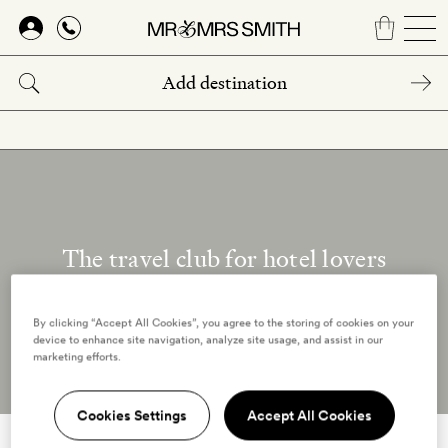
Skip
to
main
content
The travel club for hotel lovers
Our reviewers
By clicking “Accept All Cookies”, you agree to the storing of cookies on your
device to enhance site navigation, analyze site usage, and assist in our
marketing efforts.
Cookies Settings
Accept All Cookies