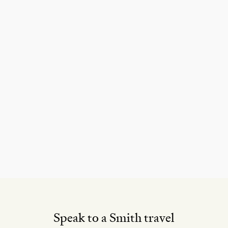
Speak to a Smith travel