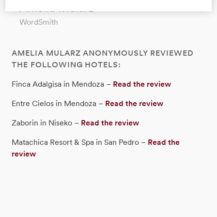
Amelia Mularz
WordSmith
AMELIA MULARZ ANONYMOUSLY REVIEWED
THE FOLLOWING HOTELS:
Finca Adalgisa in Mendoza –
Read the review
Entre Cielos in Mendoza –
Read the review
Zaborin in Niseko –
Read the review
Matachica Resort & Spa in San Pedro –
Read the
review