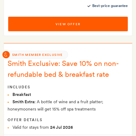
Best-price guarantee
VIEW OFFER
SMITH MEMBER EXCLUSIVE
Smith Exclusive: Save 10% on non-
refundable bed & breakfast rate
INCLUDES
Breakfast
Smith Extra:
A bottle of wine and a fruit platter;
honeymooners will get 15% off spa treatments
OFFER DETAILS
Valid for stays from
24 Jul 2026