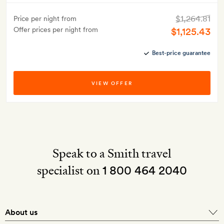
$1,264.81
Price per night from
Offer prices per night from
$1,125.43
Best-price guarantee
VIEW OFFER
Speak to a Smith travel
specialist on
1 800 464 2040
About us