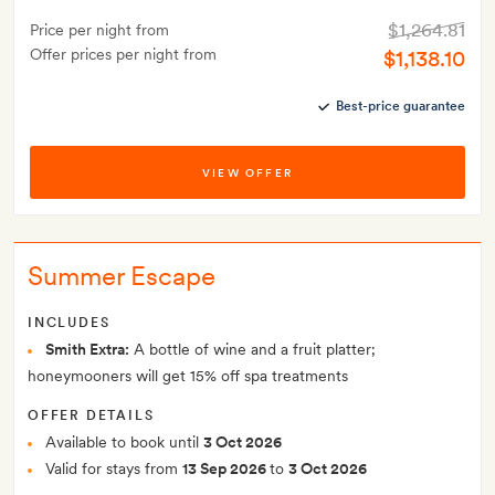
$1,264.81
Price per night from
Offer prices per night from
$1,138.10
Best-price guarantee
VIEW OFFER
Summer Escape
INCLUDES
Smith Extra:
A bottle of wine and a fruit platter;
honeymooners will get 15% off spa treatments
OFFER DETAILS
Available to book until
3 Oct 2026
Valid for stays from
13 Sep 2026
to
3 Oct 2026