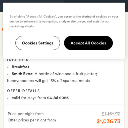
GET A ROOM
By clicking “Accept All Cookies”, you agree to the storing of cookies on your
device to enhance site navigation, analyze site usage, and assist in our
marketing efforts.
SMITH MEMBER EXCLUSIVE
Smith Exclusive: Save 10% on bed &
Cookies Settings
Accept All Cookies
breakfast rate
INCLUDES
Breakfast
Smith Extra:
A bottle of wine and a fruit platter;
honeymooners will get 15% off spa treatments
OFFER DETAILS
Valid for stays from
24 Jul 2026
$1,151.92
Price per night from
Offer prices per night from
$1,036.73