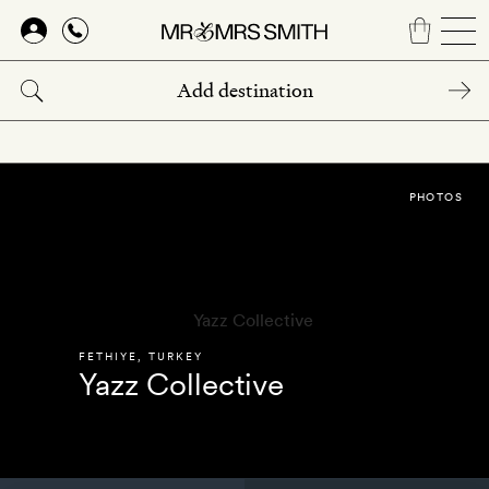
Skip
to
main
content
PHOTOS
FETHIYE
,
TURKEY
Yazz Collective