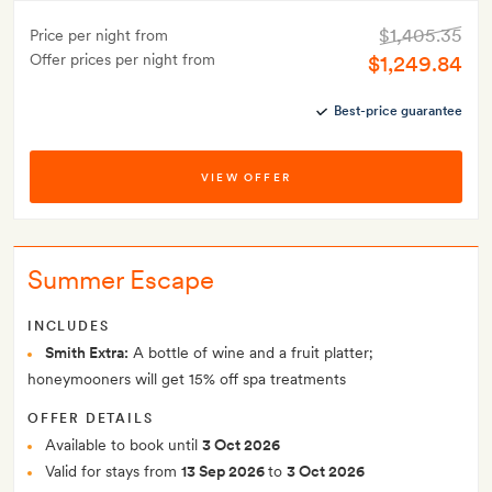
$1,405.35
Price per night from
Offer prices per night from
$1,249.84
Best-price guarantee
VIEW OFFER
Summer Escape
INCLUDES
Smith Extra:
A bottle of wine and a fruit platter;
honeymooners will get 15% off spa treatments
OFFER DETAILS
Available to book until
3 Oct 2026
Valid for stays from
13 Sep 2026
to
3 Oct 2026