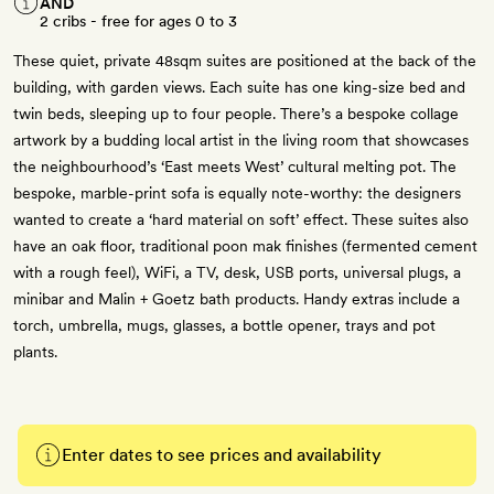
AND
2 cribs - free for ages 0 to 3
These quiet, private 48sqm suites are positioned at the back of the
building, with garden views. Each suite has one king-size bed and
twin beds, sleeping up to four people. There’s a bespoke collage
artwork by a budding local artist in the living room that showcases
the neighbourhood’s ‘East meets West’ cultural melting pot. The
bespoke, marble-print sofa is equally note-worthy: the designers
wanted to create a ‘hard material on soft’ effect. These suites also
have an oak floor, traditional poon mak finishes (fermented cement
with a rough feel), WiFi, a TV, desk, USB ports, universal plugs, a
minibar and Malin + Goetz bath products. Handy extras include a
torch, umbrella, mugs, glasses, a bottle opener, trays and pot
plants.
Enter dates to see prices and availability