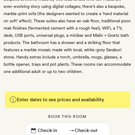
ever-evolving story using digital collages; there’s also a bespoke,
marble-print sofa (the designers wanted to create a ‘hard material
on soft’ effect). These suites also have an oak floor, traditional poon
mak finishes (fermented cement with a rough feel), WiFi, a TV,
desk, USB ports, universal plugs, a minibar and Malin + Goetz bath
products. The bathroom has a shower and a striking floor that
features a marble mosaic made with local, white-grey Saraburi
stone. Handy extras include a torch, umbrella, mugs, glasses, a
bottle opener, trays and pot plants. These rooms can accommodate
one additional adult or up to two children.
Enter dates to see prices and availability
BOOK THIS ROOM
→