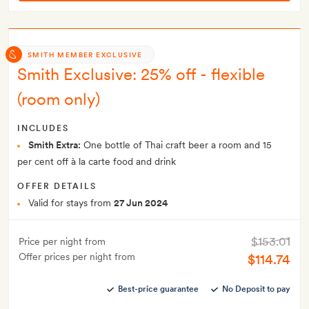
SMITH MEMBER EXCLUSIVE
Smith Exclusive: 25% off - flexible
(room only)
INCLUDES
Smith Extra:
One bottle of Thai craft beer a room and 15
per cent off à la carte food and drink
OFFER DETAILS
Valid for stays from
27 Jun 2024
$153.01
Price per night from
Offer prices per night from
$114.74
Best-price guarantee
No Deposit to pay