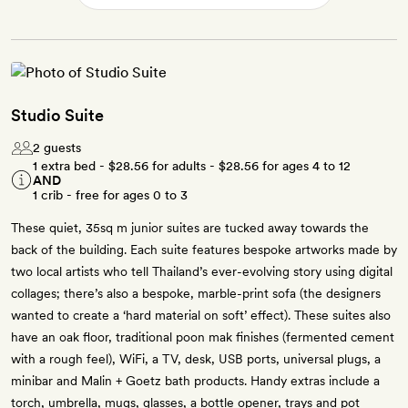
Studio Suite
2 guests
1 extra bed -
$28.56
for adults -
$28.56
for ages 4 to 12
AND
1 crib - free for ages 0 to 3
These quiet, 35sq m junior suites are tucked away towards the
back of the building. Each suite features bespoke artworks made by
two local artists who tell Thailand’s ever-evolving story using digital
collages; there’s also a bespoke, marble-print sofa (the designers
wanted to create a ‘hard material on soft’ effect). These suites also
have an oak floor, traditional poon mak finishes (fermented cement
with a rough feel), WiFi, a TV, desk, USB ports, universal plugs, a
minibar and Malin + Goetz bath products. Handy extras include a
torch, umbrella, mugs, glasses, a bottle opener, trays and pot