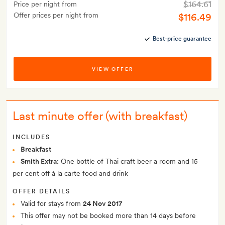
$164.61
Price per night from
Offer prices per night from
$116.49
Best-price guarantee
VIEW OFFER
Last minute offer (with breakfast)
INCLUDES
Breakfast
Smith Extra:
One bottle of Thai craft beer a room and 15
per cent off à la carte food and drink
OFFER DETAILS
Valid for stays from
24 Nov 2017
This offer may not be booked more than 14 days before