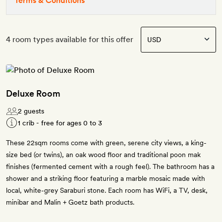
Terms & Conditions
4 room types available for this offer
Deluxe Room
2 guests
1 crib - free for ages 0 to 3
These 22sqm rooms come with green, serene city views, a king-
size bed (or twins), an oak wood floor and traditional poon mak
finishes (fermented cement with a rough feel). The bathroom has a
shower and a striking floor featuring a marble mosaic made with
local, white-grey Saraburi stone. Each room has WiFi, a TV, desk,
minibar and Malin + Goetz bath products.