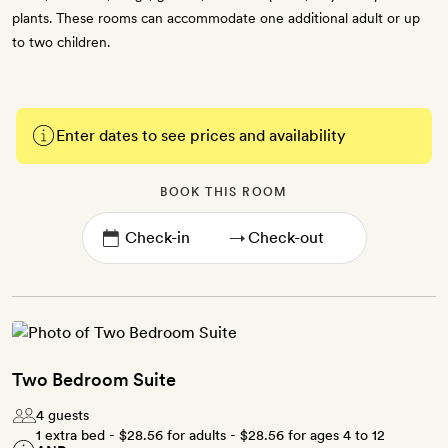
plants. These rooms can accommodate one additional adult or up
to two children.
Enter dates to see prices and availability
BOOK THIS ROOM
→
Two Bedroom Suite
4 guests
1 extra bed -
$28.56
for adults -
$28.56
for ages 4 to 12