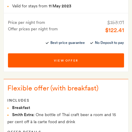
Valid for stays from
11 May 2023
$153.01
Price per night from
Offer prices per night from
$122.41
Best-price guarantee
No Deposit to pay
VIEW OFFER
Flexible offer (with breakfast)
INCLUDES
Breakfast
Smith Extra:
One bottle of Thai craft beer a room and 15
per cent off à la carte food and drink