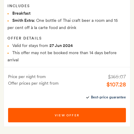
INCLUDES
Breakfast
Smith Extra:
One bottle of Thai craft beer a room and 15
per cent off à la carte food and drink
OFFER DETAILS
Valid for stays from
27 Jun 2024
This offer may not be booked more than 14 days before
arrival
$165.07
Price per night from
Offer prices per night from
$107.28
Best-price guarantee
VIEW OFFER