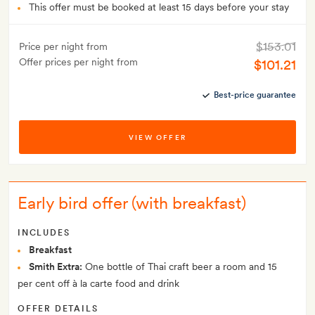
This offer must be booked at least 15 days before your stay
$153.01
Price per night from
Offer prices per night from
$101.21
Best-price guarantee
VIEW OFFER
Early bird offer (with breakfast)
INCLUDES
Breakfast
Smith Extra:
One bottle of Thai craft beer a room and 15
per cent off à la carte food and drink
OFFER DETAILS