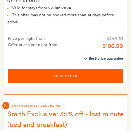
OFFER DETAILS
Valid for stays from
27 Jun 2024
This offer may not be booked more than 14 days before
arrival
$164.61
Price per night from
Offer prices per night from
$106.99
Best-price guarantee
VIEW OFFER
SMITH MEMBER EXCLUSIVE
Smith Exclusive: 35% off - last minute
(bed and breakfast)