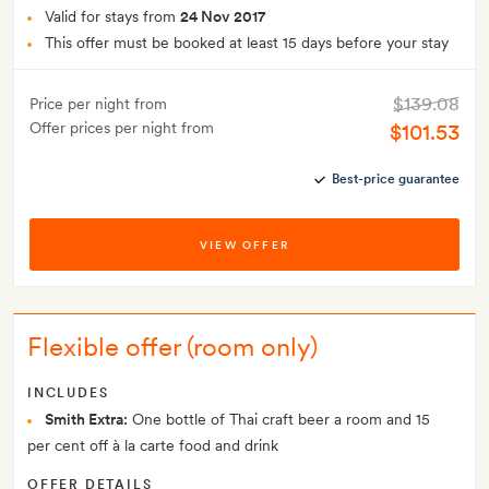
Valid for stays from
24 Nov 2017
This offer must be booked at least 15 days before your stay
$139.08
Price per night from
Offer prices per night from
$101.53
Best-price guarantee
VIEW OFFER
Flexible offer (room only)
INCLUDES
Smith Extra:
One bottle of Thai craft beer a room and 15
per cent off à la carte food and drink
OFFER DETAILS