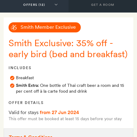
GET A ROOM
Smith Member Exclusive
Smith Exclusive: 35% off -
early bird (bed and breakfast)
INCLUDES
Breakfast
Smith Extra:
One bottle of Thai craft beer a room and 15
per cent off à la carte food and drink
OFFER DETAILS
Valid for stays
from 27 Jun 2024
This offer must be booked at least 15 days before your stay