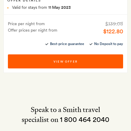
OFFER DETAILS
Valid for stays from
11 May 2023
$139.08
Price per night from
Offer prices per night from
$122.80
Best-price guarantee
No Deposit to pay
VIEW OFFER
Speak to a Smith travel
specialist on
1 800 464 2040