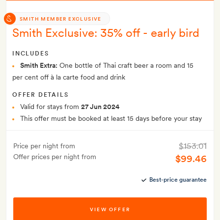
SMITH MEMBER EXCLUSIVE
Smith Exclusive: 35% off - early bird
INCLUDES
Smith Extra:
One bottle of Thai craft beer a room and 15
per cent off à la carte food and drink
OFFER DETAILS
Valid for stays from
27 Jun 2024
This offer must be booked at least 15 days before your stay
$153.01
Price per night from
Offer prices per night from
$99.46
Best-price guarantee
VIEW OFFER