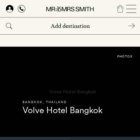
Skip
to
main
content
PHOTOS
BANGKOK
,
THAILAND
Volve Hotel Bangkok