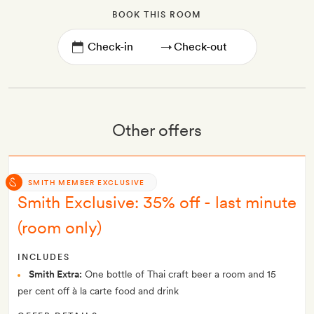
BOOK THIS ROOM
→
Other offers
SMITH MEMBER EXCLUSIVE
Smith Exclusive: 35% off - last minute
(room only)
INCLUDES
Smith Extra:
One bottle of Thai craft beer a room and 15
per cent off à la carte food and drink