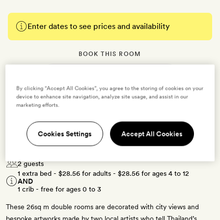
Enter dates to see prices and availability
BOOK THIS ROOM
→
By clicking “Accept All Cookies”, you agree to the storing of cookies on your
device to enhance site navigation, analyze site usage, and assist in our
marketing efforts.
Cookies Settings
Accept All Cookies
Deluxe Corner
2 guests
1 extra bed -
$28.56
for adults -
$28.56
for ages 4 to 12
AND
1 crib - free for ages 0 to 3
These 26sq m double rooms are decorated with city views and
bespoke artworks made by two local artists who tell Thailand’s