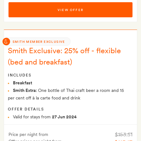
VIEW OFFER
SMITH MEMBER EXCLUSIVE
Smith Exclusive: 25% off - flexible
(bed and breakfast)
INCLUDES
Breakfast
Smith Extra:
One bottle of Thai craft beer a room and 15
per cent off à la carte food and drink
OFFER DETAILS
Valid for stays from
27 Jun 2024
$153.51
Price per night from