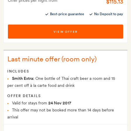
Offer prices per night from
$115.13
Best-price guarantee
No Deposit to pay
VIEW OFFER
Last minute offer (room only)
INCLUDES
Smith Extra:
One bottle of Thai craft beer a room and 15
per cent off à la carte food and drink
OFFER DETAILS
Valid for stays from
24 Nov 2017
This offer may not be booked more than 14 days before
arrival