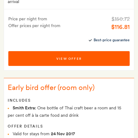
arrival
$150.72
Price per night from
Offer prices per night from
$116.81
Best-price guarantee
VIEW OFFER
Early bird offer (room only)
INCLUDES
Smith Extra:
One bottle of Thai craft beer a room and 15
per cent off à la carte food and drink
OFFER DETAILS
Valid for stays from
24 Nov 2017