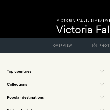
VICTORIA FALLS
,
ZIMBABW
Victoria Fa
OVERVIEW
PHOT
Top countries
England
Collections
Morocco
Beach hotels
Popular destinations
Spain
Spa hotels
Barcelona