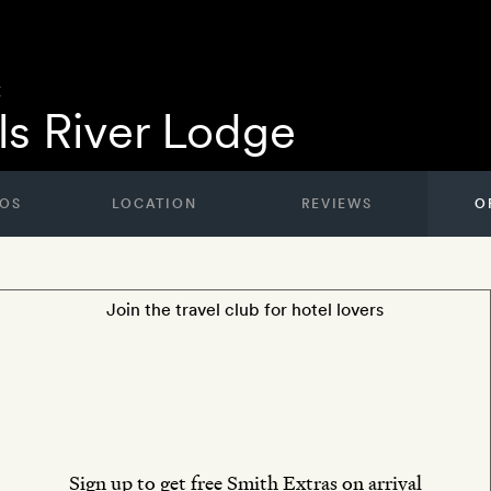
E
lls River Lodge
OS
LOCATION
REVIEWS
O
Join the travel club for hotel lovers
Sign up to get free Smith Extras on arrival