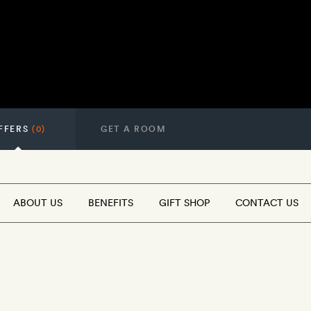
FFERS
(0)
GET A ROOM
ABOUT US
BENEFITS
GIFT SHOP
CONTACT US