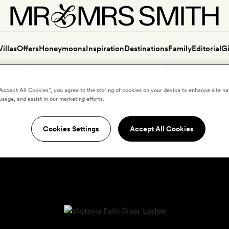
Villas
Offers
Honeymoons
Inspiration
Destinations
Family
Editorial
Gi
“Accept All Cookies”, you agree to the storing of cookies on your device to enhance site na
usage, and assist in our marketing efforts.
Cookies Settings
Accept All Cookies