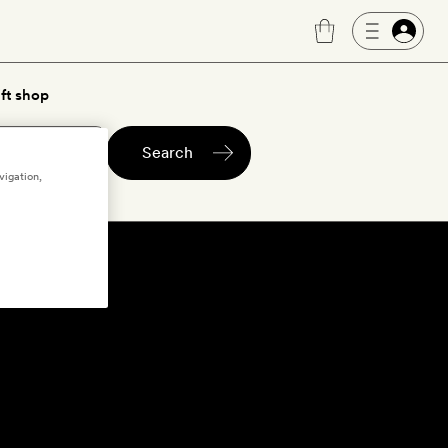
ft shop
Search
vigation,