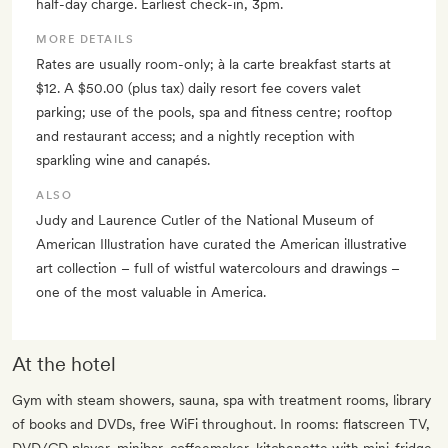
half-day charge. Earliest check-in, 3pm.
MORE DETAILS
Rates are usually room-only; à la carte breakfast starts at
$12. A $50.00 (plus tax) daily resort fee covers valet
parking; use of the pools, spa and fitness centre; rooftop
and restaurant access; and a nightly reception with
sparkling wine and canapés.
ALSO
Judy and Laurence Cutler of the National Museum of
American Illustration have curated the American illustrative
art collection – full of wistful watercolours and drawings –
one of the most valuable in America.
At the hotel
Gym with steam showers, sauna, spa with treatment rooms, library
of books and DVDs, free WiFi throughout. In rooms: flatscreen TV,