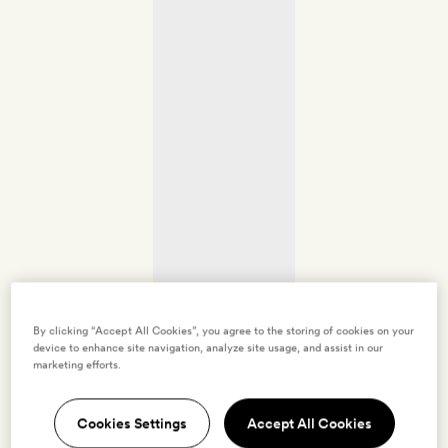
By clicking “Accept All Cookies”, you agree to the storing of cookies on your
device to enhance site navigation, analyze site usage, and assist in our
marketing efforts.
Cookies Settings
Accept All Cookies