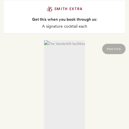
SMITH EXTRA
Get this when you book through us:
A signature cocktail each
PHOTOS