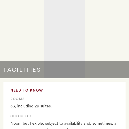
FACILITIES
NEED TO KNOW
ROOMS
33, including 29 suites.
CHECK–OUT
Noon, but flexible, subject to availability and, sometimes, a