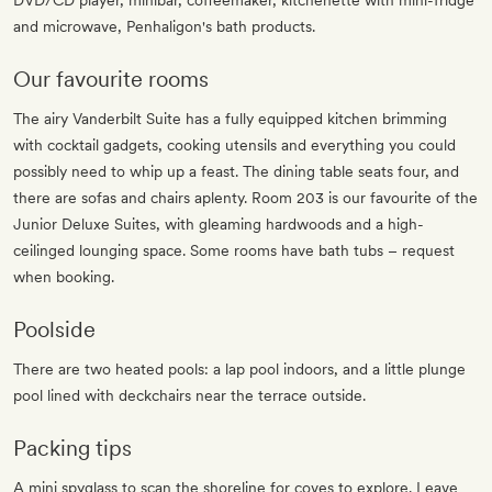
DVD/CD player, minibar, coffeemaker, kitchenette with mini-fridge
and microwave, Penhaligon's bath products.
Our favourite rooms
The airy Vanderbilt Suite has a fully equipped kitchen brimming
with cocktail gadgets, cooking utensils and everything you could
possibly need to whip up a feast. The dining table seats four, and
there are sofas and chairs aplenty. Room 203 is our favourite of the
Junior Deluxe Suites, with gleaming hardwoods and a high-
ceilinged lounging space. Some rooms have bath tubs – request
when booking.
Poolside
There are two heated pools: a lap pool indoors, and a little plunge
pool lined with deckchairs near the terrace outside.
Packing tips
A mini spyglass to scan the shoreline for coves to explore. Leave