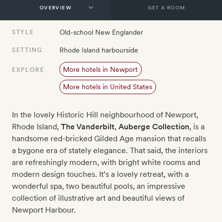
GET A ROOM
Old-school New Englander
STYLE
Rhode Island harbourside
SETTING
More hotels in Newport
EXPLORE
More hotels in United States
In the lovely Historic Hill neighbourhood of Newport,
Rhode Island,
The Vanderbilt
,
Auberge Collection
, is a
handsome red-bricked Gilded Age mansion that recalls
a bygone era of stately elegance. That said, the interiors
are refreshingly modern, with bright white rooms and
modern design touches. It’s a lovely retreat, with a
wonderful spa, two beautiful pools, an impressive
collection of illustrative art and beautiful views of
Newport Harbour.