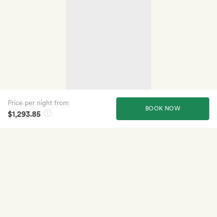
Price per night from
BOOK NOW
$1,293.85