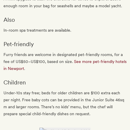
enough room in your bag for seashells and maybe a model yacht.
Also
In-room spa treatments are available.
Pet‐friendly
Furry friends are welcome in designated pet-friendly rooms, for a
fee of US$50–US$100, based on size.
See more pet-friendly hotels
in Newport
.
Children
Under-10s stay free; beds for older children are $100 extra each
per night. Free baby cots can be provided in the Junior Suite 46sq
m and larger rooms. There’s no kids’ menu, but the chef will
prepare special child-friendly dishes on request.