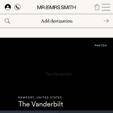
Skip
to
main
content
PHOTOS
NEWPORT
,
UNITED STATES
The Vanderbilt