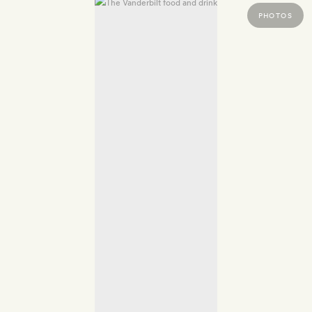
PHOTOS