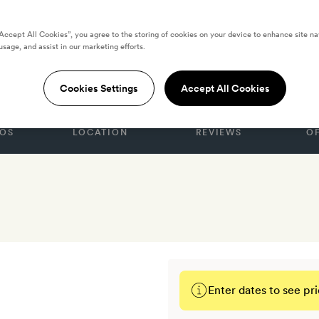
“Accept All Cookies”, you agree to the storing of cookies on your device to enhance site na
 by Yurbban
usage, and assist in our marketing efforts.
Cookies Settings
Accept All Cookies
OS
LOCATION
REVIEWS
O
Enter dates to see pri