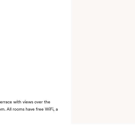
errace with views over the
om. All rooms have free WiFi, a