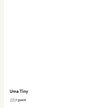
Uma Tiny
1 guest