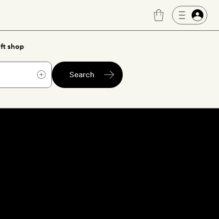
ft shop
Search