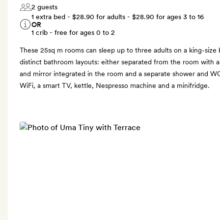
2 guests
1 extra bed -
$28.90
for adults -
$28.90
for ages 3 to 16
OR
1 crib - free for ages 0 to 2
These 25sq m rooms can sleep up to three adults on a king-size 
distinct bathroom layouts: either separated from the room with a 
and mirror integrated in the room and a separate shower and WC
WiFi, a smart TV, kettle, Nespresso machine and a minifridge.