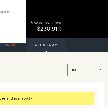
vigation,
Price per night from
$230.91
FFERS
(10)
GET A ROOM
ces and availability