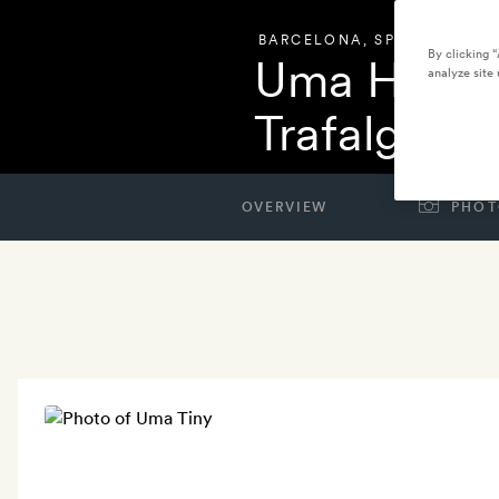
BARCELONA
,
SPAIN
By clicking 
Uma House
analyze site 
Trafalgar
OVERVIEW
PHOT