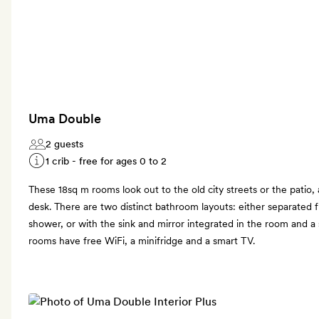
Uma Double
2 guests
1 crib - free for ages 0 to 2
These 18sq m rooms look out to the old city streets or the patio
desk. There are two distinct bathroom layouts: either separated 
shower, or with the sink and mirror integrated in the room and 
rooms have free WiFi, a minifridge and a smart TV.