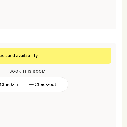
ces and availability
BOOK THIS ROOM
→