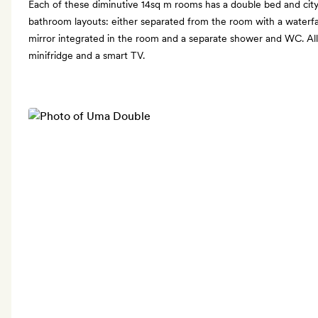
Each of these diminutive 14sq m rooms has a double bed and city
bathroom layouts: either separated from the room with a waterfal
mirror integrated in the room and a separate shower and WC. All
minifridge and a smart TV.