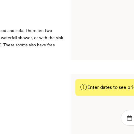
bed and sofa. There are two
waterfall shower, or with the sink
. These rooms also have free
Enter dates to see pri