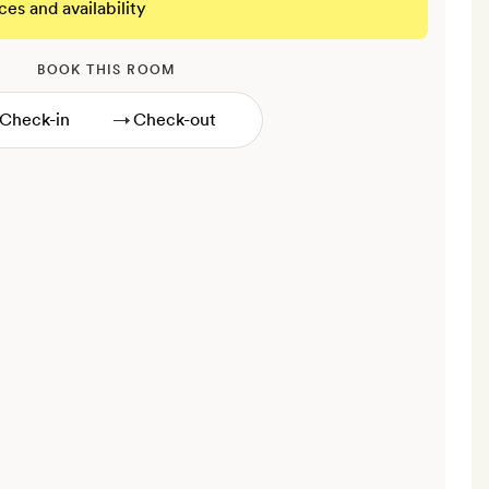
ces and availability
BOOK THIS ROOM
→