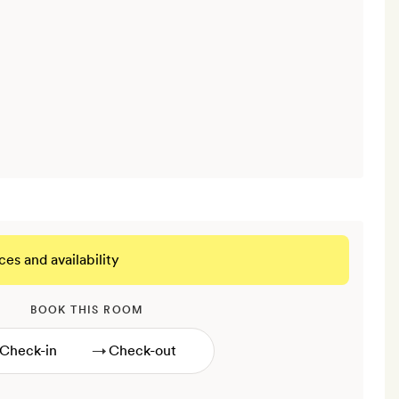
ces and availability
BOOK THIS ROOM
→