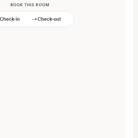
BOOK THIS ROOM
→