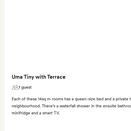
Uma Tiny with Terrace
1 guest
Each of these 14sq m rooms has a queen-size bed and a private t
neighbourhood. There’s a waterfall shower in the ensuite bathro
minifridge and a smart TV.