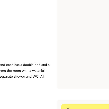
, and each has a double bed and a
from the room with a waterfall
a separate shower and WC. All