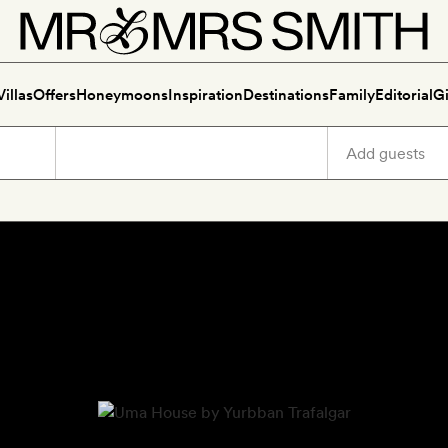
Villas
Offers
Honeymoons
Inspiration
Destinations
Family
Editorial
Gi