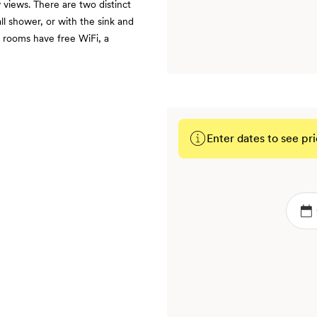
 views. There are two distinct
l shower, or with the sink and
 rooms have free WiFi, a
Enter dates to see pri