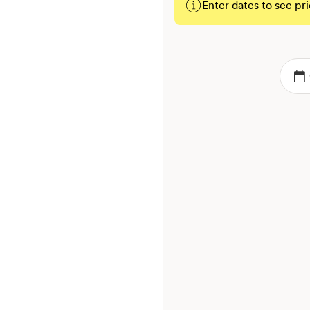
Enter dates to see pri