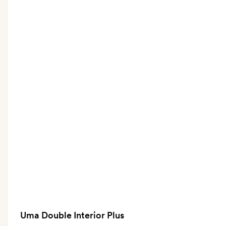
Uma Double Interior Plus