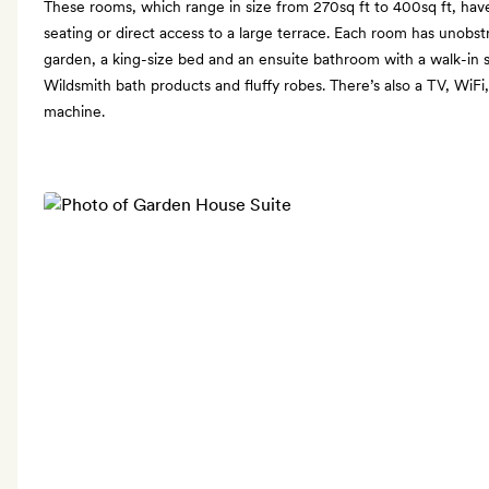
These rooms, which range in size from 270sq ft to 400sq ft, have
seating or direct access to a large terrace. Each room has unobst
garden, a king-size bed and an ensuite bathroom with a walk-in 
Wildsmith bath products and fluffy robes. There’s also a TV, WiFi
machine.