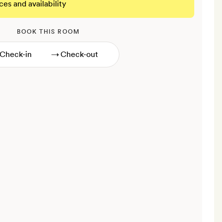
ces and availability
BOOK THIS ROOM
→