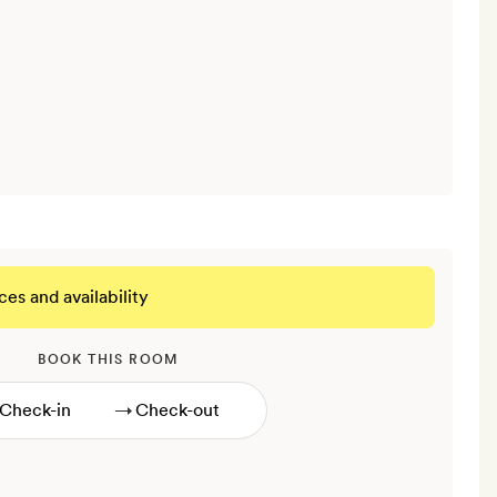
ces and availability
BOOK THIS ROOM
→