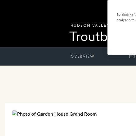
By clicking 
analyze site 
HUDSON VALLEY
,
UNITED S
Troutbeck
OVERVIEW