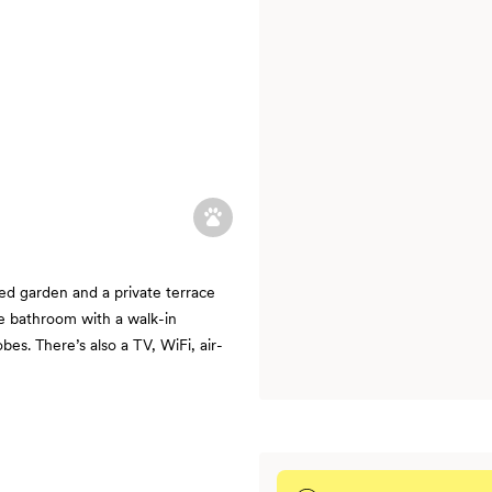
ed garden and a private terrace
te bathroom with a walk-in
es. There’s also a TV, WiFi, air-