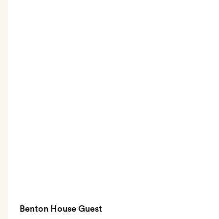
Benton House Guest