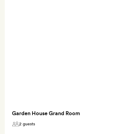
Garden House Grand Room
2 guests