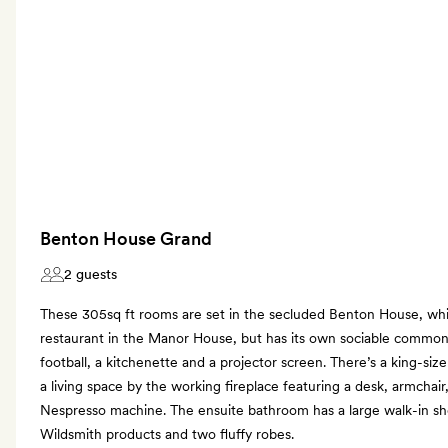
Benton House Grand
2 guests
These 305sq ft rooms are set in the secluded Benton House, whi
restaurant in the Manor House, but has its own sociable commo
football, a kitchenette and a projector screen. There’s a king-siz
a living space by the working fireplace featuring a desk, armchair
Nespresso machine. The ensuite bathroom has a large walk-in sh
Wildsmith products and two fluffy robes.