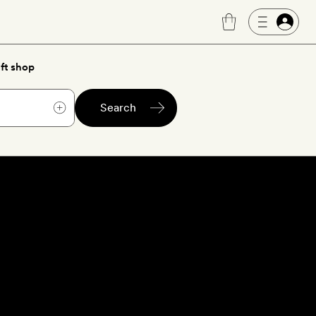
ft shop
Search