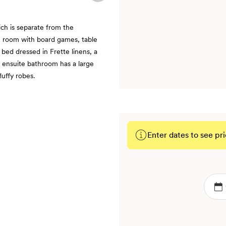
ch is separate from the
n room with board games, table
 bed dressed in Frette linens, a
 ensuite bathroom has a large
uffy robes.
Enter dates to see pri