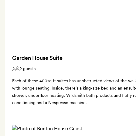
Garden House Suite
2 guests
Each of these 400sq ft suites has unobstructed views of the wall
with lounge seating. Inside, there’s a king-size bed and an ensui
shower, underfloor heating, Wildsmith bath products and fluffy rob
conditioning and a Nespresso machine.