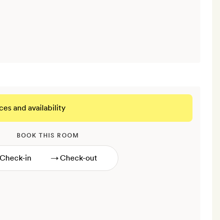
ces and availability
BOOK THIS ROOM
→