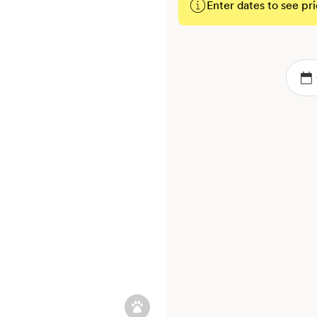
Enter dates to see pri