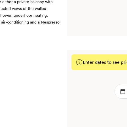
 either a private balcony with
ructed views of the walled
shower, underfloor heating,
, air-conditioning and a Nespresso
Enter dates to see pri