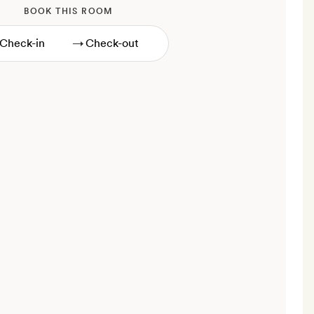
BOOK THIS ROOM
→