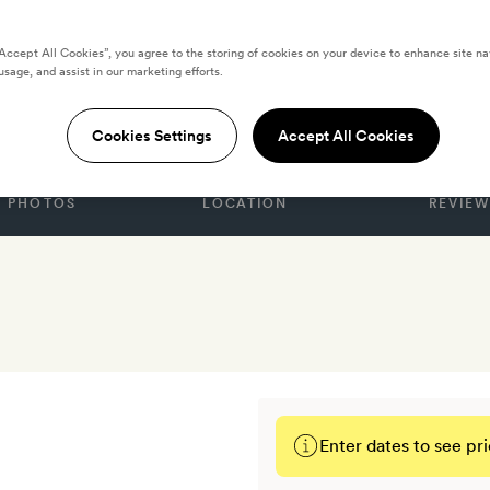
“Accept All Cookies”, you agree to the storing of cookies on your device to enhance site na
usage, and assist in our marketing efforts.
TATES
Cookies Settings
Accept All Cookies
PHOTOS
LOCATION
REVIEW
Enter dates to see pri