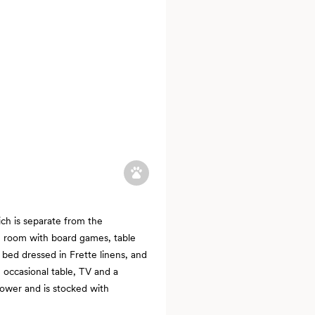
ch is separate from the
n room with board games, table
e bed dressed in Frette linens, and
, occasional table, TV and a
ower and is stocked with