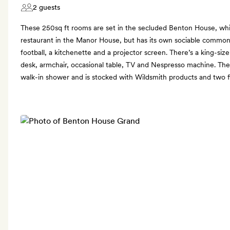
2 guests
These 250sq ft rooms are set in the secluded Benton House, whi
restaurant in the Manor House, but has its own sociable commo
football, a kitchenette and a projector screen. There’s a king-size
desk, armchair, occasional table, TV and Nespresso machine. The
walk-in shower and is stocked with Wildsmith products and two fl