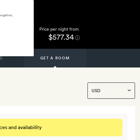
vigation,
Price per night from
$577.34
S
GET A ROOM
ces and availability