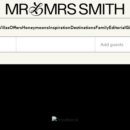
Villas
Offers
Honeymoons
Inspiration
Destinations
Family
Editorial
Gi