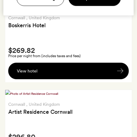
Cornwall
, United Kingdom
Boskerris Hotel
Smith
$269.82
Extra
Price per night from (includes taxes and fees)
Bottle
View hotel
of
red
or
white
wine
Cornwall
, United Kingdom
on
Artist Residence Cornwall
departure
Smith
$296.80