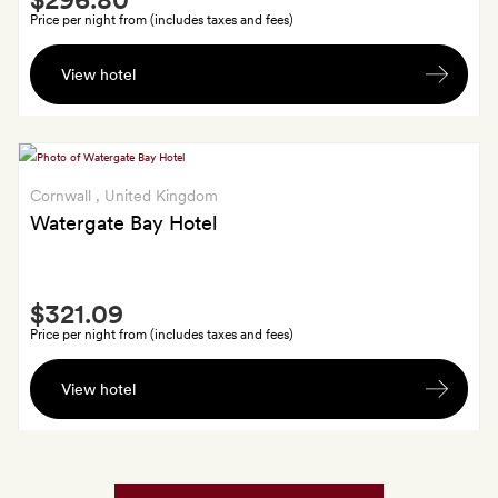
Extra
Price per night from (includes taxes and fees)
A
View hotel
bottle
of
Bramley
hand
wash
Cornwall
, United Kingdom
Watergate Bay Hotel
Smith
$321.09
Extra
Price per night from (includes taxes and fees)
A
View hotel
gift
from
Land
&