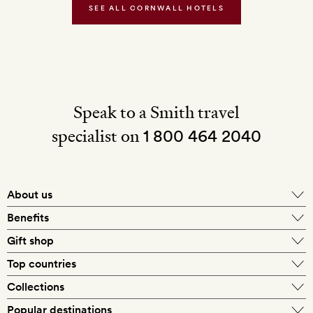
Water
SEE ALL CORNWALL HOTELS
Speak to a Smith travel
specialist on
1 800 464 2040
About us
About Mr & Mrs Smith
Benefits
In-house travel specialists
Gift shop
Why book with us?
E-gift card
Top countries
Smith extras on arrival
Our best-price guarantee
England
Collections
Get a Room! gift card
Personally approved hotels
What makes a Smith hotel
Beach hotels
Popular destinations
Morocco