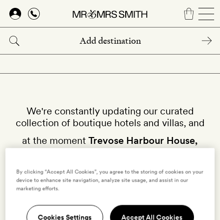
Skip
to
main
content
We're constantly updating our curated
collection of boutique hotels and villas, and
at the moment
Trevose Harbour House,
Cornwall
isn't available on our site.
By clicking “Accept All Cookies”, you agree to the storing of cookies on your
device to enhance site navigation, analyze site usage, and assist in our
Why not try other hotels in
Cornwall
?
marketing efforts.
Cookies Settings
Accept All Cookies