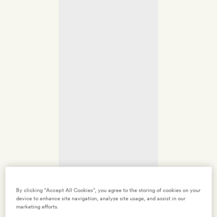
By clicking “Accept All Cookies”, you agree to the storing of cookies on your
device to enhance site navigation, analyze site usage, and assist in our
marketing efforts.