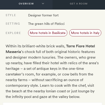
GET A ROOM
Designer former fort
STYLE
The green hills of Pisticci
SETTING
More hotels in Basilicata
More hotels in Italy
EXPLORE
Within its brilliant-white brick walls,
Torre Fiore Hotel
Masseria
’s chock full of both original historic features
and designer modern luxuries. The owners, who grew
up nearby, have filled their hotel with relics of the area’s
heritage – a set of antique keys in the one-time
caretaker’s room, for example, or cow bells from the
nearby farms – without sacrificing an ounce of
contemporary style. Learn to cook with the chef, visit
the beach at the nearby Ionian coast or just lounge by
the infinity pool and gaze at the valley below.