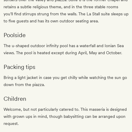
retains a subtle religious theme, and in the three stable rooms
you’ll find stirrups strung from the walls. The La Stall suite sleeps up
to five guests and has its own outdoor seating area.
Poolside
The u-shaped outdoor infinity pool has a waterfall and Ionian Sea
views. The pool is heated except during April, May and October.
Packing tips
Bring a light jacket in case you get chilly while watching the sun go
down from the piazza.
Children
Welcome, but not particularly catered to. This masseria is designed
with grown ups in mind, though babysitting can be arranged upon
request.