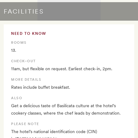
FACILITIES
NEED TO KNOW
ROOMS
13.
CHECK–OUT
11am, but flexible on request. Earliest check-in, 2pm.
MORE DETAILS
Rates include buffet breakfast.
ALSO
Get a delicious taste of Basilicata culture at the hotel’s
cookery classes, where the chef leads by demonstration.
PLEASE NOTE
The hotel’s national identification code (CIN)