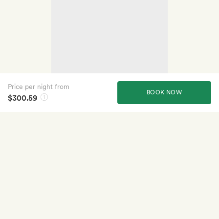
Price per night from
BOOK NOW
$300.59