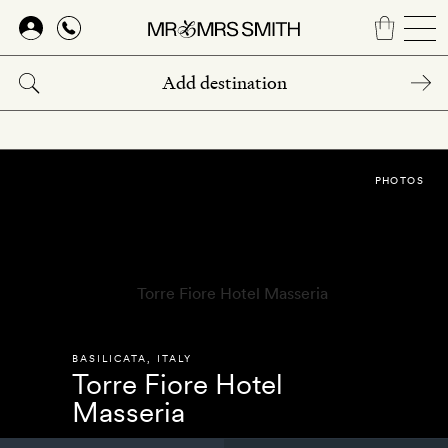
Skip
to
main
content
PHOTOS
BASILICATA
,
ITALY
Torre Fiore Hotel
Masseria