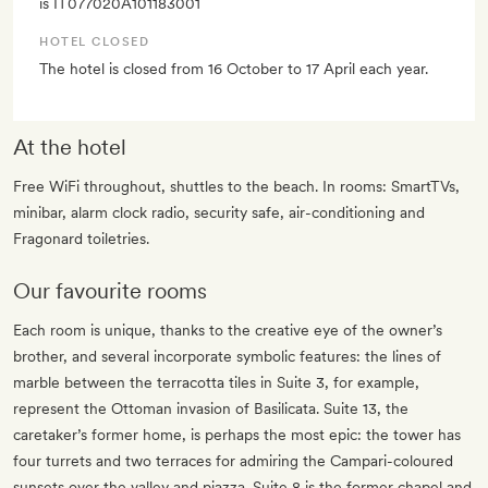
is IT077020A101183001
HOTEL CLOSED
The hotel is closed from 16 October to 17 April each year.
At the hotel
Free WiFi throughout, shuttles to the beach. In rooms: SmartTVs,
minibar, alarm clock radio, security safe, air-conditioning and
Fragonard toiletries.
Our favourite rooms
Each room is unique, thanks to the creative eye of the owner’s
brother, and several incorporate symbolic features: the lines of
marble between the terracotta tiles in Suite 3, for example,
represent the Ottoman invasion of Basilicata. Suite 13, the
caretaker’s former home, is perhaps the most epic: the tower has
four turrets and two terraces for admiring the Campari-coloured
sunsets over the valley and piazza. Suite 8 is the former chapel and