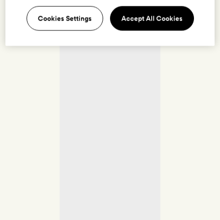
Cookies Settings
Accept All Cookies