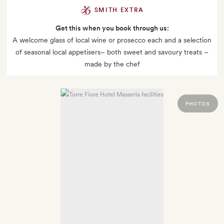
SMITH EXTRA
Get this when you book through us:
A welcome glass of local wine or prosecco each and a selection
of seasonal local appetisers– both sweet and savoury treats –
made by the chef
PHOTOS