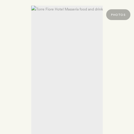
PHOTOS