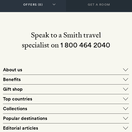
GET A ROOM
Speak to a Smith travel
specialist on
1 800 464 2040
About us
About Mr & Mrs Smith
Benefits
In-house travel specialists
Gift shop
Why book with us?
E-gift card
Top countries
Smith extras on arrival
Our best-price guarantee
England
Collections
Get a Room! gift card
Personally approved hotels
What makes a Smith hotel
Beach hotels
Popular destinations
Morocco
Goldsmith membership
Exclusive offers
What our members say
Barcelona
Editorial articles
Spa hotels
Spain