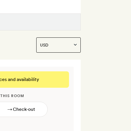
ces and availability
 THIS ROOM
→