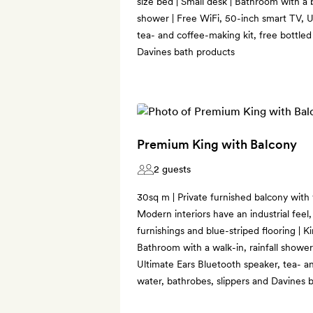
size bed | Small desk | Bathroom with a b
shower | Free WiFi, 50-inch smart TV, U
tea- and coffee-making kit, free bottled
Davines bath products
Premium King with Balcony
2 guests
30sq m | Private furnished balcony with v
Modern interiors have an industrial feel
furnishings and blue-striped flooring | Ki
Bathroom with a walk-in, rainfall shower
Ultimate Ears Bluetooth speaker, tea- an
water, bathrobes, slippers and Davines 