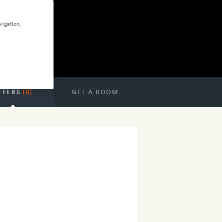
vigation,
FFERS
(6)
GET A ROOM