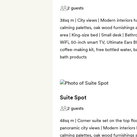
2 guests
38sq m | City views | Modern interiors ha
calming palettes, oak wood furnishings a
area | King-size bed | Small desk | Bathr
WiFi, 50-inch smart TV, Ultimate Ears B
coffee-making kit, free bottled water, b
bath products
Suite Spot
2 guests
48sq m | Corner suite set on the top flo
panoramic city views | Modern interiors h
calming palettes, oak wood furnishings a