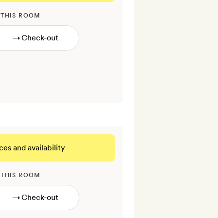
 THIS ROOM
→
ces and availability
 THIS ROOM
→