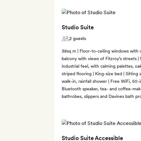
Studio Suite
2 guests
38sq m | Floor-to-ceiling windows with c
balcony with views of Fitzroy’s streets 
industrial feel, with calming palettes, o
striped flooring | King-size bed | Sittin
walk-in, rainfall shower | Free WiFi, 50-
Bluetooth speaker, tea- and coffee-makin
bathrobes, slippers and Davines bath pr
Studio Suite Accessible