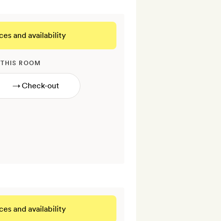
ces and availability
 THIS ROOM
→
ces and availability