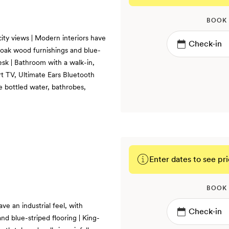
BOOK
ity views | Modern interiors have
s, oak wood furnishings and blue-
desk | Bathroom with a walk-in,
rt TV, Ultimate Ears Bluetooth
e bottled water, bathrobes,
Enter dates to see pri
BOOK
ve an industrial feel, with
nd blue-striped flooring | King-