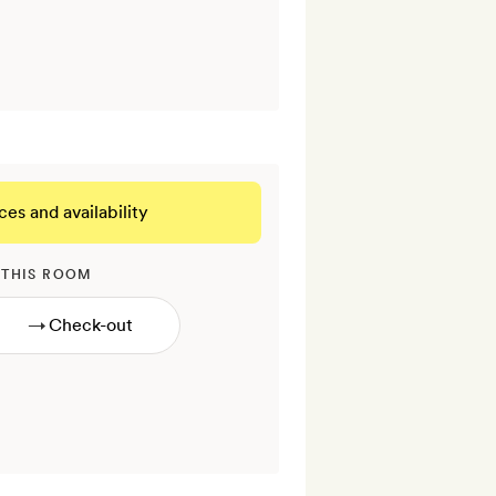
ces and availability
 THIS ROOM
→