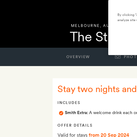
By clicking 
analyze site 
MELBOURNE
,
AUSTRALIA
The Standa
OVERVIEW
PHOT
Stay two nights and
INCLUDES
Smith Extra:
A welcome drink each on
OFFER DETAILS
Valid for stays
from 20 Sep 2024