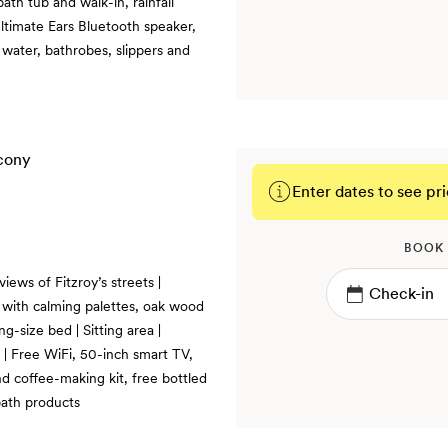
ath tub and walk-in, rainfall
ltimate Ears Bluetooth speaker,
 water, bathrobes, slippers and
Enter dates to see pri
BOOK
iews of Fitzroy’s streets |
, with calming palettes, oak wood
ng-size bed | Sitting area |
 | Free WiFi, 50-inch smart TV,
d coffee-making kit, free bottled
bath products