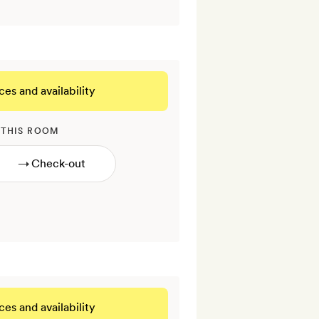
ces and availability
 THIS ROOM
→
ces and availability