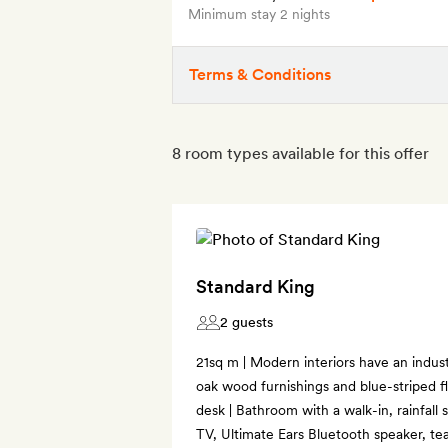
Minimum stay 2 nights
Terms & Conditions
8 room types available for this offer
Standard King
2 guests
21sq m | Modern interiors have an industr
oak wood furnishings and blue-striped fl
desk | Bathroom with a walk-in, rainfall
TV, Ultimate Ears Bluetooth speaker, te