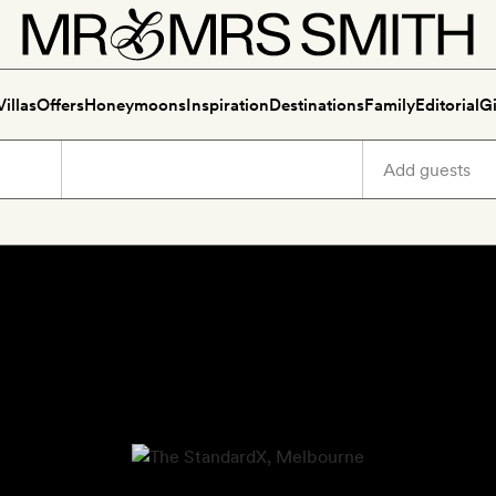
Villas
Offers
Honeymoons
Inspiration
Destinations
Family
Editorial
Gi