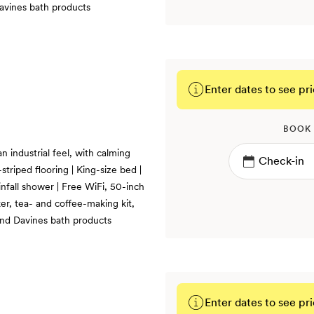
Davines bath products
Enter dates to see pri
BOOK
n industrial feel, with calming
triped flooring | King-size bed |
infall shower | Free WiFi, 50-inch
er, tea- and coffee-making kit,
 and Davines bath products
Enter dates to see pri