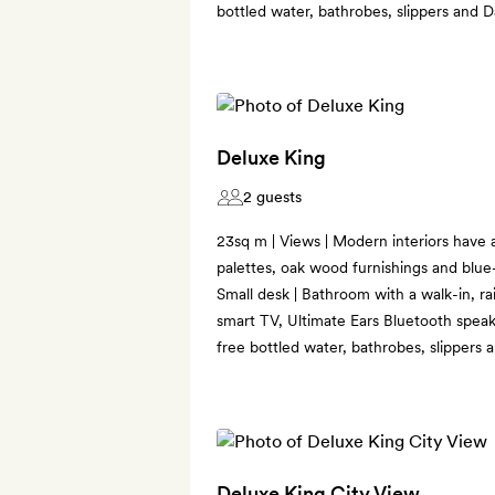
bottled water, bathrobes, slippers and 
Deluxe King
2 guests
23sq m | Views | Modern interiors have a
palettes, oak wood furnishings and blue-s
Small desk | Bathroom with a walk-in, ra
smart TV, Ultimate Ears Bluetooth speak
free bottled water, bathrobes, slippers
Deluxe King City View