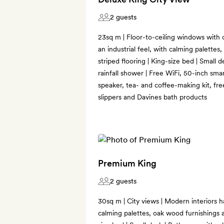
2 guests
23sq m | Floor-to-ceiling windows with c
an industrial feel, with calming palette
striped flooring | King-size bed | Small 
rainfall shower | Free WiFi, 50-inch sma
speaker, tea- and coffee-making kit, fre
slippers and Davines bath products
Premium King
2 guests
30sq m | City views | Modern interiors ha
calming palettes, oak wood furnishings a