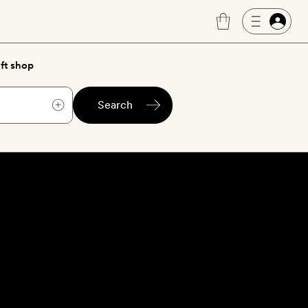
ft shop
Search