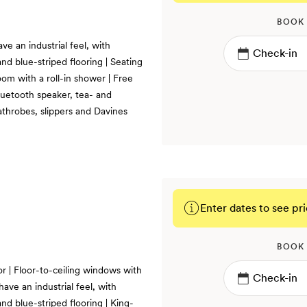
BOOK
ve an industrial feel, with
nd blue-striped flooring | Seating
oom with a roll-in shower | Free
luetooth speaker, tea- and
athrobes, slippers and Davines
Enter dates to see pri
BOOK
or | Floor-to-ceiling windows with
ave an industrial feel, with
nd blue-striped flooring | King-