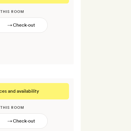
 THIS ROOM
→
ces and availability
 THIS ROOM
→