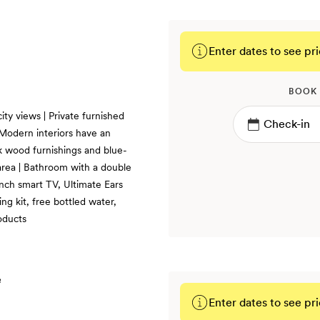
Enter dates to see pri
BOOK
ity views | Private furnished
| Modern interiors have an
ak wood furnishings and blue-
g area | Bathroom with a double
inch smart TV, Ultimate Ears
g kit, free bottled water,
oducts
Enter dates to see pri