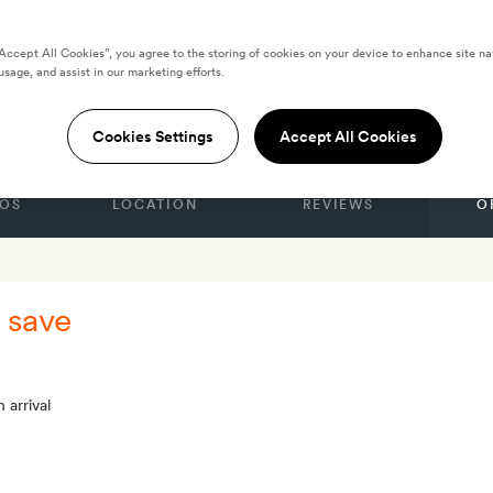
“Accept All Cookies”, you agree to the storing of cookies on your device to enhance site na
usage, and assist in our marketing efforts.
rdX, Melbourne
Cookies Settings
Accept All Cookies
OS
LOCATION
REVIEWS
O
 save
 arrival