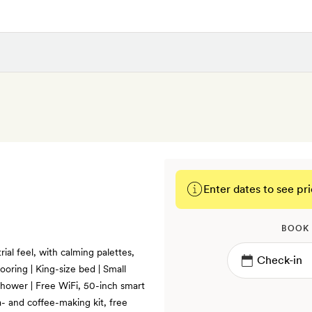
Enter dates to see pri
BOOK
ial feel, with calming palettes,
ooring | King-size bed | Small
 shower | Free WiFi, 50-inch smart
a- and coffee-making kit, free