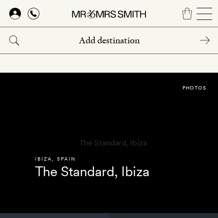
Skip
to
main
content
PHOTOS
IBIZA
,
SPAIN
The Standard, Ibiza