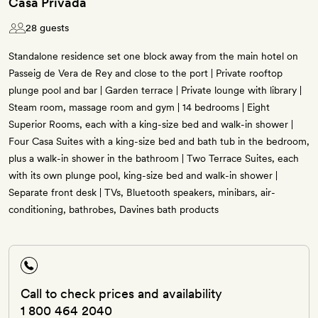
Casa Privada
28 guests
Standalone residence set one block away from the main hotel on
Passeig de Vera de Rey and close to the port | Private rooftop
plunge pool and bar | Garden terrace | Private lounge with library |
Steam room, massage room and gym | 14 bedrooms | Eight
Superior Rooms, each with a king-size bed and walk-in shower |
Four Casa Suites with a king-size bed and bath tub in the bedroom,
plus a walk-in shower in the bathroom | Two Terrace Suites, each
with its own plunge pool, king-size bed and walk-in shower |
Separate front desk | TVs, Bluetooth speakers, minibars, air-
conditioning, bathrobes, Davines bath products
Call to check prices and availability
1 800 464 2040