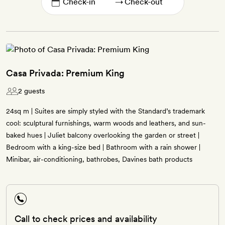
→
Casa Privada: Premium King
2 guests
24sq m | Suites are simply styled with the Standard’s trademark
cool: sculptural furnishings, warm woods and leathers, and sun-
baked hues | Juliet balcony overlooking the garden or street |
Bedroom with a king-size bed | Bathroom with a rain shower |
Minibar, air-conditioning, bathrobes, Davines bath products
Call to check prices and availability