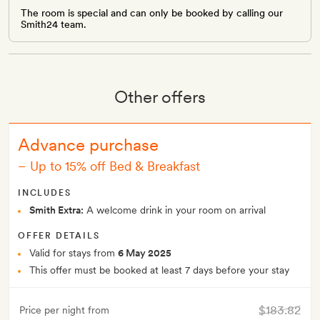
The room is special and can only be booked by calling our
Smith24 team.
Other offers
Advance purchase
–
Up to 15% off Bed & Breakfast
INCLUDES
Smith Extra:
A welcome drink in your room on arrival
OFFER DETAILS
Valid for stays from
6 May 2025
This offer must be booked at least 7 days before your stay
$183.82
Price per night from