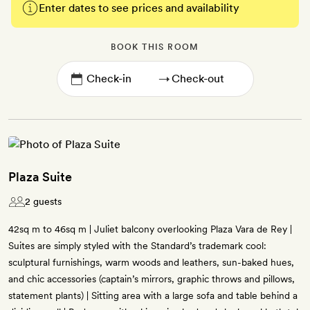
Enter dates to see prices and availability
BOOK THIS ROOM
→
Plaza Suite
2 guests
42sq m to 46sq m | Juliet balcony overlooking Plaza Vara de Rey |
Suites are simply styled with the Standard’s trademark cool:
sculptural furnishings, warm woods and leathers, sun-baked hues,
and chic accessories (captain’s mirrors, graphic throws and pillows,
statement plants) | Sitting area with a large sofa and table behind a