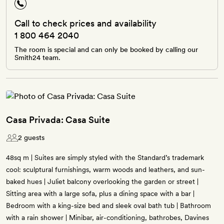
Call to check prices and availability
1 800 464 2040
The room is special and can only be booked by calling our
Smith24 team.
Casa Privada: Casa Suite
2 guests
48sq m | Suites are simply styled with the Standard’s trademark
cool: sculptural furnishings, warm woods and leathers, and sun-
baked hues | Juliet balcony overlooking the garden or street |
Sitting area with a large sofa, plus a dining space with a bar |
Bedroom with a king-size bed and sleek oval bath tub | Bathroom
with a rain shower | Minibar, air-conditioning, bathrobes, Davines