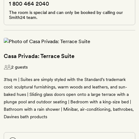
1 800 464 2040
The room is special and can only be booked by calling our
Smith24 team.
Casa Privada: Terrace Suite
2 guests
31sq m | Suites are simply styled with the Standard’s trademark
cool: sculptural furnishings, warm woods and leathers, and sun-
baked hues | Sliding glass doors open onto a large terrace with a
plunge pool and outdoor seating | Bedroom with a king-size bed |
Bathroom with a rain shower | Minibar, air-conditioning, bathrobes,
Davines bath products