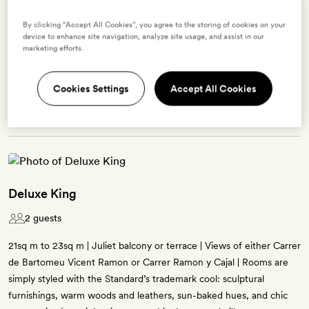
Enter dates to see prices and availability
By clicking “Accept All Cookies”, you agree to the storing of cookies on your
device to enhance site navigation, analyze site usage, and assist in our
marketing efforts.
BOOK THIS ROOM
Cookies Settings
Accept All Cookies
→
Deluxe King
2 guests
21sq m to 23sq m | Juliet balcony or terrace | Views of either Carrer
de Bartomeu Vicent Ramon or Carrer Ramon y Cajal | Rooms are
simply styled with the Standard’s trademark cool: sculptural
furnishings, warm woods and leathers, sun-baked hues, and chic