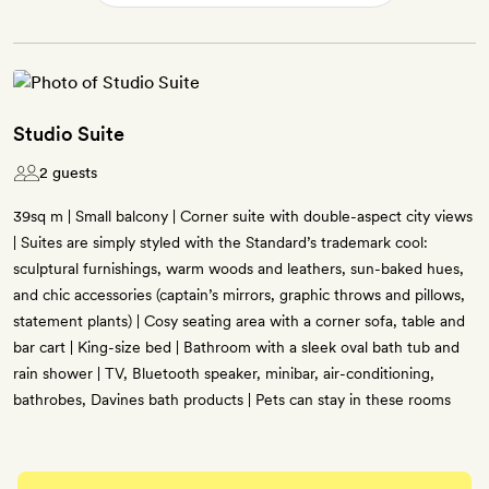
Studio Suite
2 guests
39sq m | Small balcony | Corner suite with double-aspect city views
| Suites are simply styled with the Standard’s trademark cool:
sculptural furnishings, warm woods and leathers, sun-baked hues,
and chic accessories (captain’s mirrors, graphic throws and pillows,
statement plants) | Cosy seating area with a corner sofa, table and
bar cart | King-size bed | Bathroom with a sleek oval bath tub and
rain shower | TV, Bluetooth speaker, minibar, air-conditioning,
bathrobes, Davines bath products | Pets can stay in these rooms