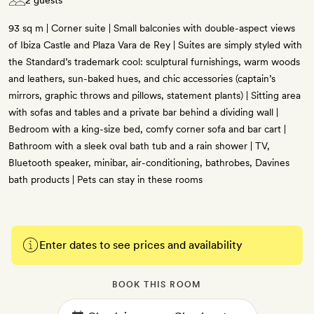
2 guests
93 sq m | Corner suite | Small balconies with double-aspect views
of Ibiza Castle and Plaza Vara de Rey | Suites are simply styled with
the Standard’s trademark cool: sculptural furnishings, warm woods
and leathers, sun-baked hues, and chic accessories (captain’s
mirrors, graphic throws and pillows, statement plants) | Sitting area
with sofas and tables and a private bar behind a dividing wall |
Bedroom with a king-size bed, comfy corner sofa and bar cart |
Bathroom with a sleek oval bath tub and a rain shower | TV,
Bluetooth speaker, minibar, air-conditioning, bathrobes, Davines
bath products | Pets can stay in these rooms
Enter dates to see prices and availability
BOOK THIS ROOM