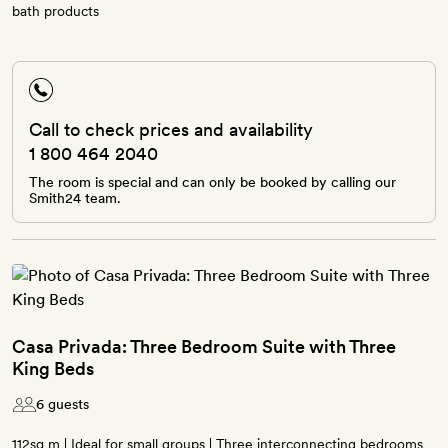
bath products
Call to check prices and availability
1 800 464 2040
The room is special and can only be booked by calling our
Smith24 team.
Casa Privada: Three Bedroom Suite with Three
King Beds
6 guests
112sq m | Ideal for small groups | Three interconnecting bedrooms