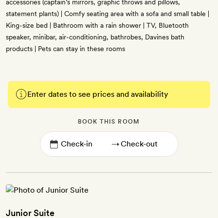
accessories (captain’s mirrors, graphic throws and pillows,
statement plants) | Comfy seating area with a sofa and small table |
King-size bed | Bathroom with a rain shower | TV, Bluetooth
speaker, minibar, air-conditioning, bathrobes, Davines bath
products | Pets can stay in these rooms
Enter dates to see prices and availability
BOOK THIS ROOM
→
Junior Suite