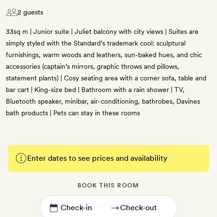
2 guests
33sq m | Junior suite | Juliet balcony with city views | Suites are
simply styled with the Standard’s trademark cool: sculptural
furnishings, warm woods and leathers, sun-baked hues, and chic
accessories (captain’s mirrors, graphic throws and pillows,
statement plants) | Cosy seating area with a corner sofa, table and
bar cart | King-size bed | Bathroom with a rain shower | TV,
Bluetooth speaker, minibar, air-conditioning, bathrobes, Davines
bath products | Pets can stay in these rooms
Enter dates to see prices and availability
BOOK THIS ROOM
→