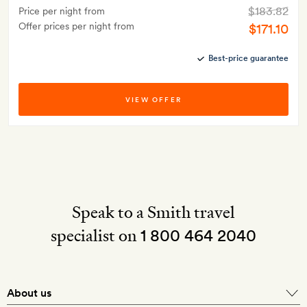
$183.82
Price per night from
Offer prices per night from
$171.10
Best-price guarantee
VIEW OFFER
Speak to a Smith travel
specialist on
1 800 464 2040
About us