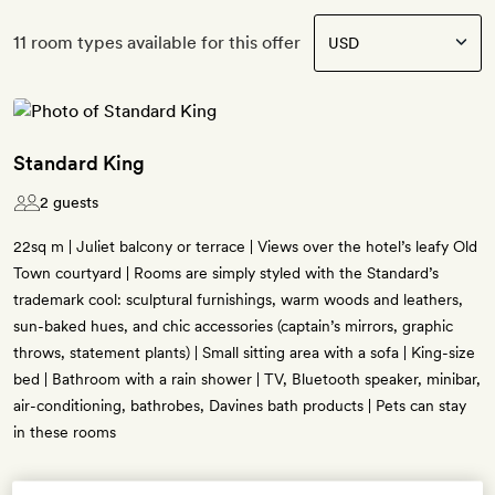
11 room types available for this offer
Standard King
2 guests
22sq m | Juliet balcony or terrace | Views over the hotel’s leafy Old
Town courtyard | Rooms are simply styled with the Standard’s
trademark cool: sculptural furnishings, warm woods and leathers,
sun-baked hues, and chic accessories (captain’s mirrors, graphic
throws, statement plants) | Small sitting area with a sofa | King-size
bed | Bathroom with a rain shower | TV, Bluetooth speaker, minibar,
air-conditioning, bathrobes, Davines bath products | Pets can stay
in these rooms