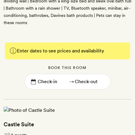
dividing wall | Bedroom with a king-size bed and sleek oval bath tub
| Bathroom with a rain shower | TV, Bluetooth speaker, minibar, air-
conditioning, bathrobes, Davines bath products | Pets can stay in
these rooms
Enter dates to see prices and availability
BOOK THIS ROOM
→
Castle Suite