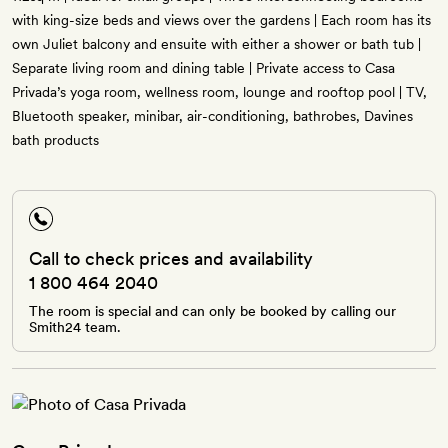
with king-size beds and views over the gardens | Each room has its
own Juliet balcony and ensuite with either a shower or bath tub |
Separate living room and dining table | Private access to Casa
Privada’s yoga room, wellness room, lounge and rooftop pool | TV,
Bluetooth speaker, minibar, air-conditioning, bathrobes, Davines
bath products
Call to check prices and availability
1 800 464 2040
The room is special and can only be booked by calling our
Smith24 team.