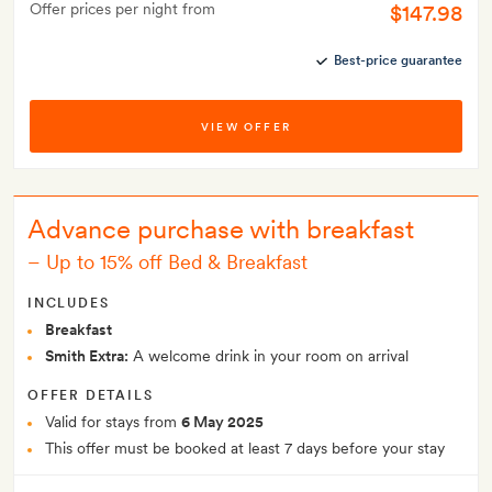
Offer prices per night from
$147.98
Best-price guarantee
VIEW OFFER
Advance purchase with breakfast
–
Up to 15% off Bed & Breakfast
INCLUDES
Breakfast
Smith Extra:
A welcome drink in your room on arrival
OFFER DETAILS
Valid for stays from
6 May 2025
This offer must be booked at least 7 days before your stay