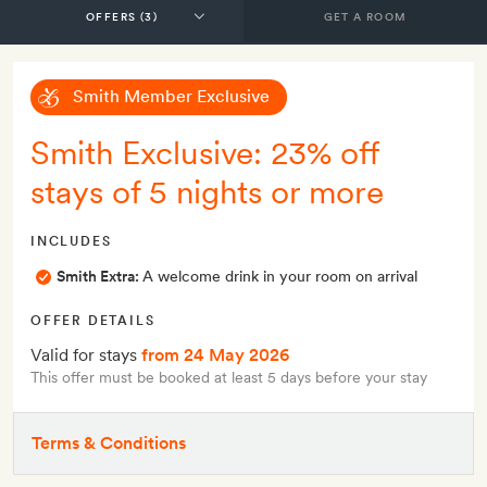
GET A ROOM
Smith Member Exclusive
Smith Exclusive: 23% off
stays of 5 nights or more
INCLUDES
Smith Extra:
A welcome drink in your room on arrival
OFFER DETAILS
Valid for stays
from 24 May 2026
This offer must be booked at least 5 days before your stay
Terms & Conditions