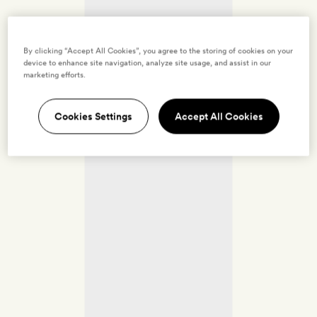
By clicking “Accept All Cookies”, you agree to the storing of cookies on your
device to enhance site navigation, analyze site usage, and assist in our
marketing efforts.
Cookies Settings
Accept All Cookies