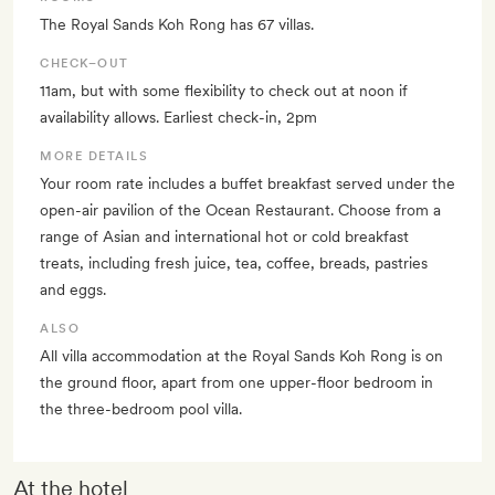
The Royal Sands Koh Rong has 67 villas.
CHECK–OUT
11am, but with some flexibility to check out at noon if
availability allows. Earliest check-in, 2pm
MORE DETAILS
Your room rate includes a buffet breakfast served under the
open-air pavilion of the Ocean Restaurant. Choose from a
range of Asian and international hot or cold breakfast
treats, including fresh juice, tea, coffee, breads, pastries
and eggs.
ALSO
All villa accommodation at the Royal Sands Koh Rong is on
the ground floor, apart from one upper-floor bedroom in
the three-bedroom pool villa.
At the hotel