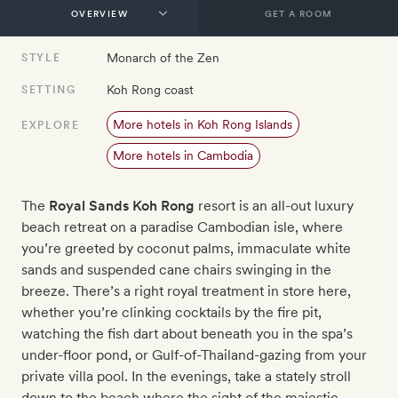
GET A ROOM
Monarch of the Zen
STYLE
Koh Rong coast
SETTING
More hotels in Koh Rong Islands
EXPLORE
More hotels in Cambodia
The
Royal Sands Koh Rong
resort is an all-out luxury
beach retreat on a paradise Cambodian isle, where
you’re greeted by coconut palms, immaculate white
sands and suspended cane chairs swinging in the
breeze. There’s a right royal treatment in store here,
whether you’re clinking cocktails by the fire pit,
watching the fish dart about beneath you in the spa’s
under-floor pond, or Gulf-of-Thailand-gazing from your
private villa pool. In the evenings, take a stately stroll
down to the beach where the sight of the majestic