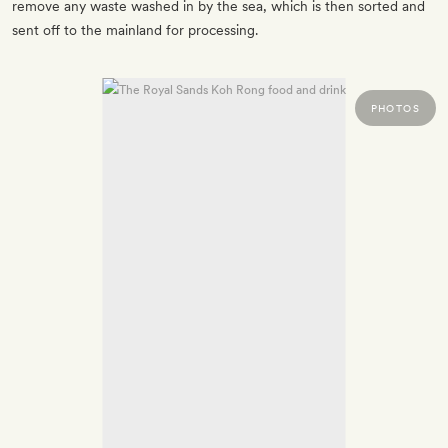
remove any waste washed in by the sea, which is then sorted and
sent off to the mainland for processing.
PHOTOS