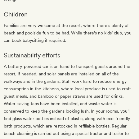
Children
Families are very welcome at the resort, where there’s plenty of
beach and poolside fun to be had. While there’s no kids’ club, you
can book babysitting if required.
Sustainability efforts
A battery-powered car is on hand to transport guests around the
resort, if needed, and solar panels are installed on all of the
walkways and in the gardens. Staff work hard to reduce energy
consumption in the kitchens, where local produce is used to craft
guest meals, and bamboo or paper straws are used for drinks.
Water-saving taps have been installed, and waste water is
conserved to keep the gardens looking lush. In your rooms, you’ll
find glass water bottles instead of plastic, along with eco-friendly
bath products, which are restocked in refillable bottles. Regular
beach cleaning is carried out using a special tractor and trailer to