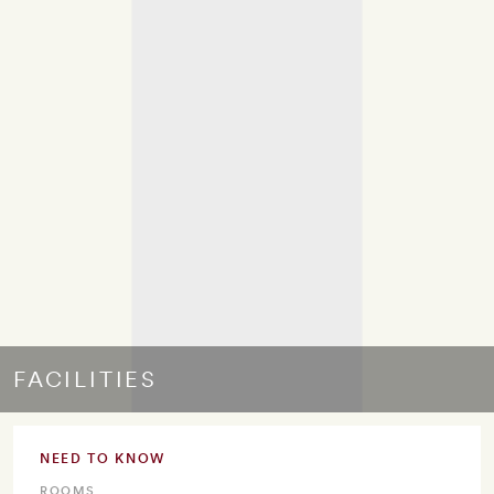
FACILITIES
NEED TO KNOW
ROOMS