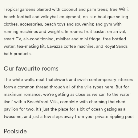
Tropical gardens planted with coconut and palm trees; free WiFi;
beach football and volleyball equipment; on-site boutique selling
clothes, accessories, beach toys and souvenirs; and gym with
running machines and weights. In rooms: fruit basket on arrival,
smart TV, air-conditioning, minibar and mini fridge, free bottled
water, tea-making kit, Lavazza coffee machine, and Royal Sands
bath products.
Our favourite rooms
The white walls, neat thatchwork and swish contemporary interiors
form a common thread through all of the villa types here. But for
maximum romance, we’re getting as close as we can to the water
itself with a Beachfront Villa, complete with charming thatched
pavilion for two. It’s just the place for a bit of ocean gazing as a
twosome, and just a few steps away from your private rippling pool.
Poolside