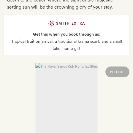
setting sun will be the crowning glory of your stay.
SMITH EXTRA
Get this when you book through us:
Tropical fruit on arrival, a traditional krama scarf, and a small
take-home gift
PHOTOS