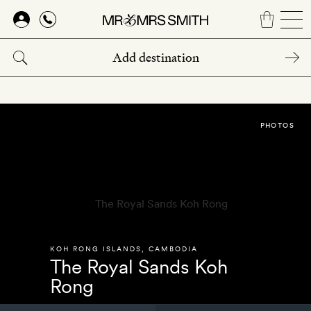
Skip
to
main
content
PHOTOS
KOH RONG ISLANDS
,
CAMBODIA
The Royal Sands Koh
Rong