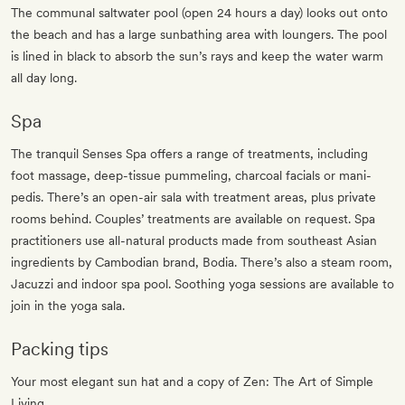
The communal saltwater pool (open 24 hours a day) looks out onto
the beach and has a large sunbathing area with loungers. The pool
is lined in black to absorb the sun’s rays and keep the water warm
all day long.
Spa
The tranquil Senses Spa offers a range of treatments, including
foot massage, deep-tissue pummeling, charcoal facials or mani-
pedis. There’s an open-air sala with treatment areas, plus private
rooms behind. Couples’ treatments are available on request. Spa
practitioners use all-natural products made from southeast Asian
ingredients by Cambodian brand, Bodia. There’s also a steam room,
Jacuzzi and indoor spa pool. Soothing yoga sessions are available to
join in the yoga sala.
Packing tips
Your most elegant sun hat and a copy of Zen: The Art of Simple
Living.