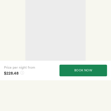
Price per night from
BOOK NOW
$228.48