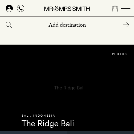
Skip
to
main
content
PHOTOS
BALI
,
INDONESIA
The Ridge Bali