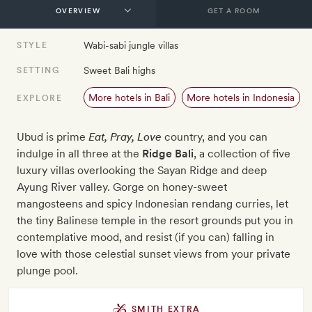
GET A ROOM
Wabi-sabi jungle villas
STYLE
Sweet Bali highs
SETTING
More hotels in Bali
More hotels in Indonesia
EXPLORE
Ubud is prime
Eat, Pray, Love
country, and you can
indulge in all three at the
Ridge Bali
, a collection of five
luxury villas overlooking the Sayan Ridge and deep
Ayung River valley. Gorge on honey-sweet
mangosteens and spicy Indonesian rendang curries, let
the tiny Balinese temple in the resort grounds put you in
contemplative mood, and resist (if you can) falling in
love with those celestial sunset views from your private
plunge pool.
SMITH EXTRA