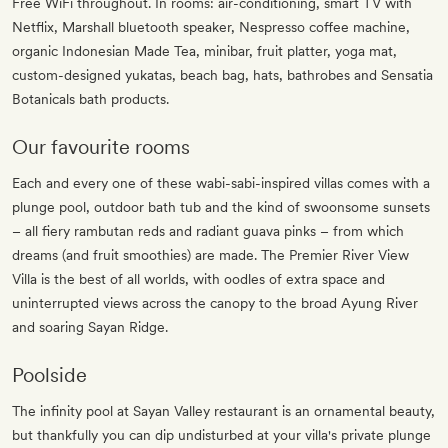
Free WiFi throughout. In rooms: air-conditioning, smart TV with
Netflix, Marshall bluetooth speaker, Nespresso coffee machine,
organic Indonesian Made Tea, minibar, fruit platter, yoga mat,
custom-designed yukatas, beach bag, hats, bathrobes and Sensatia
Botanicals bath products.
Our favourite rooms
Each and every one of these wabi-sabi-inspired villas comes with a
plunge pool, outdoor bath tub and the kind of swoonsome sunsets
– all fiery rambutan reds and radiant guava pinks – from which
dreams (and fruit smoothies) are made. The Premier River View
Villa is the best of all worlds, with oodles of extra space and
uninterrupted views across the canopy to the broad Ayung River
and soaring Sayan Ridge.
Poolside
The infinity pool at Sayan Valley restaurant is an ornamental beauty,
but thankfully you can dip undisturbed at your villa's private plunge