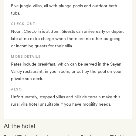
Five jungle villas, all with plunge pools and outdoor bath
tubs.
CHECK–OUT
Noon. Check-in is at 3pm. Guests can arrive early or depart
late at no extra charge when there are no other outgoing
or incoming guests for their villa.
MORE DETAILS
Rates include breakfast, which can be served in the Sayan
Valley restaurant, in your room, or out by the pool on your
private sun deck.
ALSO
Unfortunately, stepped villas and hillside terrain make this
rural villa hotel unsuitable if you have mobility needs.
At the hotel