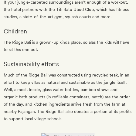
If your jungle-carpeted surroundings aren’t enough of a workout,
the hotel partners with the Titi Batu Ubud Club, which has fitness
studios, a state-of-the-art gym, squash courts and more.
Children
The Ridge Bali is a grown-up kinda place, so alas the kids will have
to sit this one out.
Sustainability efforts
Much of the Ridge Bali was constructed using recycled teak, in an
effort to keep villas as natural and sustainable as the jungle itself.
Well, almost. Inside, glass water bottles, bamboo straws and
organic bath products (in refillable containers, natch) are the order
of the day, and kitchen ingredients arrive fresh from the farm at
nearby Pajangan. The Ridge Bali also donates a portion of its profits
to support local village schools.