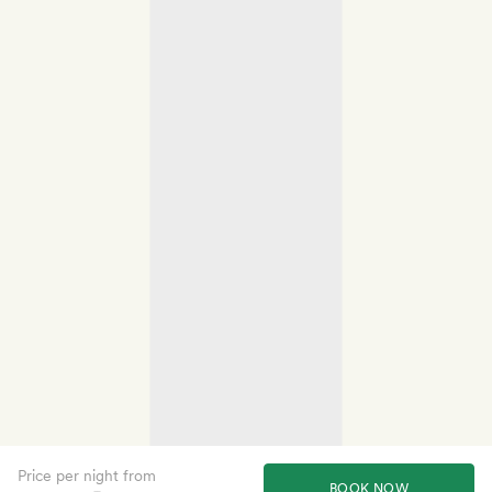
Price per night from
BOOK NOW