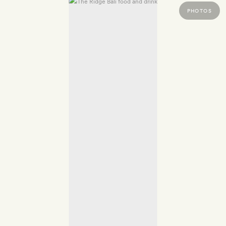
PHOTOS