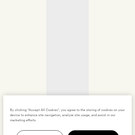
By clicking “Accept All Cookies”, you agree to the storing of cookies on your
device to enhance site navigation, analyze site usage, and assist in our
marketing efforts.