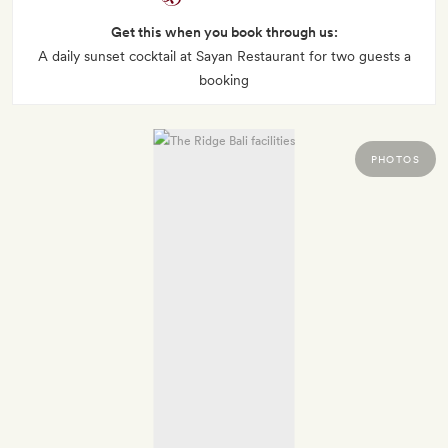
Get this when you book through us:
A daily sunset cocktail at Sayan Restaurant for two guests a
booking
PHOTOS