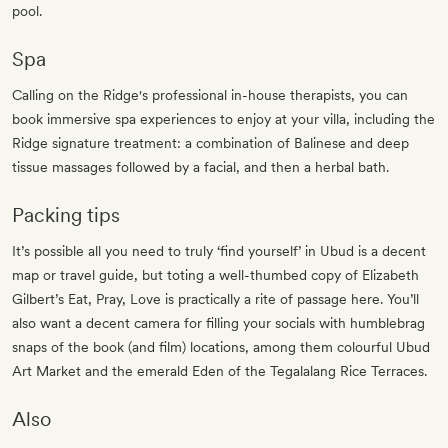
pool.
Spa
Calling on the Ridge's professional in-house therapists, you can
book immersive spa experiences to enjoy at your villa, including the
Ridge signature treatment: a combination of Balinese and deep
tissue massages followed by a facial, and then a herbal bath.
Packing tips
It’s possible all you need to truly ‘find yourself’ in Ubud is a decent
map or travel guide, but toting a well-thumbed copy of Elizabeth
Gilbert’s Eat, Pray, Love is practically a rite of passage here. You’ll
also want a decent camera for filling your socials with humblebrag
snaps of the book (and film) locations, among them colourful Ubud
Art Market and the emerald Eden of the Tegalalang Rice Terraces.
Also