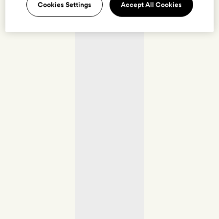
Cookies Settings
Accept All Cookies