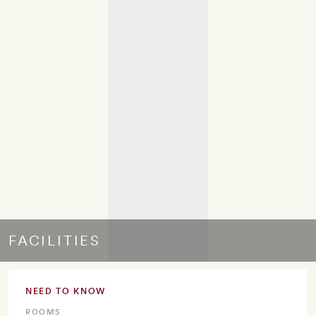
FACILITIES
NEED TO KNOW
ROOMS