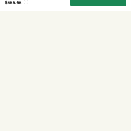
$555.65