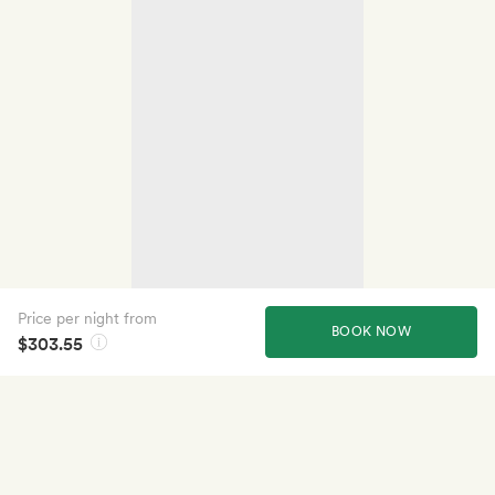
Price per night from
BOOK NOW
$303.55