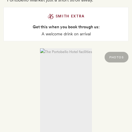
SMITH EXTRA
Get this when you book through us:
A welcome drink on arrival
PHOTOS