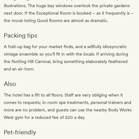
illustrations. The huge bay windows overlook the private gardens
next door. If the Exceptional Room is booked – as it frequently is –
the mural-toting Good Rooms are almost as dramatic.
Packing tips
A fold-up bag for your market finds, and a willfully idiosyncratic
vintage ensemble so you’ll fit in with the locals. If arriving during
the Notting Hill Carnival, bring something elaborately feathered
and an air-horn.
Also
The hotel has a lift to all floors. Staff are very obliging when it
comes to requests; in-room spa treatments, personal trainers and
more are no problem, and guests can use the nearby Body Works
West gym for a reduced fee of £20 a day.
Pet‐friendly