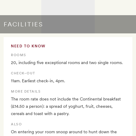
FACILITIES
NEED TO KNOW
ROOMS
20, including five exceptional rooms and two single rooms.
CHECK–OUT
11am. Earliest check-in, 4pm.
MORE DETAILS
The room rate does not include the Continental breakfast
(£14.50 a person): a spread of yoghurt, fruit, cheeses,
cereals and toast with a pastry.
ALSO
On entering your room snoop around to hunt down the