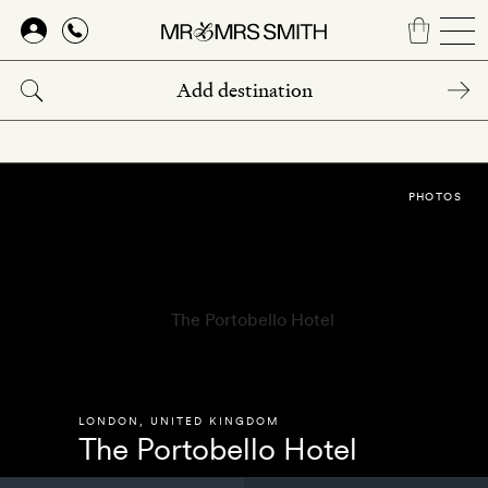
Skip
to
main
content
PHOTOS
LONDON
,
UNITED KINGDOM
The Portobello Hotel