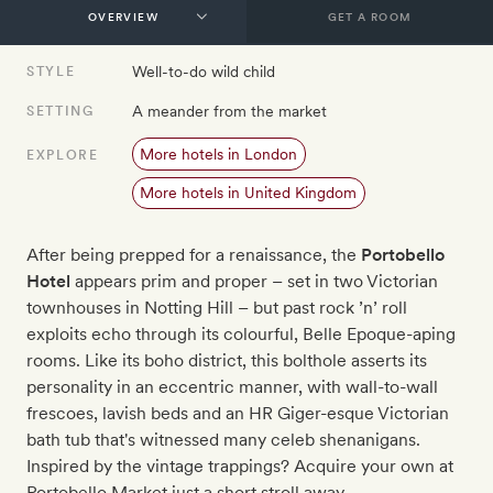
GET A ROOM
Well-to-do wild child
STYLE
A meander from the market
SETTING
More hotels in London
EXPLORE
More hotels in United Kingdom
After being prepped for a renaissance, the
Portobello
Hotel
appears prim and proper – set in two Victorian
townhouses in Notting Hill – but past rock ’n’ roll
exploits echo through its colourful, Belle Epoque-aping
rooms. Like its boho district, this bolthole asserts its
personality in an eccentric manner, with wall-to-wall
frescoes, lavish beds and an HR Giger-esque Victorian
bath tub that's witnessed many celeb shenanigans.
Inspired by the vintage trappings? Acquire your own at
Portobello Market just a short stroll away.