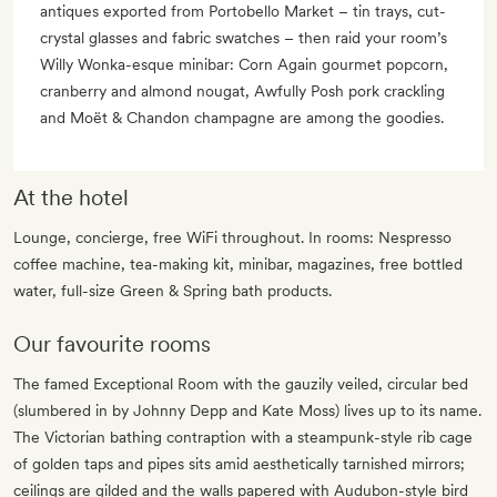
antiques exported from Portobello Market – tin trays, cut-
crystal glasses and fabric swatches – then raid your room’s
Willy Wonka-esque minibar: Corn Again gourmet popcorn,
cranberry and almond nougat, Awfully Posh pork crackling
and Moët & Chandon champagne are among the goodies.
At the hotel
Lounge, concierge, free WiFi throughout. In rooms: Nespresso
coffee machine, tea-making kit, minibar, magazines, free bottled
water, full-size Green & Spring bath products.
Our favourite rooms
The famed Exceptional Room with the gauzily veiled, circular bed
(slumbered in by Johnny Depp and Kate Moss) lives up to its name.
The Victorian bathing contraption with a steampunk-style rib cage
of golden taps and pipes sits amid aesthetically tarnished mirrors;
ceilings are gilded and the walls papered with Audubon-style bird