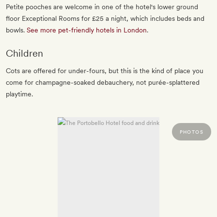
Petite pooches are welcome in one of the hotel's lower ground
floor Exceptional Rooms for £25 a night, which includes beds and
bowls.
See more pet-friendly hotels in London
.
Children
Cots are offered for under-fours, but this is the kind of place you
come for champagne-soaked debauchery, not purée-splattered
playtime.
PHOTOS