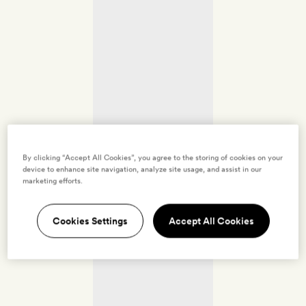
By clicking “Accept All Cookies”, you agree to the storing of cookies on your
device to enhance site navigation, analyze site usage, and assist in our
marketing efforts.
Cookies Settings
Accept All Cookies