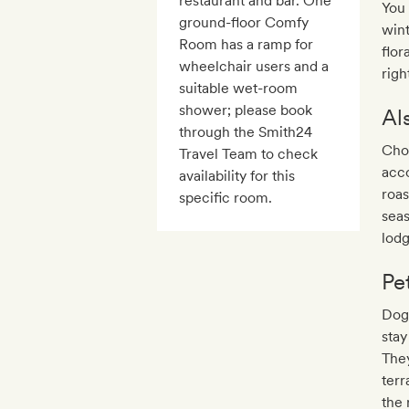
restaurant and bar. One
You 
ground-floor Comfy
wint
Room has a ramp for
flor
wheelchair users and a
righ
suitable wet-room
shower; please book
Al
through the Smith24
Choo
Travel Team to check
acco
availability for this
roas
specific room.
seas
lodg
Pe
Dogs
stay
The
terr
the 