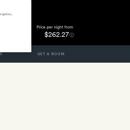
vigation,
Price per night from
$262.27
S
GET A ROOM