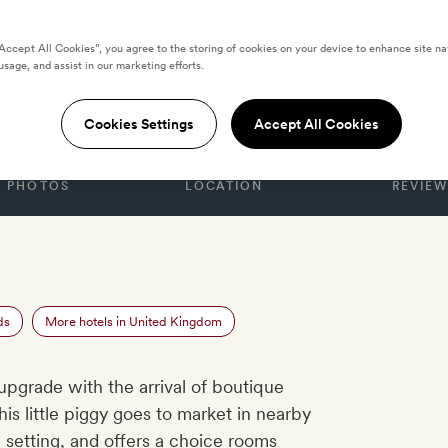
“Accept All Cookies”, you agree to the storing of cookies on your device to enhance site na
usage, and assist in our marketing efforts.
GDOM
 the Cotswolds
Cookies Settings
Accept All Cookies
PHOTOS
LOCATION
REVIEW
ds
More hotels in United Kingdom
upgrade with the arrival of boutique
This little piggy goes to market in nearby
 setting, and offers a choice rooms