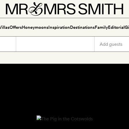
Villas
Offers
Honeymoons
Inspiration
Destinations
Family
Editorial
Gi