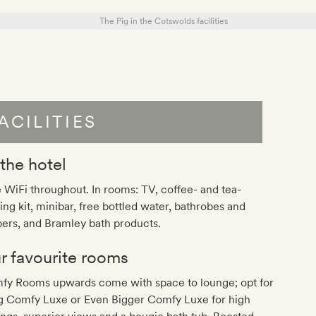
ACILITIES
 the hotel
 WiFi throughout. In rooms: TV, coffee- and tea-
ng kit, minibar, free bottled water, bathrobes and
pers, and Bramley bath products.
r favourite rooms
fy Rooms upwards come with space to lounge; opt for
ig Comfy Luxe or Even Bigger Comfy Luxe for high