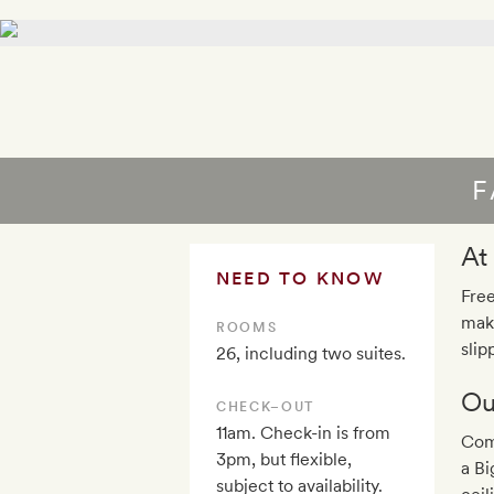
F
At
NEED TO KNOW
Free
maki
ROOMS
slip
26, including two suites.
Ou
CHECK–OUT
11am. Check-in is from
Com
3pm, but flexible,
a B
subject to availability.