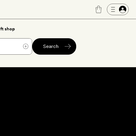
ft shop
Search