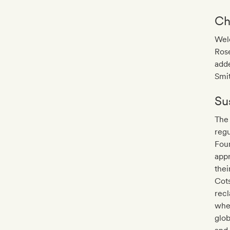
Ch
Welc
Ros
adde
Smi
Sus
The 
regu
Foun
appr
thei
Cots
recl
wher
glob