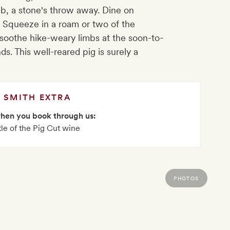
Pub, a stone's throw away. Dine on
. Squeeze in a roam or two of the
 soothe hike-weary limbs at the soon-to-
s. This well-reared pig is surely a
SMITH EXTRA
when you book through us:
tle of the Pig Cut wine
PHOTOS