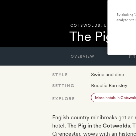
By clicking 
analyze site 
COTSWOLDS
,
UNITED KIN
The Pig in
OVERVIEW
Swine and dine
STYLE
Bucolic Barnsley
SETTING
More hotels in Cotswol
EXPLORE
English country minibreaks get an 
hotel,
The
Pig in the Cotswolds
. 
Cirencester, wows with an historic