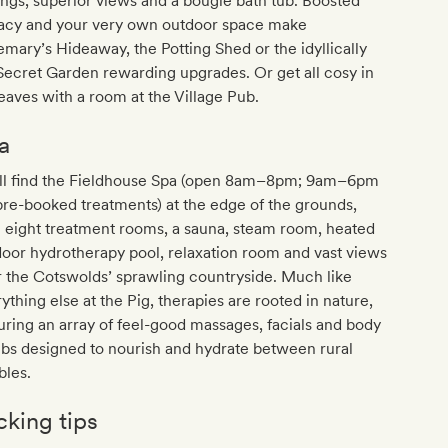
ings, superior views and a bougie bath tub. Boosted
vacy and your very own outdoor space make
mary’s Hideaway, the Potting Shed or the idyllically
Secret Garden rewarding upgrades. Or get all cosy in
eaves with a room at the Village Pub.
a
'll find the Fieldhouse Spa (open 8am–8pm; 9am–6pm
pre-booked treatments) at the edge of the grounds,
 eight treatment rooms, a sauna, steam room, heated
oor hydrotherapy pool, relaxation room and vast views
 the Cotswolds’ sprawling countryside. Much like
ything else at the Pig, therapies are rooted in nature,
uring an array of feel-good massages, facials and body
bs designed to nourish and hydrate between rural
bles.
cking tips