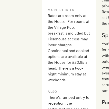
ceil
pri
MORE DETAILS
Rose
Rates are room only at
set 
the House. For rooms at
the 
the Village Pub,
breakfast is included but
Sp
Fieldhouse access may
You
incur charges.
for 
Continental and cooked
with
options are available at
outd
the House for £20.95 a
over
head. There’s a two-
ever
night minimum stay at
feat
weekends.
scru
ram
ALSO
There’s ramped entry to
Pa
reception, the