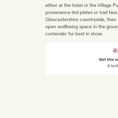
either at the hotel or the Village 
provenance-led plates or trad fare
Gloucestershire countryside, then
open wellbeing space in the ground
contender for best in show.
Get this 
A bot