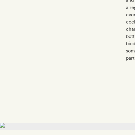
and
a re
ever
cock
char
bott
biod
some
part