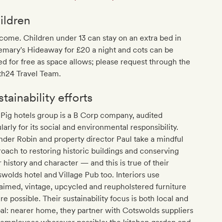
ildren
ome. Children under 13 can stay on an extra bed in
emary's Hideaway for £20 a night and cots can be
d for free as space allows; please request through the
th24 Travel Team.
tainability efforts
Pig hotels group is a B Corp company, audited
larly for its social and environmental responsibility.
der Robin and property director Paul take a mindful
oach to restoring historic buildings and conserving
r history and character — and this is true of their
wolds hotel and Village Pub too. Interiors use
aimed, vintage, upcycled and reupholstered furniture
e possible. Their sustainability focus is both local and
al: nearer home, they partner with Cotswolds suppliers