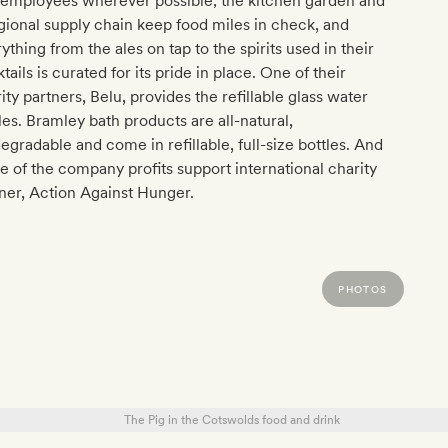
 employees wherever possible; the kitchen garden and
gional supply chain keep food miles in check, and
ything from the ales on tap to the spirits used in their
tails is curated for its pride in place. One of their
ity partners, Belu, provides the refillable glass water
les. Bramley bath products are all-natural,
egradable and come in refillable, full-size bottles. And
 of the company profits support international charity
ner, Action Against Hunger.
PHOTOS