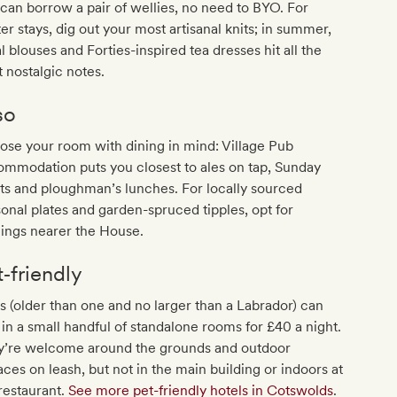
can borrow a pair of wellies, no need to BYO. For
er stays, dig out your most artisanal knits; in summer,
al blouses and Forties-inspired tea dresses hit all the
t nostalgic notes.
so
se your room with dining in mind: Village Pub
mmodation puts you closest to ales on tap, Sunday
ts and ploughman’s lunches. For locally sourced
onal plates and garden-spruced tipples, opt for
ings nearer the House.
t‐friendly
 (older than one and no larger than a Labrador) can
 in a small handful of standalone rooms for £40 a night.
y’re welcome around the grounds and outdoor
aces on leash, but not in the main building or indoors at
restaurant.
See more pet-friendly hotels in Cotswolds
.