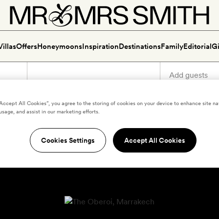
Villas
Offers
Honeymoons
Inspiration
Destinations
Family
Editorial
Gi
“Accept All Cookies”, you agree to the storing of cookies on your device to enhance site na
usage, and assist in our marketing efforts.
Cookies Settings
Accept All Cookies