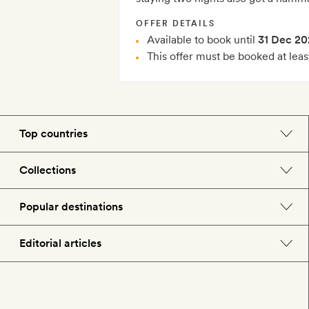
OFFER DETAILS
Available to book until
31 Dec 20
This offer must be booked at leas
Top countries
England
Collections
Morocco
Beach hotels
Popular destinations
Spain
Spa hotels
Barcelona
Editorial articles
US
City break hotels
London
Hotel lovers
Italy
Honeymoon hotels
Paris
Style
France
Child-friendly hotels