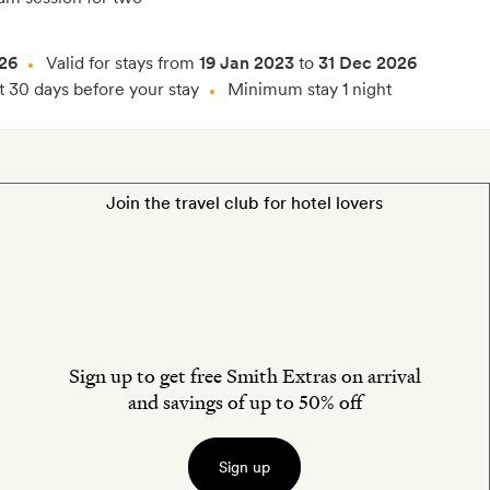
26
Valid for stays from
19 Jan 2023
to
31 Dec 2026
t 30 days before your stay
Minimum stay 1 night
Join the travel club for hotel lovers
Sign up to get free Smith Extras on arrival
and savings of up to 50% off
Sign up