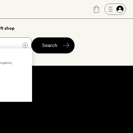
ft shop
Search
vigation,