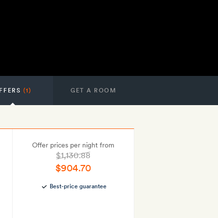
FFERS
(1)
GET A ROOM
Offer prices per night from
$1,130.88
$904.70
Best-price guarantee