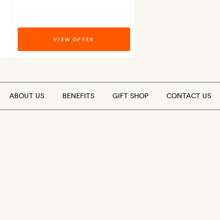
VIEW OFFER
ABOUT US
BENEFITS
GIFT SHOP
CONTACT US