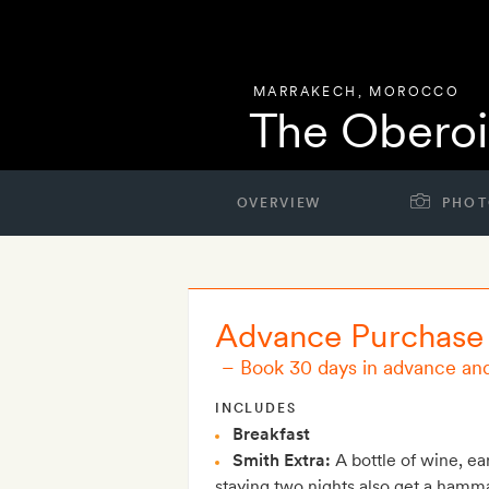
MARRAKECH
,
MOROCCO
The Oberoi
OVERVIEW
PHOT
Advance Purchase
–
Book 30 days in advance an
INCLUDES
Breakfast
Smith Extra:
A bottle of wine, ea
staying two nights also get a hamm