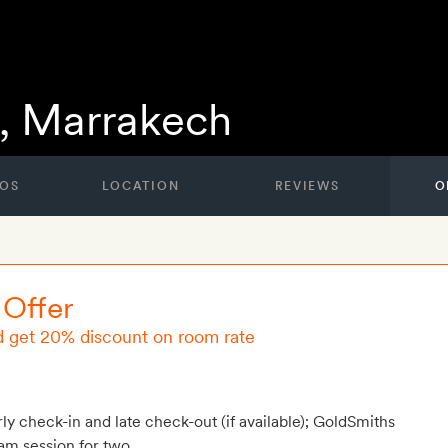
, Marrakech
OS
LOCATION
REVIEWS
O
 Offer
d get 20% discount on room rate
rly check-in and late check-out (if available); GoldSmiths
am session for two