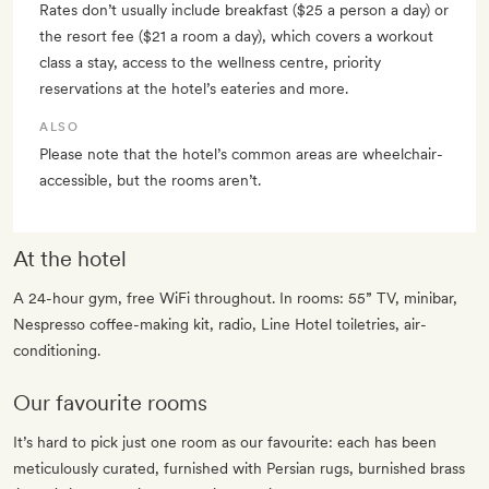
Rates don’t usually include breakfast ($25 a person a day) or
the resort fee ($21 a room a day), which covers a workout
class a stay, access to the wellness centre, priority
reservations at the hotel’s eateries and more.
ALSO
Please note that the hotel’s common areas are wheelchair-
accessible, but the rooms aren’t.
At the hotel
A 24-hour gym, free WiFi throughout. In rooms: 55” TV, minibar,
Nespresso coffee-making kit, radio, Line Hotel toiletries, air-
conditioning.
Our favourite rooms
It’s hard to pick just one room as our favourite: each has been
meticulously curated, furnished with Persian rugs, burnished brass