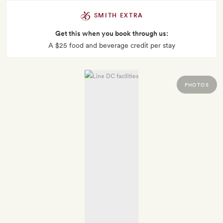
SMITH EXTRA
Get this when you book through us:
A $25 food and beverage credit per stay
PHOTOS