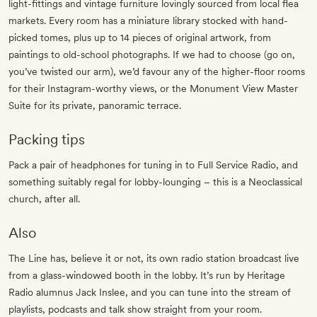
light-fittings and vintage furniture lovingly sourced from local flea
markets. Every room has a miniature library stocked with hand-
picked tomes, plus up to 14 pieces of original artwork, from
paintings to old-school photographs. If we had to choose (go on,
you’ve twisted our arm), we’d favour any of the higher-floor rooms
for their Instagram-worthy views, or the Monument View Master
Suite for its private, panoramic terrace.
Packing tips
Pack a pair of headphones for tuning in to Full Service Radio, and
something suitably regal for lobby-lounging – this is a Neoclassical
church, after all.
Also
The Line has, believe it or not, its own radio station broadcast live
from a glass-windowed booth in the lobby. It’s run by Heritage
Radio alumnus Jack Inslee, and you can tune into the stream of
playlists, podcasts and talk show straight from your room.