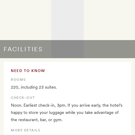
FACILITIES
NEED TO KNOW
ROOMS
220, including 23 suites.
CHECK–OUT
Noon. Earliest check-in, 3pm. If you arrive early, the hotel’s
happy to store your luggage while you take advantage of
the restaurant, bar, or gym.
MORE DETAILS