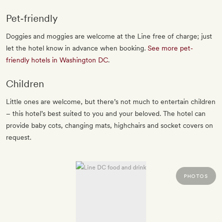
Pet‐friendly
Doggies and moggies are welcome at the Line free of charge; just
let the hotel know in advance when booking.
See more pet-
friendly hotels in Washington DC
.
Children
Little ones are welcome, but there’s not much to entertain children
– this hotel’s best suited to you and your beloved. The hotel can
provide baby cots, changing mats, highchairs and socket covers on
request.
PHOTOS