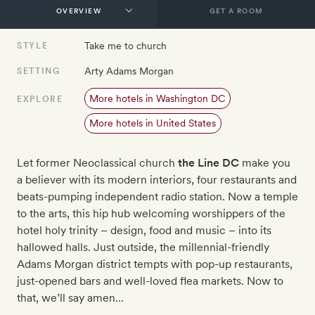
GET A ROOM
Take me to church
STYLE
Arty Adams Morgan
SETTING
More hotels in Washington DC
EXPLORE
More hotels in United States
Let former Neoclassical church
the Line DC
make you
a believer with its modern interiors, four restaurants and
beats-pumping independent radio station. Now a temple
to the arts, this hip hub welcoming worshippers of the
hotel holy trinity – design, food and music – into its
hallowed halls. Just outside, the millennial-friendly
Adams Morgan district tempts with pop-up restaurants,
just-opened bars and well-loved flea markets. Now to
that, we’ll say amen…