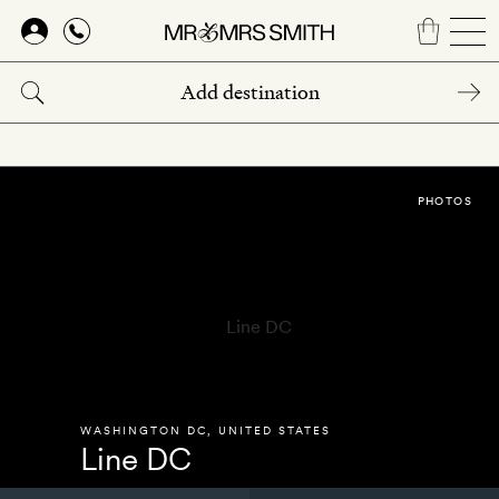
Skip
to
main
content
PHOTOS
WASHINGTON DC
,
UNITED STATES
Line DC