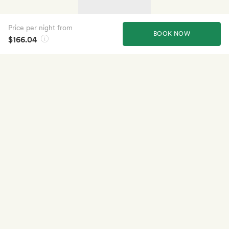
Price per night from
BOOK NOW
$166.04