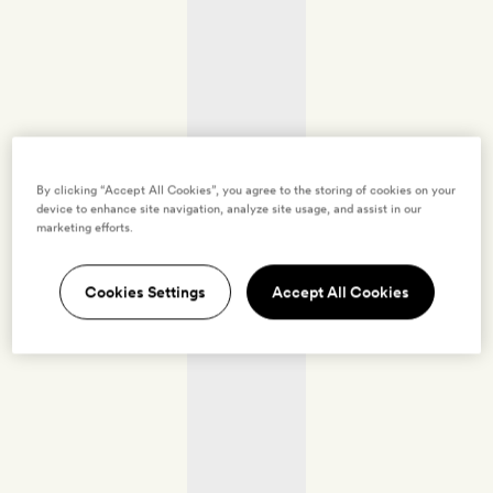
By clicking “Accept All Cookies”, you agree to the storing of cookies on your
device to enhance site navigation, analyze site usage, and assist in our
marketing efforts.
Cookies Settings
Accept All Cookies