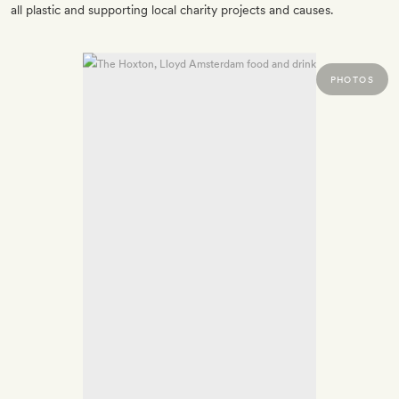
all plastic and supporting local charity projects and causes.
PHOTOS