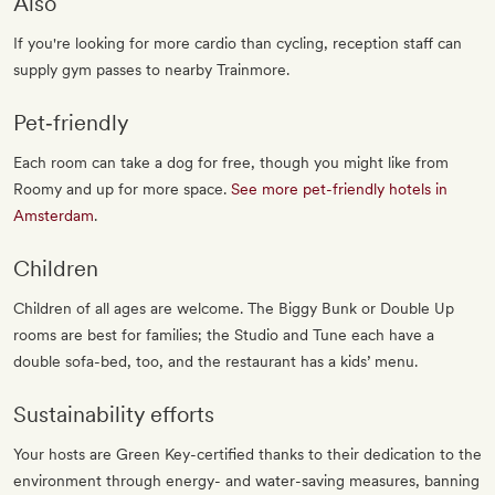
Also
If you're looking for more cardio than cycling, reception staff can
supply gym passes to nearby Trainmore.
Pet‐friendly
Each room can take a dog for free, though you might like from
Roomy and up for more space.
See more pet-friendly hotels in
Amsterdam
.
Children
Children of all ages are welcome. The Biggy Bunk or Double Up
rooms are best for families; the Studio and Tune each have a
double sofa-bed, too, and the restaurant has a kids’ menu.
Sustainability efforts
Your hosts are Green Key-certified thanks to their dedication to the
environment through energy- and water-saving measures, banning