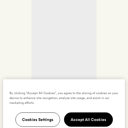
By clicking “Accept All Cookies”, you agree to the storing of cookies on your
device to enhance site navigation, analyze site usage, and assist in our
marketing efforts.
Cookies Settings
Accept All Cookies