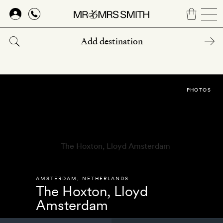
Skip
to
main
content
PHOTOS
AMSTERDAM
,
NETHERLANDS
The Hoxton, Lloyd
Amsterdam