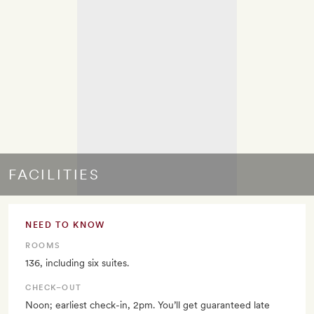
FACILITIES
NEED TO KNOW
ROOMS
136, including six suites.
CHECK–OUT
Noon; earliest check-in, 2pm. You’ll get guaranteed late