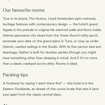
Our favourite rooms
True to its brand, The Hoxton, Lloyd Amsterdam pairs restored,
heritage features with contemporary design — the hotel’s grand
façade is the prelude to original tile-adorned walls and floors inside.
Admire panoramic city views from the Tower Room’s lofty perch;
serenade your date on the grand piano in Tune, or cosy up under
historic, vaulted ceilings in the Studio. With its five-person bed and
beanbags, Gather is built for slumber parties (though you might
have something other than sleeping in mind). And if it’s no more
than a classic crashpad you’re after, Roomy is ideal.
Packing tips
A fondness for saying ‘I went there first’ — this hotel is in the
Eastern Docklands, an ahead-of-the-curve locale that sets it (and
you) apart from the classic central stays.