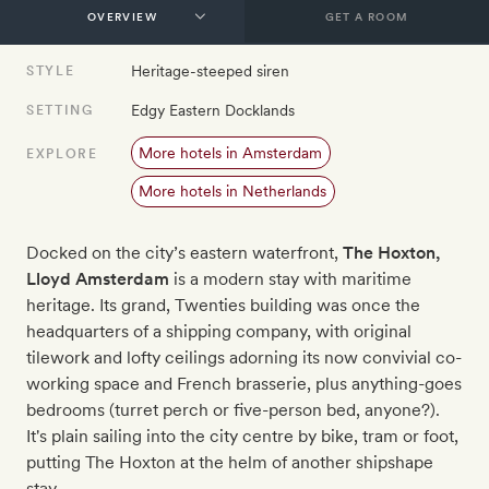
GET A ROOM
Heritage-steeped siren
STYLE
Edgy Eastern Docklands
SETTING
More hotels in Amsterdam
EXPLORE
More hotels in Netherlands
Docked on the city’s eastern waterfront,
The Hoxton,
Lloyd Amsterdam
is a modern stay with maritime
heritage. Its grand, Twenties building was once the
headquarters of a shipping company, with original
tilework and lofty ceilings adorning its now convivial co-
working space and French brasserie, plus anything-goes
bedrooms (turret perch or five-person bed, anyone?).
It's plain sailing into the city centre by bike, tram or foot,
putting The Hoxton at the helm of another shipshape
stay.