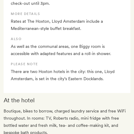
check-out until 3pm.
MORE DETAILS
Rates at The Hoxton, Lloyd Amsterdam include a
Mediterranean-style buffet breakfast.
ALSO
As well as the communal areas, one Biggy room is
accessible with adapted features and a roll-in shower.
PLEASE NOTE
There are two Hoxton hotels in the city: this one, Lloyd
Amsterdam, is set in the city’s Eastern Docklands.
At the hotel
Boutique, bikes to borrow, charged laundry service and free WiFi
throughout. In rooms: TV, Roberts radio, mini fridge with free
bottled water and fresh milk, tea- and coffee-making kit, and
bespoke bath products.