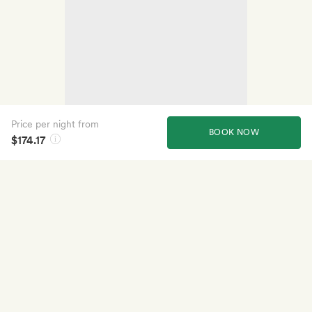
Price per night from
BOOK NOW
$174.17