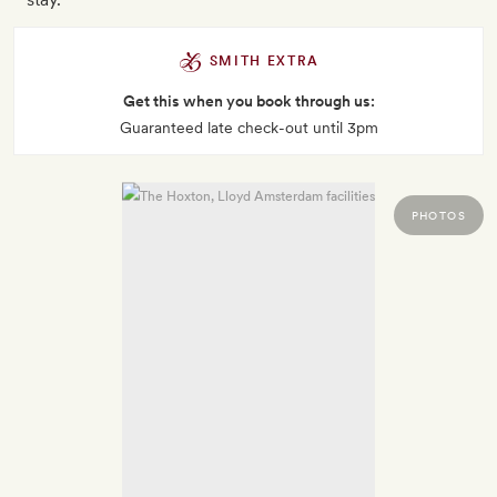
SMITH EXTRA
Get this when you book through us:
Guaranteed late check-out until 3pm
PHOTOS