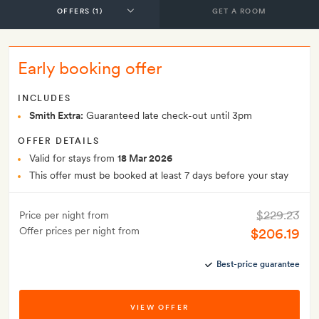
GET A ROOM
Early booking offer
INCLUDES
Smith Extra:
Guaranteed late check-out until 3pm
OFFER DETAILS
Valid for stays from
18 Mar 2026
This offer must be booked at least 7 days before your stay
$229.23
Price per night from
Offer prices per night from
$206.19
Best-price guarantee
VIEW OFFER