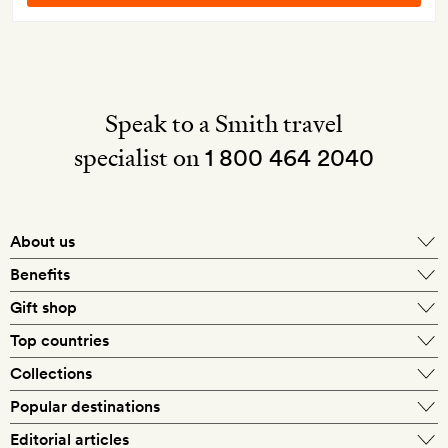
Speak to a Smith travel
specialist on
1 800 464 2040
About us
About Mr & Mrs Smith
Benefits
In-house travel specialists
Gift shop
Why book with us?
E-gift card
Top countries
Smith extras on arrival
Our best-price guarantee
England
Collections
Get a Room! gift card
Personally approved hotels
What makes a Smith hotel
Beach hotels
Popular destinations
Morocco
Goldsmith membership
Exclusive offers
What our members say
Barcelona
Editorial articles
Spa hotels