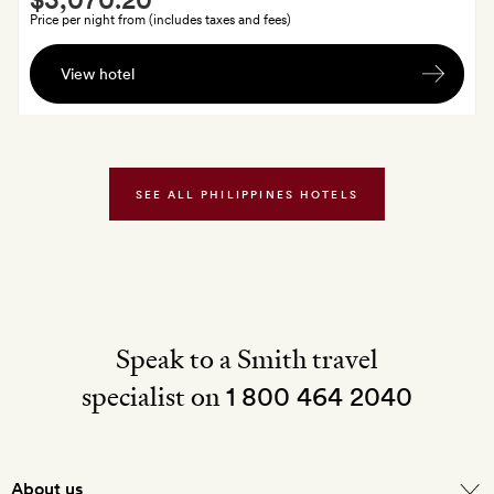
Extra
Price per night from (includes taxes and fees)
A
View hotel
piece
of
fibre
jewellery
for
SEE ALL PHILIPPINES HOTELS
each
guest,
made
by
the
Compostela
Speak to a Smith travel
Project
specialist on
1 800 464 2040
About us