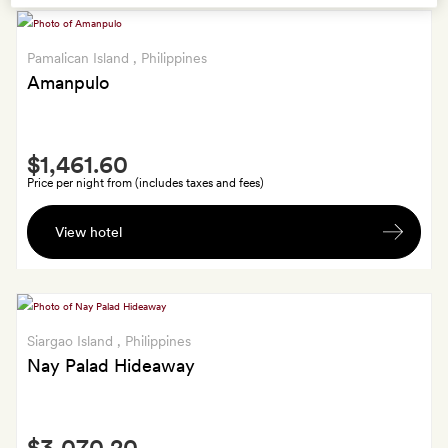
Pamalican Island
, Philippines
Amanpulo
Smith
$1,461.60
Extra
Price per night from (includes taxes and fees)
A
View hotel
one-
hour
Amanpulo
massage
for
Siargao Island
, Philippines
two
Nay Palad Hideaway
Smith
$3,070.20