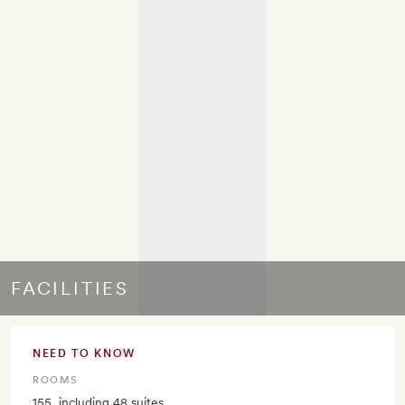
FACILITIES
NEED TO KNOW
ROOMS
155, including 48 suites.