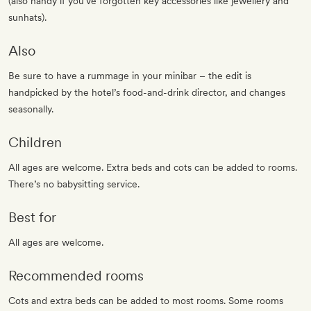
(also handy if you’ve forgotten key accessories like jewellery and
sunhats).
Also
Be sure to have a rummage in your minibar – the edit is
handpicked by the hotel’s food-and-drink director, and changes
seasonally.
Children
All ages are welcome. Extra beds and cots can be added to rooms.
There’s no babysitting service.
Best for
All ages are welcome.
Recommended rooms
Cots and extra beds can be added to most rooms. Some rooms