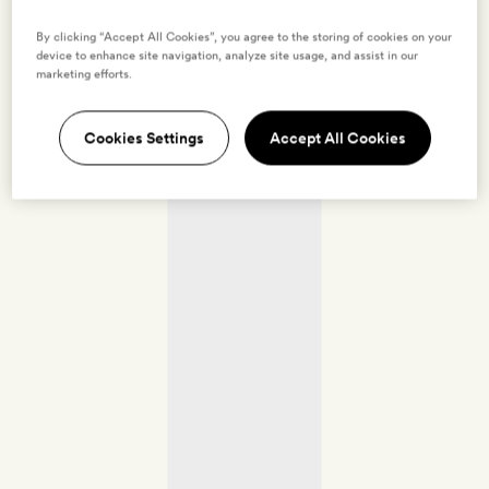
By clicking “Accept All Cookies”, you agree to the storing of cookies on your
device to enhance site navigation, analyze site usage, and assist in our
marketing efforts.
Cookies Settings
Accept All Cookies