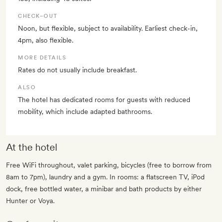
CHECK–OUT
Noon, but flexible, subject to availability. Earliest check-in,
4pm, also flexible.
MORE DETAILS
Rates do not usually include breakfast.
ALSO
The hotel has dedicated rooms for guests with reduced
mobility, which include adapted bathrooms.
At the hotel
Free WiFi throughout, valet parking, bicycles (free to borrow from
8am to 7pm), laundry and a gym. In rooms: a flatscreen TV, iPod
dock, free bottled water, a minibar and bath products by either
Hunter or Voya.