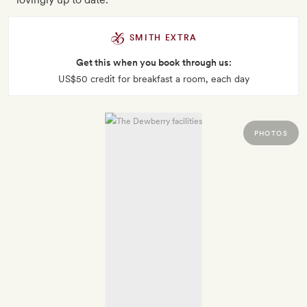
SMITH EXTRA
Get this when you book through us:
US$50 credit for breakfast a room, each day
PHOTOS