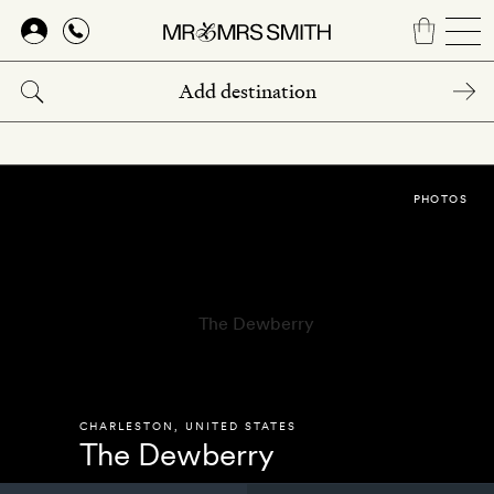
Skip
to
main
content
PHOTOS
CHARLESTON
,
UNITED STATES
The Dewberry