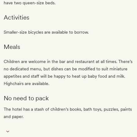
have two queen-size beds.
Activities
Smaller-size bicycles are available to borrow.
Meals
Children are welcome in the bar and restaurant at all times. There’s
no dedicated menu, but dishes can be modified to suit miniature
appetites and staff will be happy to heat up baby food and milk.
Highchairs are available.
No need to pack
The hotel has a stash of children’s books, bath toys, puzzles, paints
and paper.