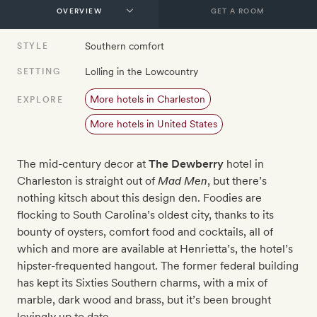
GET A ROOM
Southern comfort
STYLE
Lolling in the Lowcountry
SETTING
More hotels in Charleston
EXPLORE
More hotels in United States
The mid-century decor at
The Dewberry
hotel in
Charleston is straight out of
Mad Men
, but there’s
nothing kitsch about this design den. Foodies are
flocking to South Carolina’s oldest city, thanks to its
bounty of oysters, comfort food and cocktails, all of
which and more are available at Henrietta’s, the hotel’s
hipster-frequented hangout. The former federal building
has kept its Sixties Southern charms, with a mix of
marble, dark wood and brass, but it’s been brought
lovingly up to date.