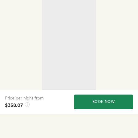
Price per night from
BOOK NOW
$358.07