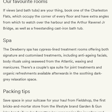
Our favourite rooms
If views (and bath tubs) are your thing, book one of the Charleston
Flats, which occupy the corner of every floor and have extra angles
from which to watch over the harbour and the Arthur Ravenel Jr
Bridge, as well as a freestanding cast-iron bath tub.
Spa
The Dewberry spa has cypress-lined treatment rooms offering both
signature and customised treatments, including anti-ageing facials,
body rituals using seaweed from the Atlantic, waxing and
manicures. There’s a couple’s spa suite for joint treatments and
organic refreshments available afterwards in the soothing dark-
grey relaxation space.
Packing tips
Save space in your suitcase for your haul from Fieldshop, the first
bricks-and-mortar store from the lifestyle brand Garden & Gun