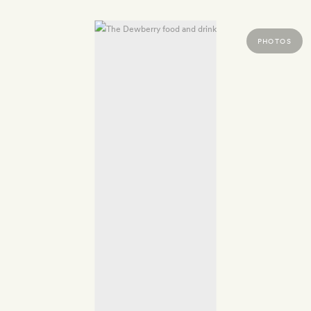
PHOTOS