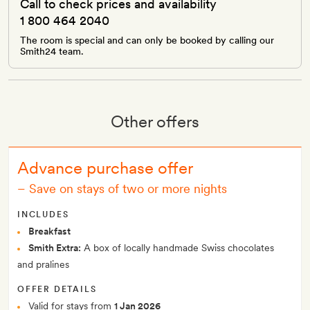
Call to check prices and availability
1 800 464 2040
The room is special and can only be booked by calling our
Smith24 team.
Other offers
Advance purchase offer
–
Save on stays of two or more nights
INCLUDES
Breakfast
Smith Extra:
A box of locally handmade Swiss chocolates
and pralines
OFFER DETAILS
Valid for stays from
1 Jan 2026