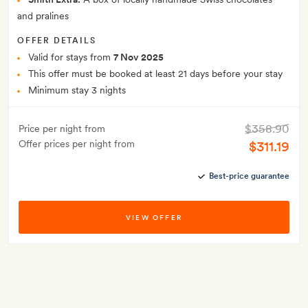
and pralines
OFFER DETAILS
Valid for stays from
7 Nov 2025
This offer must be booked at least 21 days before your stay
Minimum stay 3 nights
$358.90
Price per night from
Offer prices per night from
$311.19
Best-price guarantee
VIEW OFFER