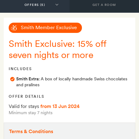
GET A ROOM
Smith Member Exclusive
Smith Exclusive: 15% off
seven nights or more
INCLUDES
Smith Extra:
A box of locally handmade Swiss chocolates
and pralines
OFFER DETAILS
Valid for stays
from 13 Jun 2024
Minimum stay 7 nights
Terms & Conditions