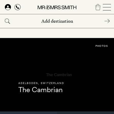
Skip
to
main
content
PHOTOS
ADELBODEN
,
SWITZERLAND
The Cambrian