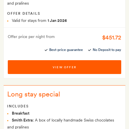
and pralines
OFFER DETAILS
Valid for stays from
1 Jan 2026
$451.72
Offer price per night from
Best-price guarantee
No Deposit to pay
VIEW OFFER
Long stay special
INCLUDES
Breakfast
Smith Extra:
A box of locally handmade Swiss chocolates
and pralines