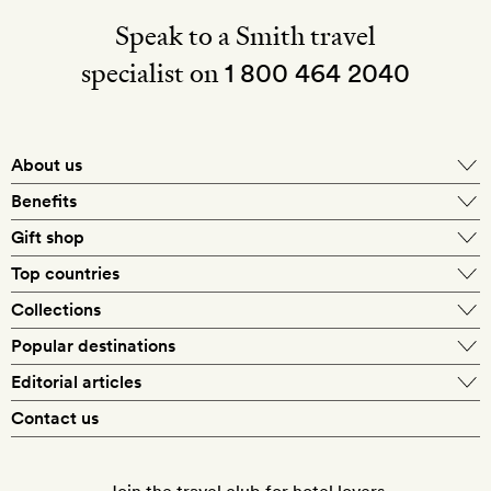
Speak to a Smith travel
specialist on
1 800 464 2040
About us
About Mr & Mrs Smith
Benefits
In-house travel specialists
Gift shop
Why book with us?
E-gift card
Top countries
Smith extras on arrival
Our best-price guarantee
England
Collections
Get a Room! gift card
Personally approved hotels
What makes a Smith hotel
Beach hotels
Popular destinations
Morocco
Goldsmith membership
Exclusive offers
What our members say
Barcelona
Editorial articles
Spa hotels
Spain
Silversmith membership
New finds every month
Hotel lovers
Contact us
Sustainability
London
City break hotels
US
Refer a friend
Style
Our travel specialists
Paris
Honeymoon hotels
Italy