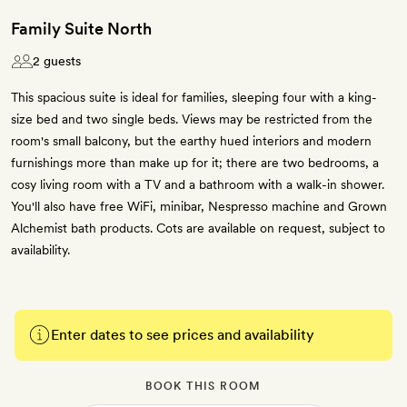
Family Suite North
2 guests
This spacious suite is ideal for families, sleeping four with a king-
size bed and two single beds. Views may be restricted from the
room's small balcony, but the earthy hued interiors and modern
furnishings more than make up for it; there are two bedrooms, a
cosy living room with a TV and a bathroom with a walk-in shower.
You'll also have free WiFi, minibar, Nespresso machine and Grown
Alchemist bath products. Cots are available on request, subject to
availability.
Enter dates to see prices and availability
BOOK THIS ROOM