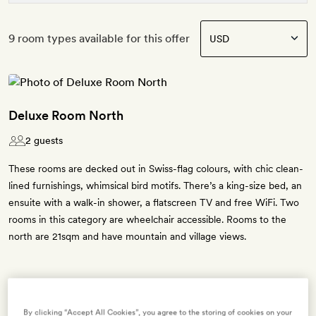
9 room types available for this offer
Deluxe Room North
2 guests
These rooms are decked out in Swiss-flag colours, with chic clean-
lined furnishings, whimsical bird motifs. There’s a king-size bed, an
ensuite with a walk-in shower, a flatscreen TV and free WiFi. Two
rooms in this category are wheelchair accessible. Rooms to the
north are 21sqm and have mountain and village views.
Enter dates to see prices and availability
By clicking “Accept All Cookies”, you agree to the storing of cookies on your