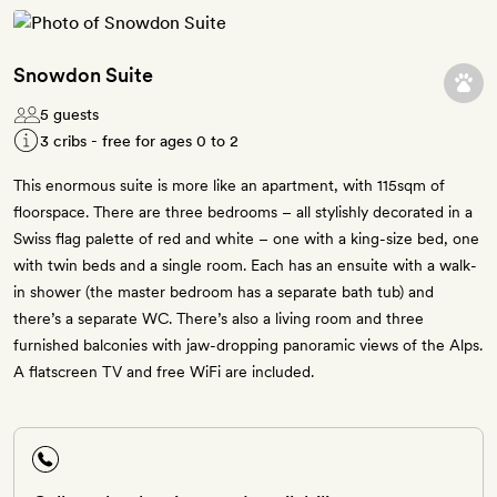
Snowdon Suite
5 guests
3 cribs - free for ages 0 to 2
This enormous suite is more like an apartment, with 115sqm of
floorspace. There are three bedrooms – all stylishly decorated in a
Swiss flag palette of red and white – one with a king-size bed, one
with twin beds and a single room. Each has an ensuite with a walk-
in shower (the master bedroom has a separate bath tub) and
there’s a separate WC. There’s also a living room and three
furnished balconies with jaw-dropping panoramic views of the Alps.
A flatscreen TV and free WiFi are included.