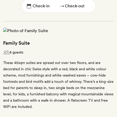
→
Family Suite
4 guests
These 45sqm suites are spread out over two floors, and are
decorated in chic Swiss style with a red, black and white colour
scheme, mod furnishings and white-washed eaves – cow-hide
footrests and bird motifs add a touch of whimsy. There’s a king-size
bed for parents to sleep in, two single beds on the mezzanine
level, for kids, a furnished balcony with magical mountainside views
and a bathroom with a walk-in shower. A flatscreen TV and free
WiFi are included.