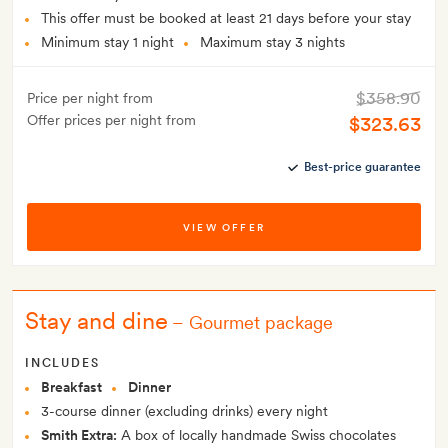
This offer must be booked at least 21 days before your stay
Minimum stay 1 night
Maximum stay 3 nights
$358.90
Price per night from
Offer prices per night from
$323.63
Best-price guarantee
VIEW OFFER
Stay and dine
–
Gourmet package
INCLUDES
Breakfast
Dinner
3-course dinner (excluding drinks) every night
Smith Extra:
A box of locally handmade Swiss chocolates