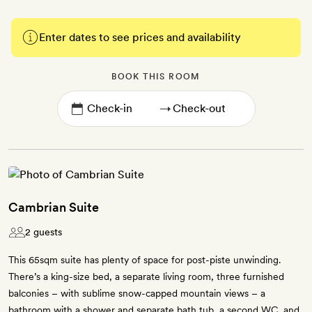
Enter dates to see prices and availability
BOOK THIS ROOM
→
Cambrian Suite
2 guests
This 65sqm suite has plenty of space for post-piste unwinding.
There’s a king-size bed, a separate living room, three furnished
balconies – with sublime snow-capped mountain views – a
bathroom with a shower and separate bath tub, a second WC, and