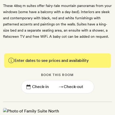
These 48sq m suites offer fairy-tale mountain panoramas from your
windows (some have a balcony with a day-bed). Interiors are sleek
and contemporary with black, red and white furnishings with
patterned accents and paintings on the walls. Suites have a king-
size bed and a separate seating area, an ensuite with a shower, a
flatscreen TV and free WiFi. A baby cot can be added on request.
Enter dates to see prices and availability
BOOK THIS ROOM
→