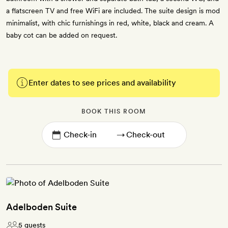
a flatscreen TV and free WiFi are included. The suite design is mod
minimalist, with chic furnishings in red, white, black and cream. A
baby cot can be added on request.
Enter dates to see prices and availability
BOOK THIS ROOM
→
Adelboden Suite
5 guests