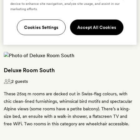
device to enhance site navigation, analyze site usage, and assist in our
marketing efforts.
BOOK THIS ROOM
→
Cookies Settings
Accept All Cookies
Deluxe Room South
2 guests
These 25sq m rooms are decked out in Swiss-flag colours, with
chic clean-lined furnishings, whimsical bird motifs and spectacular
Alpine views (some rooms have a petite balcony). There’s a king-
size bed, an ensuite with a walk-in shower, a flatscreen TV and
free WiFi. Two rooms in this category are wheelchair accessible.