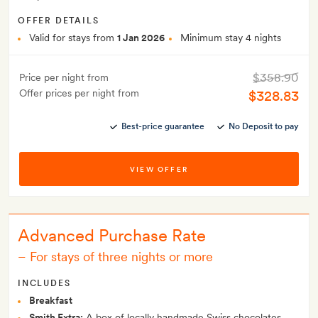
OFFER DETAILS
Valid for stays from
1 Jan 2026
Minimum stay 4 nights
$358.90
Price per night from
Offer prices per night from
$328.83
Best-price guarantee
No Deposit to pay
VIEW OFFER
Advanced Purchase Rate
–
For stays of three nights or more
INCLUDES
Breakfast
Smith Extra:
A box of locally handmade Swiss chocolates