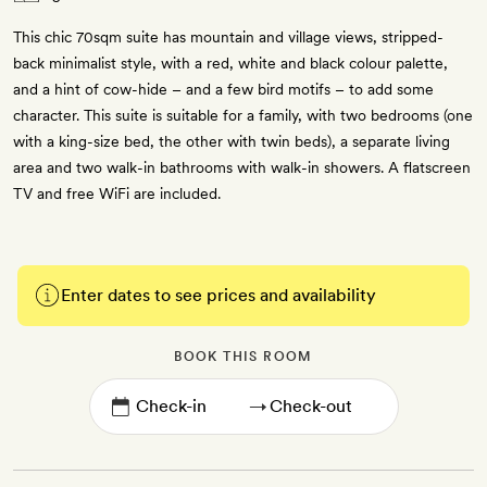
This chic 70sqm suite has mountain and village views, stripped-
back minimalist style, with a red, white and black colour palette,
and a hint of cow-hide – and a few bird motifs – to add some
character. This suite is suitable for a family, with two bedrooms (one
with a king-size bed, the other with twin beds), a separate living
area and two walk-in bathrooms with walk-in showers. A flatscreen
TV and free WiFi are included.
Enter dates to see prices and availability
BOOK THIS ROOM
→