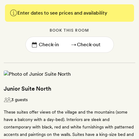
Enter dates to see prices and availability
BOOK THIS ROOM
→
Junior Suite North
3 guests
These suites offer views of the village and the mountains (some
have a balcony with a day-bed). Interiors are sleek and
contemporary with black, red and white furnishings with patterned
accents and paintings on the walls. Suites have a king-size bed and