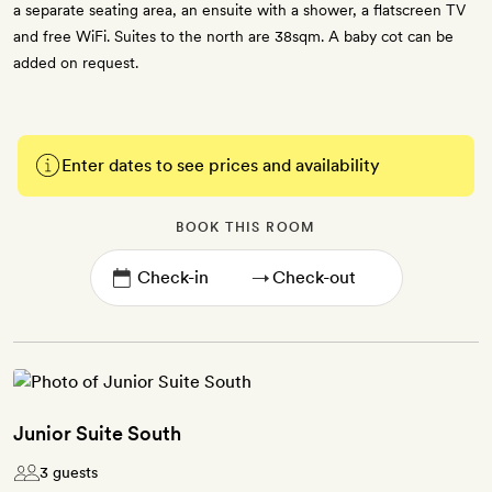
a separate seating area, an ensuite with a shower, a flatscreen TV
and free WiFi. Suites to the north are 38sqm. A baby cot can be
added on request.
Enter dates to see prices and availability
BOOK THIS ROOM
→
Junior Suite South
3 guests