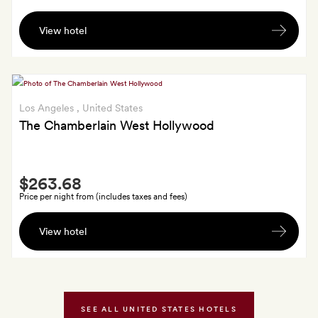
A
View hotel
$25
food
and
beverage
credit
Los Angeles
, United States
per
The Chamberlain West Hollywood
stay
Smith
$263.68
Extra
Price per night from (includes taxes and fees)
$50
View hotel
daily
breakfast
credit;
GoldSmiths
also
SEE ALL UNITED STATES HOTELS