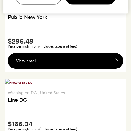
New York
, United States
Public New York
Smith
$296.49
Extra
Price per night from (includes taxes and fees)
Free
View hotel
late
check-
out
till
2pm.
Washington DC
, United States
Line DC
Smith
$166.04
Extra
Price per night from (includes taxes and fees)