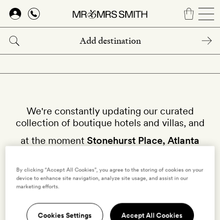
Skip
to
main
content
We're constantly updating our curated
collection of boutique hotels and villas, and
at the moment
Stonehurst Place, Atlanta
isn't available on our site.
By clicking “Accept All Cookies”, you agree to the storing of cookies on your
Why not try other hotels in
United States
?
device to enhance site navigation, analyze site usage, and assist in our
marketing efforts.
Cookies Settings
Accept All Cookies