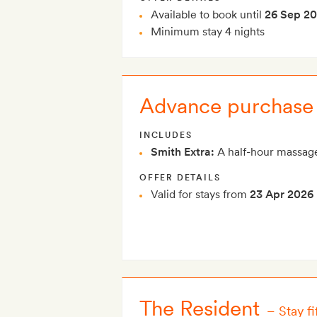
Available to book until
26 Sep 2
Minimum stay 4 nights
Advance purchase 
INCLUDES
Smith Extra:
A half-hour massage
OFFER DETAILS
Valid for stays from
23 Apr 2026
The Resident
–
Stay f