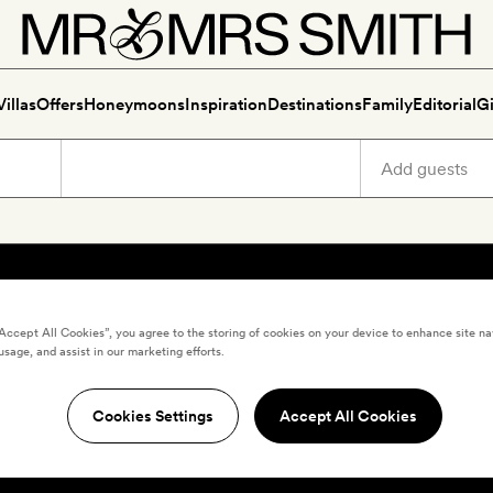
Villas
Offers
Honeymoons
Inspiration
Destinations
Family
Editorial
Gi
“Accept All Cookies”, you agree to the storing of cookies on your device to enhance site na
usage, and assist in our marketing efforts.
Cookies Settings
Accept All Cookies