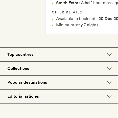
Smith Extra:
A half-hour massage
OFFER DETAILS
Available to book until
20 Dec 2
Minimum stay 7 nights
Top countries
England
Collections
Morocco
Beach hotels
Popular destinations
Spain
Spa hotels
Barcelona
Editorial articles
US
City break hotels
London
Hotel lovers
Italy
Honeymoon hotels
Paris
Style