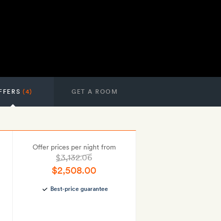
FFERS
(4)
GET A ROOM
Offer prices per night from
$3,132.06
$2,508.00
Best-price guarantee