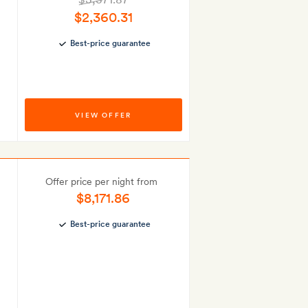
$2,360.31
Best-price guarantee
VIEW OFFER
Offer price per night from
$8,171.86
Best-price guarantee