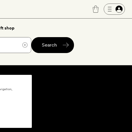
ft shop
Search
vigation,