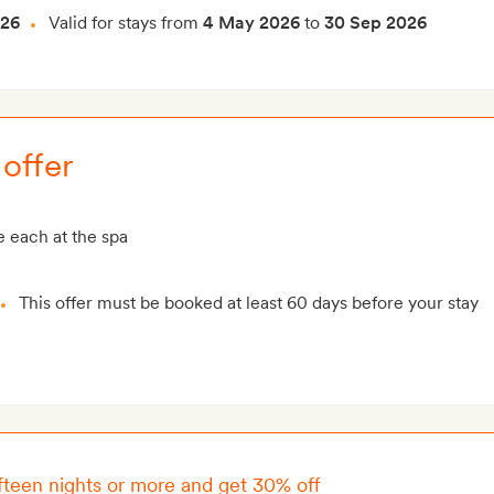
026
Valid for stays from
4 May 2026
to
30 Sep 2026
offer
 each at the spa
This offer must be booked at least 60 days before your stay
ifteen nights or more and get 30% off