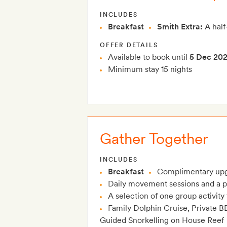
INCLUDES
Breakfast
Smith Extra:
A half
OFFER DETAILS
Available to book until
5 Dec 20
Minimum stay 15 nights
Gather Together
INCLUDES
Breakfast
Complimentary upg
Daily movement sessions and a p
A selection of one group activit
Family Dolphin Cruise, Private B
Guided Snorkelling on House Reef