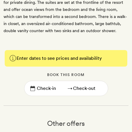
for private dining. The suites are set at the frontline of the resort
and offer ocean views from the bedroom and the living room,
which can be transformed into a second bedroom. There is a walk-
in closet, an oversized air-conditioned bathroom, large bathtub,
double vanity counter with two sinks and an outdoor shower.
Enter dates to see prices and availability
BOOK THIS ROOM
→
Other offers