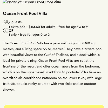
Ocean Front Pool Villa
2 guests
1 extra bed -
$161.60
for adults - free for ages 3 to 11
OR
1 crib - free for ages 0 to 2
The Ocean Front Pool Villa has a personal footprint of 160 sq.
metres, and a living space 55 sq. metres. They have a private pool
with beautiful views to the Gulf of Thailand, and a deck which is
ideal for private dining. Ocean Front Pool Villas are set at the
frontline of the resort and offer ocean views from the bedroom,
which is on the upper level; in addition to poolside. Villas have an
oversized air-conditioned bathroom on the lower level, with large
bathtub, double vanity counter with two sinks and an outdoor
shower.