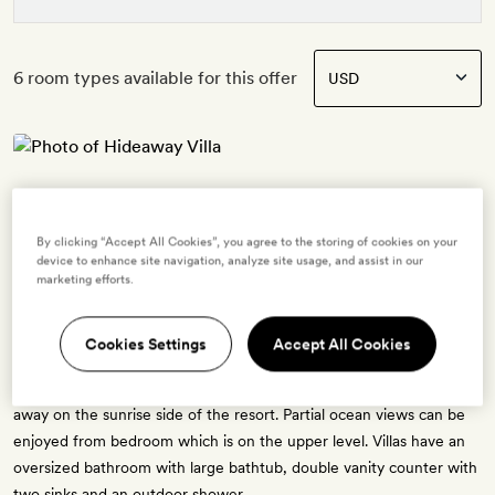
6 room types available for this offer
Hideaway Villa
2 guests
By clicking “Accept All Cookies”, you agree to the storing of cookies on your
1 extra bed -
$161.60
for adults - free for ages 3 to 11
device to enhance site navigation, analyze site usage, and assist in our
OR
marketing efforts.
1 crib - free for ages 0 to 2
The Hideaway Villa has a personal footprint of 130 sq. metres, and a
Cookies Settings
Accept All Cookies
living space 55 sq. metres. There is a sun deck and settings for
personal dining. Hideaway Villas are as their name suggests, tucked
away on the sunrise side of the resort. Partial ocean views can be
enjoyed from bedroom which is on the upper level. Villas have an
oversized bathroom with large bathtub, double vanity counter with
two sinks and an outdoor shower.