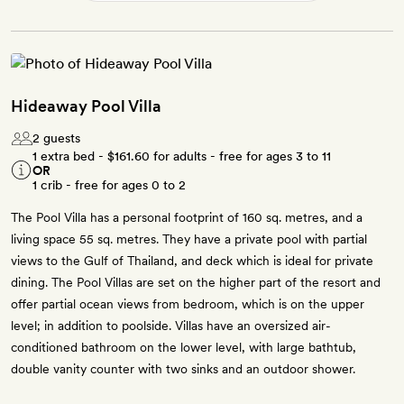
Hideaway Pool Villa
2 guests
1 extra bed -
$161.60
for adults - free for ages 3 to 11
OR
1 crib - free for ages 0 to 2
The Pool Villa has a personal footprint of 160 sq. metres, and a
living space 55 sq. metres. They have a private pool with partial
views to the Gulf of Thailand, and deck which is ideal for private
dining. The Pool Villas are set on the higher part of the resort and
offer partial ocean views from bedroom, which is on the upper
level; in addition to poolside. Villas have an oversized air-
conditioned bathroom on the lower level, with large bathtub,
double vanity counter with two sinks and an outdoor shower.