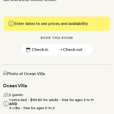
Enter dates to see prices and availability
BOOK THIS ROOM
→
Ocean Villa
2 guests
1 extra bed -
$161.60
for adults - free for ages 3 to 11
AND
3 cribs - free for ages 0 to 2