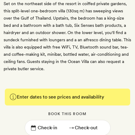
Set on the northeast side of the resort in coiffed private gardens,
this split-level one-bedroom villa (130sq m) has sweeping views
over the Gulf of Thailand. Upstairs, the bedroom has a king-size
bed and a bathroom with a bath tub, Six Senses bath products, a
hairdryer and an outdoor shower. On the lower level, you'll find a
sundeck furnished with loungers and a an alfresco dining table. This
villa is also equipped with free WiFi, TV, Bluetooth sound bar, tea-
and coffee-making kit, minibar, bottled water, air-conditioning and
ceiling fans. Guests staying in the Ocean Villa can also request a
private butler service.
Enter dates to see prices and availability
BOOK THIS ROOM
→