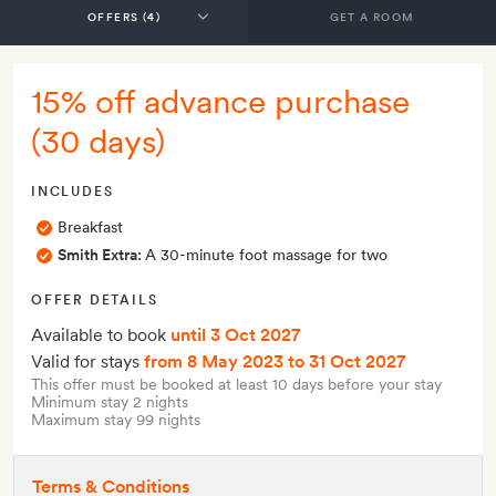
GET A ROOM
15% off advance purchase
(30 days)
INCLUDES
Breakfast
Smith Extra:
A 30-minute foot massage for two
OFFER DETAILS
Available to book
until 3 Oct 2027
Valid for stays
from 8 May 2023
to 31 Oct 2027
This offer must be booked at least 10 days before your stay
Minimum stay 2 nights
Maximum stay 99 nights
Terms & Conditions