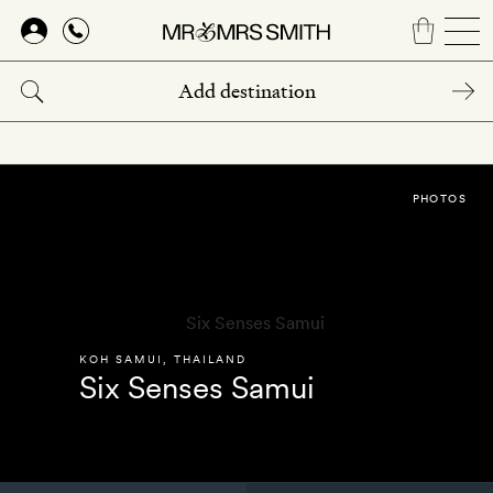
Skip
to
main
content
PHOTOS
KOH SAMUI
,
THAILAND
Six Senses Samui