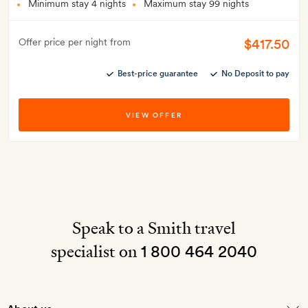
Minimum stay 4 nights
Maximum stay 99 nights
$417.50
Offer price per night from
Best-price guarantee
No Deposit to pay
VIEW OFFER
Speak to a Smith travel
specialist on
1 800 464 2040