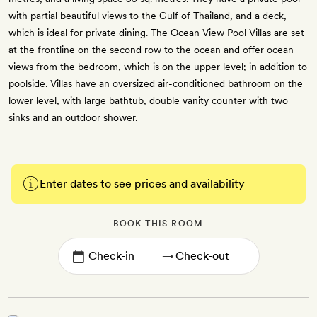
with partial beautiful views to the Gulf of Thailand, and a deck,
which is ideal for private dining. The Ocean View Pool Villas are set
at the frontline on the second row to the ocean and offer ocean
views from the bedroom, which is on the upper level; in addition to
poolside. Villas have an oversized air-conditioned bathroom on the
lower level, with large bathtub, double vanity counter with two
sinks and an outdoor shower.
Enter dates to see prices and availability
BOOK THIS ROOM
→