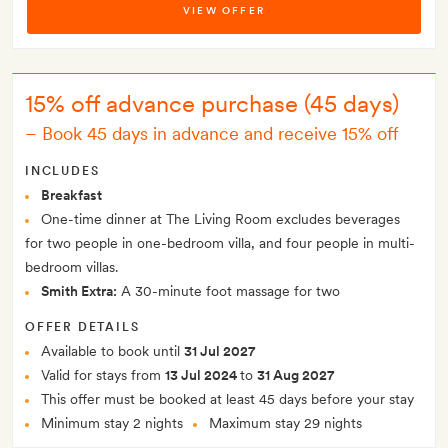
VIEW OFFER
15% off advance purchase (45 days)
–
Book 45 days in advance and receive 15% off
INCLUDES
Breakfast
One-time dinner at The Living Room excludes beverages
for two people in one-bedroom villa, and four people in multi-
bedroom villas.
Smith Extra:
A 30-minute foot massage for two
OFFER DETAILS
Available to book until
31 Jul 2027
Valid for stays from
13 Jul 2024
to
31 Aug 2027
This offer must be booked at least 45 days before your stay
Minimum stay 2 nights
Maximum stay 29 nights