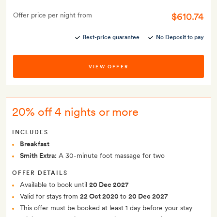
$610.74
Offer price per night from
Best-price guarantee
No Deposit to pay
VIEW OFFER
20% off 4 nights or more
INCLUDES
Breakfast
Smith Extra:
A 30-minute foot massage for two
OFFER DETAILS
Available to book until
20 Dec 2027
Valid for stays from
22 Oct 2020
to
20 Dec 2027
This offer must be booked at least 1 day before your stay