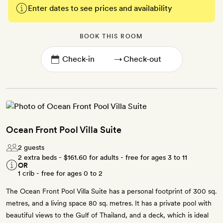
Enter dates to see prices and availability
BOOK THIS ROOM
→
Ocean Front Pool Villa Suite
2 guests
2 extra beds -
$161.60
for adults - free for ages 3 to 11
OR
1 crib - free for ages 0 to 2
The Ocean Front Pool Villa Suite has a personal footprint of 300 sq.
metres, and a living space 80 sq. metres. It has a private pool with
beautiful views to the Gulf of Thailand, and a deck, which is ideal