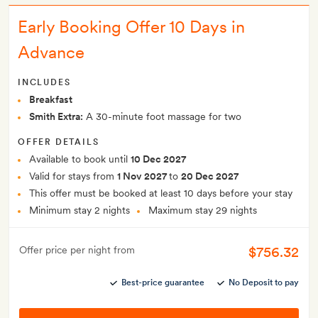
Early Booking Offer 10 Days in
Advance
INCLUDES
Breakfast
Smith Extra:
A 30-minute foot massage for two
OFFER DETAILS
Available to book until
10 Dec 2027
Valid for stays from
1 Nov 2027
to
20 Dec 2027
This offer must be booked at least 10 days before your stay
Minimum stay 2 nights
Maximum stay 29 nights
$756.32
Offer price per night from
Best-price guarantee
No Deposit to pay