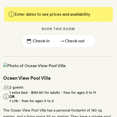
Enter dates to see prices and availability
BOOK THIS ROOM
→
Ocean View Pool Villa
2 guests
1 extra bed -
$161.60
for adults - free for ages 3 to 11
OR
1 crib - free for ages 0 to 2
The Ocean View Pool Villa has a personal footprint of 160 sq.
metres, and a living space 55 sq. metres. They have a private pool