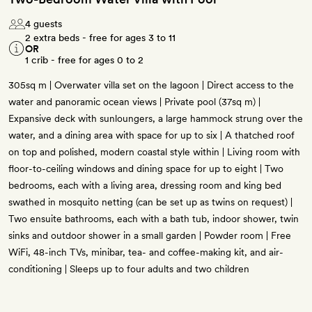
4 guests
2 extra beds - free for ages 3 to 11
OR
1 crib - free for ages 0 to 2
305sq m | Overwater villa set on the lagoon | Direct access to the
water and panoramic ocean views | Private pool (37sq m) |
Expansive deck with sunloungers, a large hammock strung over the
water, and a dining area with space for up to six | A thatched roof
on top and polished, modern coastal style within | Living room with
floor-to-ceiling windows and dining space for up to eight | Two
bedrooms, each with a living area, dressing room and king bed
swathed in mosquito netting (can be set up as twins on request) |
Two ensuite bathrooms, each with a bath tub, indoor shower, twin
sinks and outdoor shower in a small garden | Powder room | Free
WiFi, 48-inch TVs, minibar, tea- and coffee-making kit, and air-
conditioning | Sleeps up to four adults and two children