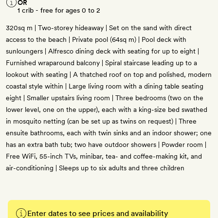
OR
1 crib - free for ages 0 to 2
320sq m | Two-storey hideaway | Set on the sand with direct
access to the beach | Private pool (64sq m) | Pool deck with
sunloungers | Alfresco dining deck with seating for up to eight |
Furnished wraparound balcony | Spiral staircase leading up to a
lookout with seating | A thatched roof on top and polished, modern
coastal style within | Large living room with a dining table seating
eight | Smaller upstairs living room | Three bedrooms (two on the
lower level, one on the upper), each with a king-size bed swathed
in mosquito netting (can be set up as twins on request) | Three
ensuite bathrooms, each with twin sinks and an indoor shower; one
has an extra bath tub; two have outdoor showers | Powder room |
Free WiFi, 55-inch TVs, minibar, tea- and coffee-making kit, and
air-conditioning | Sleeps up to six adults and three children
Enter dates to see prices and availability