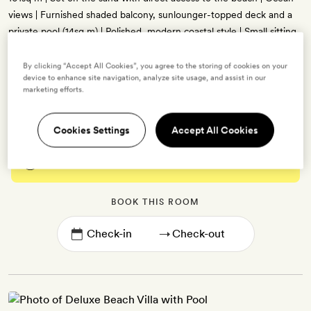
views | Furnished shaded balcony, sunlounger-topped deck and a
private pool (14sq m) | Polished, modern coastal style | Small sitting
area | King-size bed (can be set up as twins on request) with a
canopy and mosquito netting | Dressing room | Bathroom with
By clicking “Accept All Cookies”, you agree to the storing of cookies on your
device to enhance site navigation, analyze site usage, and assist in our
indoor and outdoor showers and a bath tub | Free WiFi, 48-inch
marketing efforts.
TV, minibar, tea- and coffee-making kit, and air-conditioning
Cookies Settings
Accept All Cookies
Enter dates to see prices and availability
BOOK THIS ROOM
→