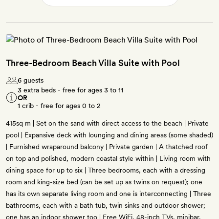
Three-Bedroom Beach Villa Suite with Pool
6 guests
3 extra beds - free for ages 3 to 11
OR
1 crib - free for ages 0 to 2
415sq m | Set on the sand with direct access to the beach | Private
pool | Expansive deck with lounging and dining areas (some shaded)
| Furnished wraparound balcony | Private garden | A thatched roof
on top and polished, modern coastal style within | Living room with
dining space for up to six | Three bedrooms, each with a dressing
room and king-size bed (can be set up as twins on request); one
has its own separate living room and one is interconnecting | Three
bathrooms, each with a bath tub, twin sinks and outdoor shower;
one has an indoor shower too | Free WiFi, 48-inch TVs, minibar,