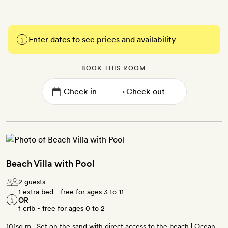
Enter dates to see prices and availability
BOOK THIS ROOM
→
Beach Villa with Pool
2 guests
1 extra bed - free for ages 3 to 11
OR
1 crib - free for ages 0 to 2
101sq m | Set on the sand with direct access to the beach | Ocean