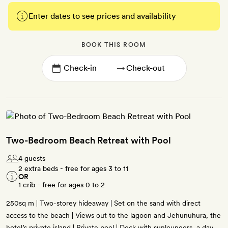
Enter dates to see prices and availability
BOOK THIS ROOM
→
Two-Bedroom Beach Retreat with Pool
4 guests
2 extra beds - free for ages 3 to 11
OR
1 crib - free for ages 0 to 2
250sq m | Two-storey hideaway | Set on the sand with direct
access to the beach | Views out to the lagoon and Jehunuhura, the
hotel’s private island | Private pool | Deck with sunloungers, a day-