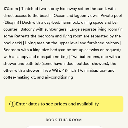
170sq m | Thatched two-storey hideaway set on the sand, with
direct access to the beach | Ocean and lagoon views | Private pool
(26sq m) | Deck with a day-bed, hammock, dining space and bar
counter | Balcony with sunloungers | Large separate living room (in
some Retreats the bedroom and living room are separated by the
pool deck) | Living area on the upper level and furnished balcony |
Bedroom with a king-size bed (can be set up as twins on request)
with a canopy and mosquito netting | Two bathrooms, one with a
shower and bath tub (some have indoor-outdoor showers), the
other with a shower | Free WiFi, 48-inch TV, minibar, tea- and
coffee-making kit, and air-conditioning
Enter dates to see prices and availability
BOOK THIS ROOM