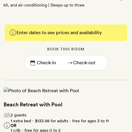
kit, and air-conditioning | Sleeps up to three
Enter dates to see prices and availability
BOOK THIS ROOM
→
Beach Retreat with Pool
2 guests
1 extra bed -
$133.98
for adults - free for ages 3 to 11
OR
1 crib - free for ages 0 to 2