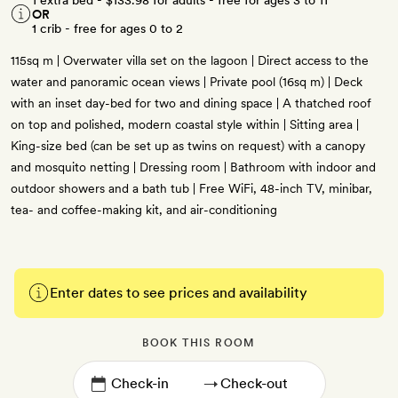
1 extra bed -
$133.98
for adults - free for ages 3 to 11
OR
1 crib - free for ages 0 to 2
115sq m | Overwater villa set on the lagoon | Direct access to the
water and panoramic ocean views | Private pool (16sq m) | Deck
with an inset day-bed for two and dining space | A thatched roof
on top and polished, modern coastal style within | Sitting area |
King-size bed (can be set up as twins on request) with a canopy
and mosquito netting | Dressing room | Bathroom with indoor and
outdoor showers and a bath tub | Free WiFi, 48-inch TV, minibar,
tea- and coffee-making kit, and air-conditioning
Enter dates to see prices and availability
BOOK THIS ROOM
→