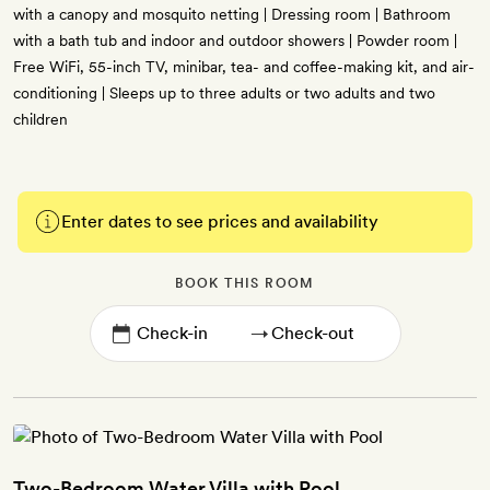
with a canopy and mosquito netting | Dressing room | Bathroom
with a bath tub and indoor and outdoor showers | Powder room |
Free WiFi, 55-inch TV, minibar, tea- and coffee-making kit, and air-
conditioning | Sleeps up to three adults or two adults and two
children
Enter dates to see prices and availability
BOOK THIS ROOM
→
Two-Bedroom Water Villa with Pool