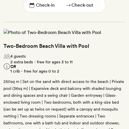
→
Two-Bedroom Beach Villa with Pool
4 guests
2 extra beds - free for ages 3 to 11
OR
1 crib - free for ages 0 to 2
250sq m | Set on the sand with direct access to the beach | Private
pool (36sq m) | Expansive deck and balcony with shaded lounging
and dining spaces and a swing chair | Garden entryway | Glass-
enclosed living room | Two bedrooms, both with a king-size bed
(can be set up as twins on request) with a canopy and mosquito
netting | Two dressing rooms | Separate entrances | Two
bathrooms, one with a bath tub and indoor and outdoor shower,