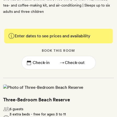
tea- and coffee-making kit, and air-conditioning | Sleeps up to six
adults and three children
Enter dates to see prices and availability
BOOK THIS ROOM
→
Three-Bedroom Beach Reserve
6 guests
3 extra beds - free for ages 3 to 11