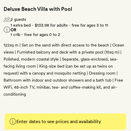
Deluxe Beach Villa with Pool
2 guests
1 extra bed -
$133.98
for adults - free for ages 3 to 11
OR
1 crib - free for ages 0 to 2
122sq m | Set on the sand with direct access to the beach | Ocean
views | Furnished balcony and deck with a private pool (15sq m) |
Polished, modern coastal style | Separate, glass-enclosed, sea-
facing living room | King-size bed (can be set up as twins on
request) with a canopy and mosquito netting | Dressing room |
Bathroom with indoor and outdoor showers and a bath tub | Free
WiFi, 48-inch TV, minibar, tea- and coffee-making kit, and air-
conditioning
Enter dates to see prices and availability