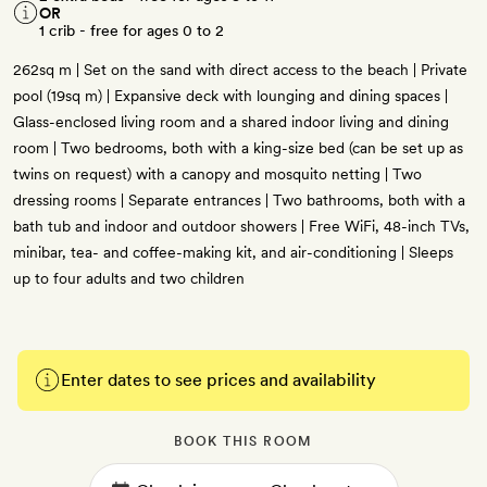
OR
1 crib - free for ages 0 to 2
262sq m | Set on the sand with direct access to the beach | Private
pool (19sq m) | Expansive deck with lounging and dining spaces |
Glass-enclosed living room and a shared indoor living and dining
room | Two bedrooms, both with a king-size bed (can be set up as
twins on request) with a canopy and mosquito netting | Two
dressing rooms | Separate entrances | Two bathrooms, both with a
bath tub and indoor and outdoor showers | Free WiFi, 48-inch TVs,
minibar, tea- and coffee-making kit, and air-conditioning | Sleeps
up to four adults and two children
Enter dates to see prices and availability
BOOK THIS ROOM