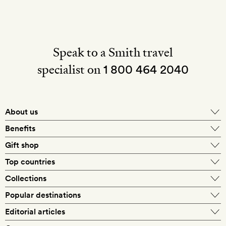
Speak to a Smith travel
specialist on
1 800 464 2040
About us
About Mr & Mrs Smith
Benefits
In-house travel specialists
Gift shop
Why book with us?
E-gift card
Top countries
Smith extras on arrival
Our best-price guarantee
England
Collections
Get a Room! gift card
Personally approved hotels
What makes a Smith hotel
Beach hotels
Popular destinations
Morocco
Goldsmith membership
Exclusive offers
What our members say
Barcelona
Editorial articles
Spa hotels
Spain
Silversmith membership
New finds every month
Hotel lovers