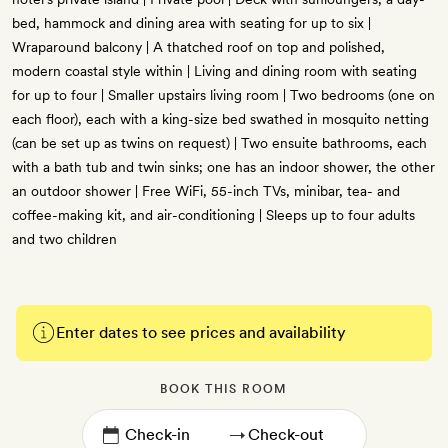
bed, hammock and dining area with seating for up to six |
Wraparound balcony | A thatched roof on top and polished,
modern coastal style within | Living and dining room with seating
for up to four | Smaller upstairs living room | Two bedrooms (one on
each floor), each with a king-size bed swathed in mosquito netting
(can be set up as twins on request) | Two ensuite bathrooms, each
with a bath tub and twin sinks; one has an indoor shower, the other
an outdoor shower | Free WiFi, 55-inch TVs, minibar, tea- and
coffee-making kit, and air-conditioning | Sleeps up to four adults
and two children
Enter dates to see prices and availability
BOOK THIS ROOM
→