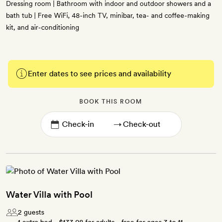
Dressing room | Bathroom with indoor and outdoor showers and a
bath tub | Free WiFi, 48-inch TV, minibar, tea- and coffee-making
kit, and air-conditioning
Enter dates to see prices and availability
BOOK THIS ROOM
→
Water Villa with Pool
2 guests