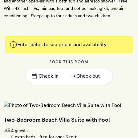
and another open-air with a bath tub and alfresco shower | Free
WiFi, 48-inch TVs, minibar, tea- and coffee-making kit, and air-
conditioning | Sleeps up to four adults and two children
Enter dates to see prices and availability
BOOK THIS ROOM
→
Two-Bedroom Beach Villa Suite with Pool
4 guests
2 extra beds - free for ages 3 to 11