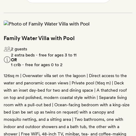
Family Water Villa with Pool
2 guests
2 extra beds - free for ages 3 to 11
OR
1 crib - free for ages 0 to 2
126sq m | Overwater villa set on the lagoon | Direct access to the
water and panoramic ocean views | Private pool (16sq m) | Deck
with an inset day-bed for two and dining space | A thatched roof
on top and polished, modern coastal style within | Separate living
room with a pull-out bed | Ocean-facing bedroom with a king-size
bed (can be set up as twins on request) with a canopy and
mosquito netting, and a sitting area | Two bathrooms, one with
indoor and outdoor showers and a bath tub, the other with a
shower | Free WiFi, 48-inch TV, minibar, tea- and coffee-making