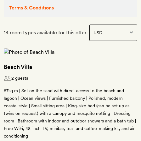
Terms & Conditions
14 room types available for this offer
Beach Villa
2 guests
87sq m | Set on the sand with direct access to the beach and
lagoon | Ocean views | Furnished balcony | Polished, modern
coastal style | Small sitting area | King-size bed (can be set up as
twins on request) with a canopy and mosquito netting | Dressing
room | Bathroom with indoor and outdoor showers and a bath tub |
Free WiFi, 48-inch TV, minibar, tea- and coffee-making kit, and air-
conditioning