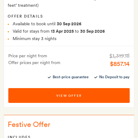
feet’ treatment)
OFFER DETAILS
Available to book until
30 Sep 2026
Valid for stays from
13 Apr 2025
to
30 Sep 2026
Minimum stay 3 nights
$1,319.18
Price per night from
Offer prices per night from
$857.14
Best-price guarantee
No Deposit to pay
VIEW OFFER
Festive Offer
INCLUDES