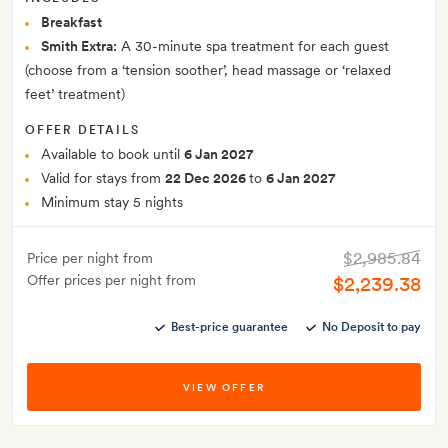
Breakfast
Smith Extra:
A 30-minute spa treatment for each guest
(choose from a ‘tension soother’, head massage or ‘relaxed
feet’ treatment)
OFFER DETAILS
Available to book until
6 Jan 2027
Valid for stays from
22 Dec 2026
to
6 Jan 2027
Minimum stay 5 nights
$2,985.84
Price per night from
Offer prices per night from
$2,239.38
Best-price guarantee
No Deposit to pay
VIEW OFFER