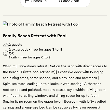
→
Family Beach Retreat with Pool
2 guests
2 extra beds - free for ages 3 to 11
OR
1 crib - free for ages 0 to 2
195sq m | Two-storey retreat | Set on the sand with direct access to
the beach | Private pool (38saq m) | Expansive deck with lounging
and dining areas, some shaded, and a day-bed and hammock |
Spiral staircase leading up to a lookout with seating | A thatched
roof on top and polished, modern coastal style within | Living room
with floor-to-ceiling windows and dining space for up to four |
Smaller living room on the upper level | Bedroom with lofty vaulted
ceilings and a king-size bed (can be set up as twins on request)