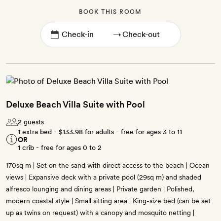
BOOK THIS ROOM
→
Deluxe Beach Villa Suite with Pool
2 guests
1 extra bed -
$133.98
for adults - free for ages 3 to 11
OR
1 crib - free for ages 0 to 2
170sq m | Set on the sand with direct access to the beach | Ocean
views | Expansive deck with a private pool (29sq m) and shaded
alfresco lounging and dining areas | Private garden | Polished,
modern coastal style | Small sitting area | King-size bed (can be set
up as twins on request) with a canopy and mosquito netting |