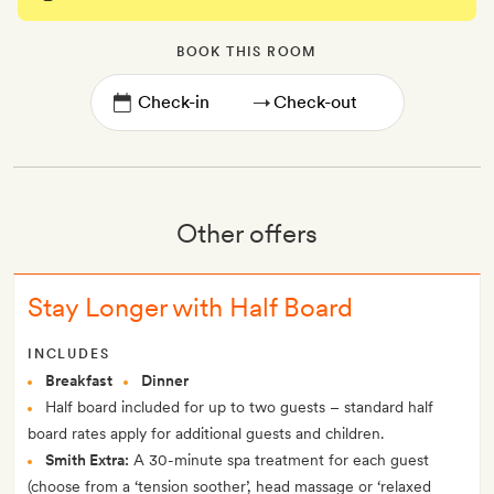
BOOK THIS ROOM
→
Other offers
Stay Longer with Half Board
INCLUDES
Breakfast
Dinner
Half board included for up to two guests – standard half
board rates apply for additional guests and children.
Smith Extra:
A 30-minute spa treatment for each guest
(choose from a ‘tension soother’, head massage or ‘relaxed