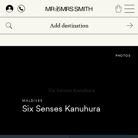
Skip
to
main
content
PHOTOS
MALDIVES
Six Senses Kanuhura