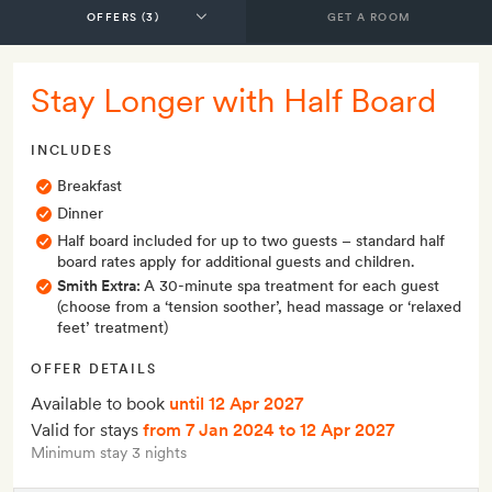
GET A ROOM
Stay Longer with Half Board
INCLUDES
Breakfast
Dinner
Half board included for up to two guests – standard half
board rates apply for additional guests and children.
Smith Extra:
A 30-minute spa treatment for each guest
(choose from a ‘tension soother’, head massage or ‘relaxed
feet’ treatment)
OFFER DETAILS
Available to book
until 12 Apr 2027
Valid for stays
from 7 Jan 2024
to 12 Apr 2027
Minimum stay 3 nights