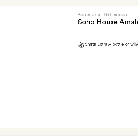
Amsterdam
, Netherlands
Soho House Ams
Smith Extra
A bottle of wine
Smith
Extra
A
bottle
of
wine
on
arrival