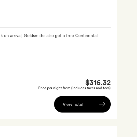
 on arrival; Goldsmiths also get a free Continental
$316.32
Price per night from (includes taxes and fees)
View hotel