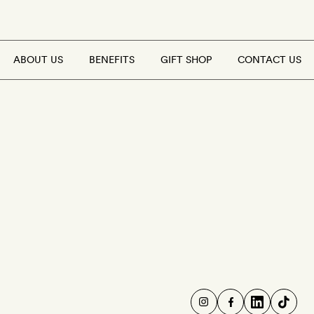
ABOUT US
BENEFITS
GIFT SHOP
CONTACT US