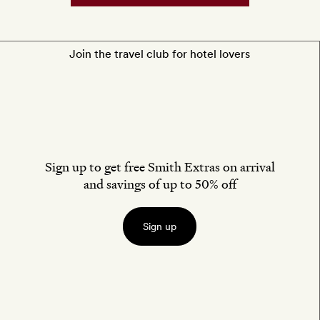
non-
alcoholic
drinks
Join the travel club for hotel lovers
Sign up to get free Smith Extras on arrival
and savings of up to 50% off
Sign up