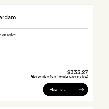
terdam
 on arrival
$335.27
Price per night from (includes taxes and fees)
View hotel