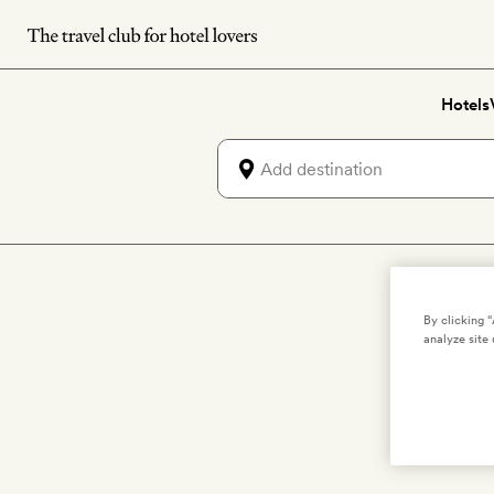
Skip
to
main
Hotels
content
By clicking 
We're c
analyze site 
and vill