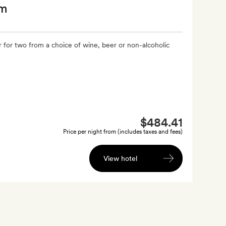
am
 for two from a choice of wine, beer or non-alcoholic
$484.41
Price per night from (includes taxes and fees)
View hotel