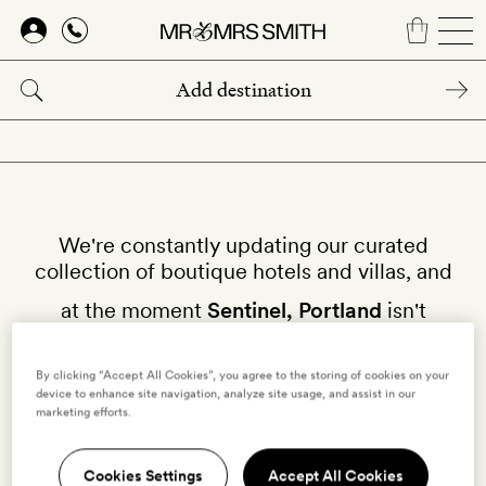
Skip
to
main
content
We're constantly updating our curated
collection of boutique hotels and villas, and
at the moment
Sentinel, Portland
isn't
available on our site.
By clicking “Accept All Cookies”, you agree to the storing of cookies on your
Why not try other hotels in
United States
?
device to enhance site navigation, analyze site usage, and assist in our
marketing efforts.
Cookies Settings
Accept All Cookies