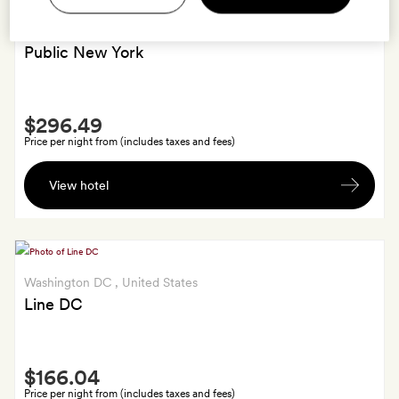
New York
, United States
Public New York
Smith
$296.49
Extra
Price per night from (includes taxes and fees)
Free
View hotel
late
check-
out
till
2pm.
Washington DC
, United States
Line DC
Smith
$166.04
Extra
Price per night from (includes taxes and fees)