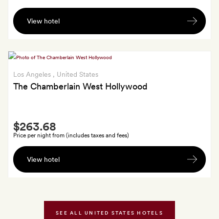
A
View hotel
$25
food
and
beverage
credit
Los Angeles
, United States
per
The Chamberlain West Hollywood
stay
Smith
$263.68
Extra
Price per night from (includes taxes and fees)
$50
View hotel
daily
breakfast
credit;
GoldSmiths
also
SEE ALL UNITED STATES HOTELS